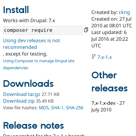
Install
Created by:
ckng
Community
Drupal AI
Documentat
Find a Drupa
Created on: 27 Jul
Works with Drupal: 7.x
Certified Pa
2010 at 08:01 UTC
Last updated: 6
Support Drupal
Case Studie
Getting star
About the
Jul 2016 at 20:22
Using dev releases is not
Become a D
Community
UTC
recommended
Certified Pa
, except for testing.
7.x-1.x
Get Started
Drupal for
Local Devel
The Drupal
Using Composer to manage Drupal site
Governmen
Guide
How to Cont
Association
dependencies
Find a Hosti
Other
Provider
Try Drupal CMS
Downloads
Drupal for 
Developer R
DrupalCon
Donate
releases
Education
Find a Migra
Download tar.gz
27.71 KB
Try Hosting
Partner
Download zip
35.49 KB
7.x-1.x-dev
-
27
Drupal CMS
Events
Become a Pa
View file hashes:
MD5
,
SHA-1
,
SHA-256
Drupal for N
Guide
July 2010
Find Trainin
Release notes
Jobs / Caree
Become a Ri
Drupal for
Drupal User
Maker
eCommerce
Dev snapshot for the 7.x-1.x branch.