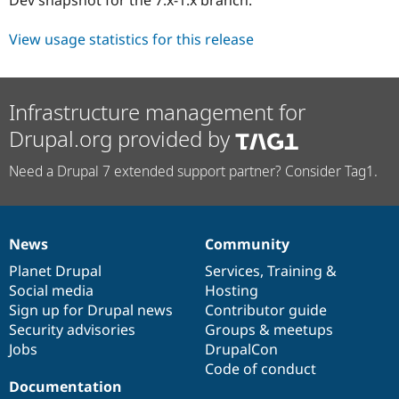
Drupal Stew
News & Blo
API
Become a D
View usage statistics for this release
Drupal for F
Sustaining
Forum
Modules
Infrastructure management for
Drupal for
Drupal Swa
Healthcare
Drupal.org provided by
Slack
Themes
Need a Drupal 7 extended support partner? Consider Tag1.
Drupal for E
Newsletters
Recipes
News
Community
Drupal for R
News
Our
Documentation
Drupal
Governance
Drupal Swa
items
Planet Drupal
community
code
of
Services
,
Training
&
Site Templa
Social media
base
community
Hosting
Drupal for T
Sign up for Drupal news
Contributor guide
Tourism
Security advisories
Groups & meetups
Issue queue
Jobs
DrupalCon
Code of conduct
Documentation
Security Adv