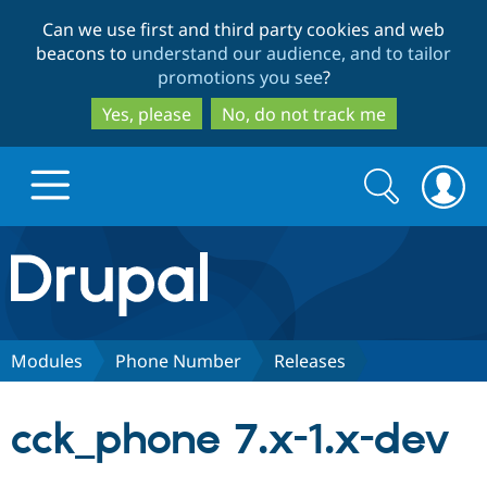
Skip
Skip
Can we use first and third party cookies and web
to
to
beacons to
understand our audience, and to tailor
main
search
promotions you see
?
content
Yes, please
No, do not track me
Search
Search
form
Drupal.org home
Discover Drupal
Modules
Phone Number
Releases
Build with Drupal
Drupal Core
cck_phone 7.x-1.x-dev
Partners & Services
Drupal CMS
Download D