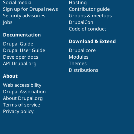
Social media
base
community
Hosting
Sign up for Drupal news
Contributor guide
Security advisories
Groups & meetups
Jobs
DrupalCon
Code of conduct
Documentation
Download & Extend
Drupal Guide
Drupal User Guide
Drupal core
Developer docs
Modules
API.Drupal.org
Themes
Distributions
About
Web accessibility
Drupal Association
About Drupal.org
Terms of service
Privacy policy