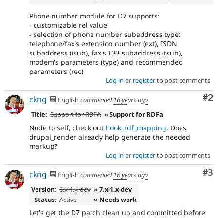
Phone number module for D7 supports:
- customizable rel value
- selection of phone number subaddress type:
telephone/fax's extension number (ext), ISDN
subaddress (isub), fax's T33 subaddress (tsub),
modem's parameters (type) and recommended
parameters (rec)
Log in
or
register
to post comments
Co
#2
ckng
English
commented
16 years ago
Title:
Support for RDFA
» Support for RDFa
Node to self, check out
hook_rdf_mapping
. Does
drupal_render already help generate the needed
markup?
Log in
or
register
to post comments
Co
#3
ckng
English
commented
16 years ago
Version:
6.x-1.x-dev
» 7.x-1.x-dev
Status:
Active
» Needs work
Let's get the D7 patch clean up and committed before