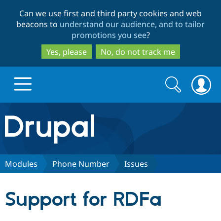
Skip
Skip
Can we use first and third party cookies and web
to
to
beacons to
understand our audience, and to tailor
main
search
promotions you see
?
content
Yes, please
No, do not track me
Search
Search
form
Drupal.org home
Discover Drupal
Modules
Phone Number
Issues
Build with Drupal
Drupal Core
Support for RDFa
Partners & Services
Drupal CMS
Download D