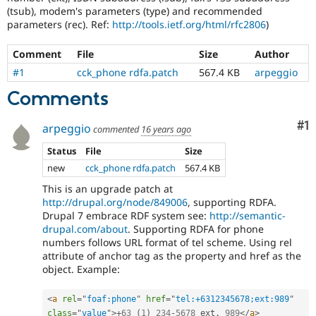
Drupal Stew
(tsub), modem's parameters (type) and recommended
News & Blo
parameters (rec). Ref:
http://tools.ietf.org/html/rfc2806
)
API
Become a D
Drupal for F
Sustaining
Comment
File
Size
Author
Forum
#1
cck_phone rdfa.patch
567.4 KB
arpeggio
Modules
Drupal for
Drupal Swa
Comments
Healthcare
Slack
Themes
Co
#1
arpeggio
commented
16 years ago
Drupal for E
Status
File
Size
Newsletters
new
cck_phone rdfa.patch
567.4 KB
Recipes
This is an upgrade patch at
Drupal for R
http://drupal.org/node/849006
, supporting RDFA.
Drupal Swa
Site Templa
Drupal 7 embrace RDF system see:
http://semantic-
drupal.com/about
. Supporting RDFA for phone
Drupal for T
numbers follows URL format of tel scheme. Using rel
Tourism
attribute of anchor tag as the property and href as the
Issue queue
object. Example:
<
a
rel
=
"
foaf:phone
"
href
=
"
tel:+6312345678;ext:989
"
Security Adv
class
=
"
value
"
>
+
63
(
1
)
234
-
5678
 ext
.
989
</
a
>