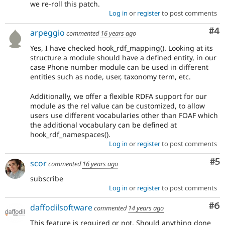
we re-roll this patch.
Log in
or
register
to post comments
Co
#4
arpeggio
commented
16 years ago
Yes, I have checked hook_rdf_mapping(). Looking at its
structure a module should have a defined entity, in our
case Phone number module can be used in different
entities such as node, user, taxonomy term, etc.
Additionally, we offer a flexible RDFA support for our
module as the rel value can be customized, to allow
users use different vocabularies other than FOAF which
the additional vocabulary can be defined at
hook_rdf_namespaces().
Log in
or
register
to post comments
Co
#5
scor
commented
16 years ago
subscribe
Log in
or
register
to post comments
Co
#6
daffodilsoftware
commented
14 years ago
This feature is required or not. Should anything done