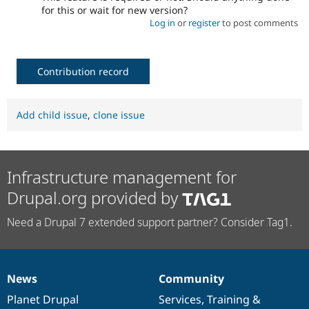
for this or wait for new version?
Log in
or
register
to post comments
Contribution record
Add child issue
,
clone issue
Infrastructure management for
Drupal.org provided by
Need a Drupal 7 extended support partner? Consider Tag1.
News
Community
News
Our
Documentation
Drupal
Governance
items
Planet Drupal
community
code
of
Services
,
Training
&