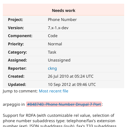
Needs work
Community
Drupal AI
Documentat
Find a Drupa
Project:
Phone Number
Certified Pa
Version:
7.x-1.x-dev
Support Drupal
Case Studie
Getting star
About the
Component:
Code
Become a D
Community
Priority:
Normal
Certified Pa
Category:
Task
Get Started
Drupal for
Local Devel
The Drupal
Governmen
Guide
How to Cont
Association
Assigned:
Unassigned
Find a Hosti
Reporter:
ckng
Provider
Try Drupal CMS
Created:
26 Jul 2010 at 05:24 UTC
Drupal for 
Developer R
DrupalCon
Donate
Education
Updated:
10 Sep 2012 at 09:46 UTC
Find a Migra
Try Hosting
Jump to comment:
Most recent file
Partner
Drupal CMS
Events
Become a Pa
Drupal for N
Guide
arpeggio in
#848740: Phone Number Drupal 7 Port
:
Find Trainin
Jobs / Caree
Become a Ri
Support for RDFA (with customizable rel value, selection of
Drupal for
Drupal User
Maker
phone number subaddress type: telephone/fax's extension
eCommerce
number (ext), ISDN subaddress (isub), fax's T33 subaddress