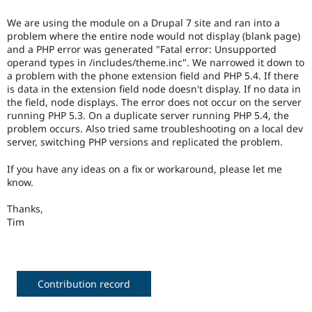
Drupal Stew
News & Blo
We are using the module on a Drupal 7 site and ran into a
API
Become a D
problem where the entire node would not display (blank page)
Drupal for F
Sustaining
and a PHP error was generated "Fatal error: Unsupported
Forum
operand types in /includes/theme.inc". We narrowed it down to
Modules
a problem with the phone extension field and PHP 5.4. If there
Drupal for
Drupal Swa
is data in the extension field node doesn't display. If no data in
Healthcare
the field, node displays. The error does not occur on the server
Slack
running PHP 5.3. On a duplicate server running PHP 5.4, the
Themes
problem occurs. Also tried same troubleshooting on a local dev
server, switching PHP versions and replicated the problem.
Drupal for E
Newsletters
Recipes
If you have any ideas on a fix or workaround, please let me
know.
Drupal for R
Drupal Swa
Thanks,
Site Templa
Tim
Drupal for T
Tourism
Issue queue
Contribution record
Security Adv