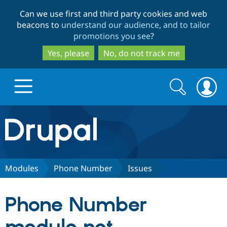
Skip
Skip
Can we use first and third party cookies and web
to
to
beacons to
understand our audience, and to tailor
main
search
promotions you see
?
content
Yes, please
No, do not track me
Search
Search
form
Drupal.org home
Discover Drupal
Modules
Phone Number
Issues
Build with Drupal
Drupal Core
Phone Number
Partners & Services
Drupal CMS
Download D