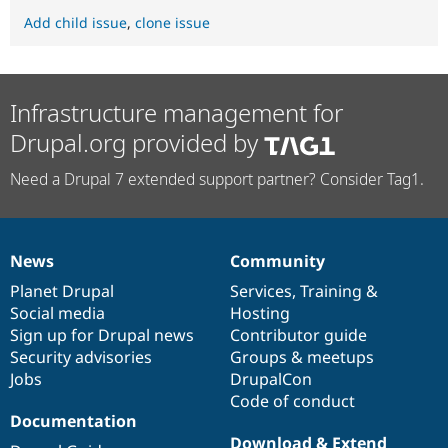
Add child issue
,
clone issue
Infrastructure management for
Drupal.org provided by
Need a Drupal 7 extended support partner? Consider Tag1.
News
Community
News
Our
Documentation
Drupal
Governance
items
Planet Drupal
community
code
of
Services
,
Training
&
Social media
base
community
Hosting
Sign up for Drupal news
Contributor guide
Security advisories
Groups & meetups
Jobs
DrupalCon
Code of conduct
Documentation
Download & Extend