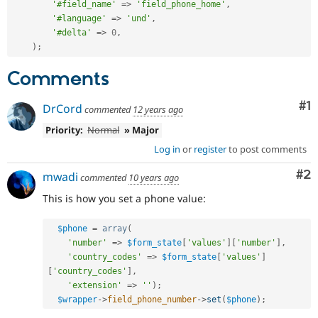
'#field_name'
=
>
'field_phone_home'
,
'#language'
=
>
'und'
,
'#delta'
=
>
0
,
)
;
Comments
Co
#1
DrCord
commented
12 years ago
Priority:
Normal
» Major
Log in
or
register
to post comments
Co
#2
mwadi
commented
10 years ago
This is how you set a phone value:
$phone
=
array
(
'number'
=
>
$form_state
[
'values'
]
[
'number'
]
,
'country_codes'
=
>
$form_state
[
'values'
]
[
'country_codes'
]
,
'extension'
=
>
''
)
;
$wrapper
-
>
field_phone_number
-
>
set
(
$phone
)
;