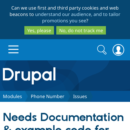
Skip
Skip
Can we use first and third party cookies and web
to
to
beacons to
understand our audience, and to tailor
main
search
promotions you see
?
content
Yes, please
No, do not track me
Search
Search
form
Drupal.org home
Discover Drupal
Modules
Phone Number
Issues
Build with Drupal
Drupal Core
Needs Documentation
Partners & Services
Drupal CMS
Download D