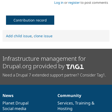
Log in
or
register
to post comments
Contribution record
Add child issue
,
clone issue
Infrastructure management for
Drupal.org provided by
Need a Drupal 7 extended support partner? Consider Tag1.
News
Community
News
Our
Documentation
Drupal
Governance
items
Planet Drupal
community
code
of
Services
,
Training
&
Social media
base
community
Hosting