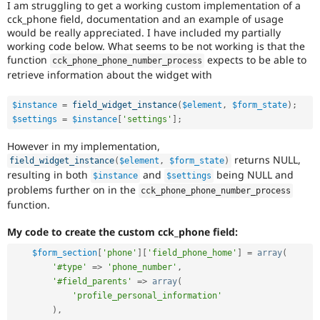
I am struggling to get a working custom implementation of a
Drupal Stew
News & Blo
cck_phone field, documentation and an example of usage
API
Become a D
would be really appreciated. I have included my partially
Drupal for F
Sustaining
working code below. What seems to be not working is that the
function
expects to be able to
cck_phone_phone_number_process
Forum
retrieve information about the widget with
Modules
Drupal for
Drupal Swa
Healthcare
$instance
=
field_widget_instance
(
$element
,
$form_state
)
;
Slack
$settings
=
$instance
[
'settings'
]
;
Themes
However in my implementation,
Drupal for E
Newsletters
returns NULL,
field_widget_instance
(
$element
,
$form_state
)
Recipes
resulting in both
and
being NULL and
$instance
$settings
problems further on in the
cck_phone_phone_number_process
Drupal for R
function.
Drupal Swa
Site Templa
My code to create the custom cck_phone field:
Drupal for T
$form_section
[
'phone'
]
[
'field_phone_home'
]
=
array
(
Tourism
Issue queue
'#type'
=
>
'phone_number'
,
'#field_parents'
=
>
array
(
'profile_personal_information'
)
,
Security Adv