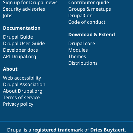
Sign up for Drupal news
Contributor guide
Security advisories
Groups & meetups
Jobs
DrupalCon
Code of conduct
Documentation
Download & Extend
Drupal Guide
Drupal User Guide
Drupal core
Developer docs
Modules
API.Drupal.org
Themes
Distributions
About
Web accessibility
Drupal Association
About Drupal.org
Terms of service
Privacy policy
Drupal is a
registered trademark
of
Dries Buytaert
.