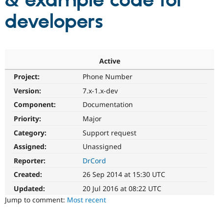
& example code for
developers
Community
Drupal AI
Documentat
Find a Drupa
Certified Pa
Support Drupal
Case Studie
Getting star
About the
Active
Become a D
Community
Project:
Phone Number
Certified Pa
Version:
7.x-1.x-dev
Get Started
Drupal for
Local Devel
The Drupal
Governmen
Guide
How to Cont
Association
Component:
Documentation
Find a Hosti
Provider
Priority:
Major
Try Drupal CMS
Category:
Support request
Drupal for 
Developer R
DrupalCon
Donate
Education
Assigned:
Unassigned
Find a Migra
Try Hosting
Partner
Reporter:
DrCord
Drupal CMS
Events
Become a Pa
Drupal for N
Guide
Created:
26 Sep 2014 at 15:30 UTC
Updated:
20 Jul 2016 at 08:22 UTC
Find Trainin
Jobs / Caree
Become a Ri
Jump to comment:
Most recent
Drupal for
Drupal User
Maker
eCommerce