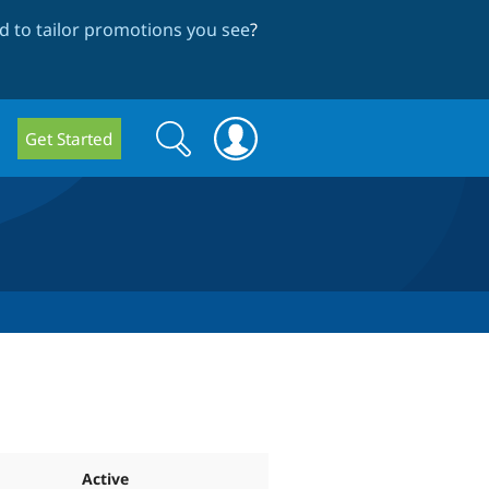
 to tailor promotions you see
?
Search
Search
Get Started
form
Active