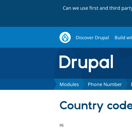
Can we use first and third par
Discover Drupal
Build wi
Modules
Phone Number
Country code
Hi