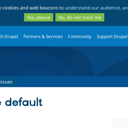
Skip
Skip
ty cookies and web beacons to
understand our audience, and
to
to
main
search
Yes, please
No, do not track me
content
th Drupal
Partners & Services
Community
Support Drupal
Issues
 default