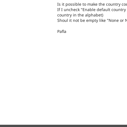
Is it possible to make the country co
If I uncheck "Enable default country c
country in the alphabet)
Shoul it not be empty like "None or 
Pafla