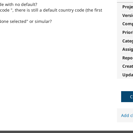
de with no default?
Proje
ode ", there is still a default country code (the first
Vers
None selected" or simular?
Com
Prior
Cate
Assi
Repo
Crea
Upda
C
Add c