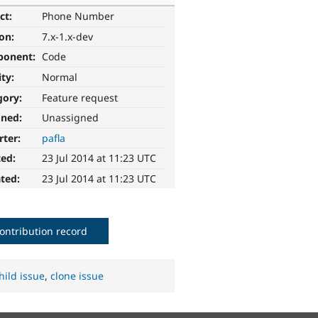
ct:
Phone Number
ion:
7.x-1.x-dev
ponent:
Code
ity:
Normal
gory:
Feature request
gned:
Unassigned
rter:
pafla
ted:
23 Jul 2014 at 11:23 UTC
ted:
23 Jul 2014 at 11:23 UTC
ontribution record
hild issue
,
clone issue