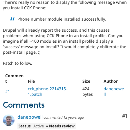
There's really no reason to display the following message when
Drupal Stew
News & Blo
you install CCK Phone:
API
Become a D
Drupal for F
Sustaining
Phone number module installed successfully.
Forum
Drupal will already report the success, and this causes
Modules
problems when using CCK Phone in an install profile. Can you
Drupal for
Drupal Swa
imagine if all ~100 modules in an install profile display a
Healthcare
Slack
'success' message on install? It would completely obliterate the
Themes
post-install page. :)
Drupal for E
Patch to follow.
Newsletters
Recipes
Commen
Drupal for R
t
File
Size
Author
Drupal Swa
Site Templa
cck_phone-2214315-
424
danepowe
#1
1.patch
bytes
ll
Drupal for T
Comments
Tourism
Issue queue
Co
#1
danepowell
commented
12 years ago
Status:
Active
» Needs review
Security Adv