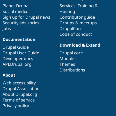
items
Planet Drupal
community
code
of
Services
,
Training
&
Social media
base
community
Hosting
Sign up for Drupal news
Contributor guide
Security advisories
Groups & meetups
Jobs
DrupalCon
Code of conduct
Documentation
Download & Extend
Drupal Guide
Drupal User Guide
Drupal core
Developer docs
Modules
API.Drupal.org
Themes
Distributions
About
Web accessibility
Drupal Association
About Drupal.org
Terms of service
Privacy policy