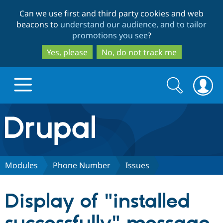
Skip
Skip
Can we use first and third party cookies and web
to
to
beacons to
understand our audience, and to tailor
main
search
promotions you see
?
content
Yes, please
No, do not track me
Search
Search
form
Drupal.org home
Discover Drupal
Modules
Phone Number
Issues
Build with Drupal
Drupal Core
Display of "installed
Partners & Services
Drupal CMS
Download D