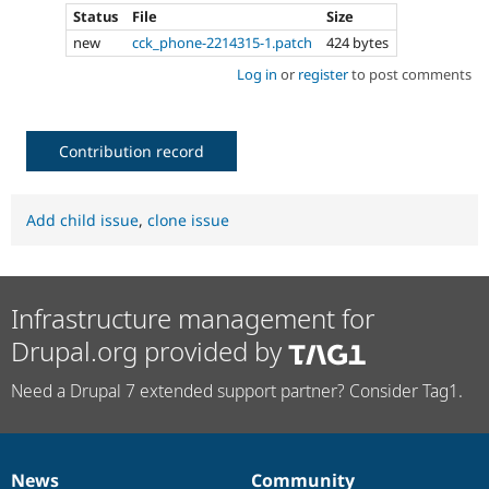
Status
File
Size
new
cck_phone-2214315-1.patch
424 bytes
Log in
or
register
to post comments
Contribution record
Add child issue
,
clone issue
Infrastructure management for
Drupal.org provided by
Need a Drupal 7 extended support partner? Consider Tag1.
News
Community
News
Our
Documentation
Drupal
Governance