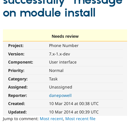
successfully" message
on module install
Community
Drupal AI
Documentat
Find a Drupa
Certified Pa
Support Drupal
Case Studie
Getting star
About the
Needs review
Become a D
Community
Project:
Phone Number
Certified Pa
Version:
7.x-1.x-dev
Get Started
Drupal for
Local Devel
The Drupal
Governmen
Guide
How to Cont
Association
Component:
User interface
Find a Hosti
Provider
Priority:
Normal
Try Drupal CMS
Category:
Task
Drupal for 
Developer R
DrupalCon
Donate
Education
Assigned:
Unassigned
Find a Migra
Try Hosting
Partner
Reporter:
danepowell
Drupal CMS
Events
Become a Pa
Drupal for N
Guide
Created:
10 Mar 2014 at 00:38 UTC
Updated:
10 Mar 2014 at 00:39 UTC
Find Trainin
Jobs / Caree
Become a Ri
Jump to comment:
Most recent
,
Most recent file
Drupal for
Drupal User
Maker
eCommerce