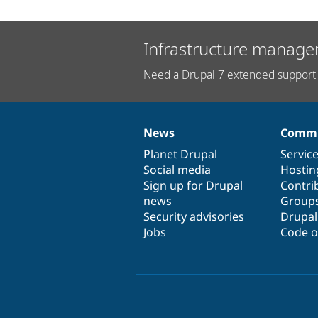
Infrastructure manage
Need a Drupal 7 extended support 
News
Commu
News
Our
Documentation
Drupal
Governance
items
Planet Drupal
community
code
of
Servic
Social media
base
community
Hostin
Sign up for Drupal
Contri
news
Group
Security advisories
Drupa
Jobs
Code o