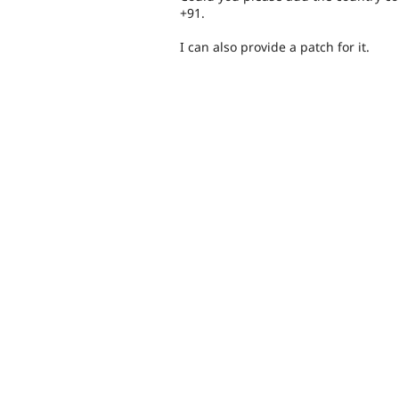
+91.
I can also provide a patch for it.