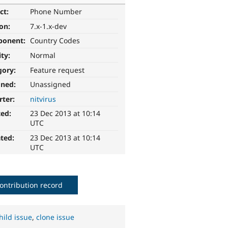
ct:
Phone Number
ion:
7.x-1.x-dev
ponent:
Country Codes
ity:
Normal
gory:
Feature request
gned:
Unassigned
rter:
nitvirus
ted:
23 Dec 2013 at 10:14
UTC
ted:
23 Dec 2013 at 10:14
UTC
ontribution record
hild issue
,
clone issue