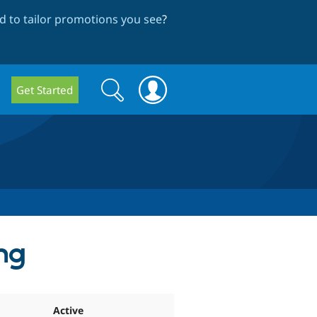
 to tailor promotions you see
?
Search
Search
Get Started
form
ng
Active