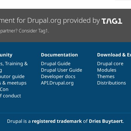
ment for Drupal.org provided by
partner? Consider Tag1.
nity
Documentation
Download & E
es
,
Training
&
Drupal Guide
Drupal core
g
Drupal User Guide
Modules
butor guide
Developer docs
Themes
s & meetups
API.Drupal.org
Distributions
lCon
f conduct
Drupal is a
registered trademark
of
Dries Buytaert
.