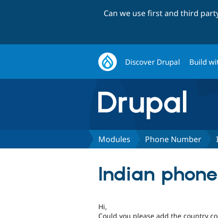
Can we use first and third par
Discover Drupal
Build wi
Modules
Phone Number
Indian phon
Hi,
Could you please add the country c