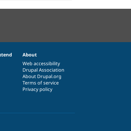
xtend
About
Web accessibility
Drupal Association
About Drupal.org
Terms of service
Privacy policy