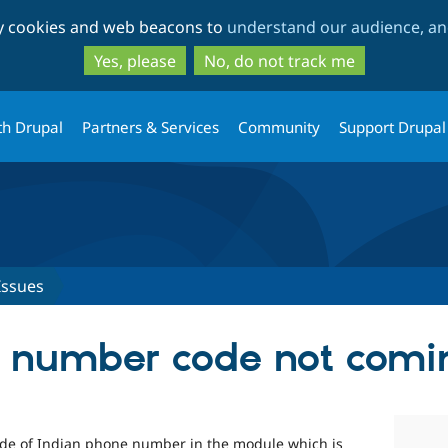
Skip
Skip
ty cookies and web beacons to
understand our audience, and
to
to
main
search
Yes, please
No, do not track me
content
th Drupal
Partners & Services
Community
Support Drupal
Issues
e number code not comi
ode of Indian phone number in the module which is