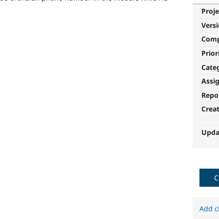
Proje
Vers
Com
Prior
Cate
Assi
Repo
Crea
Upda
C
Add c