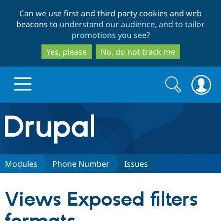
Skip
Skip
Can we use first and third party cookies and web
to
to
beacons to
understand our audience, and to tailor
main
search
promotions you see
?
content
Yes, please
No, do not track me
Search
Search
form
Drupal.org home
Discover Drupal
Modules
Phone Number
Issues
Build with Drupal
Drupal Core
Views Exposed filters
Partners & Services
Drupal CMS
Download D