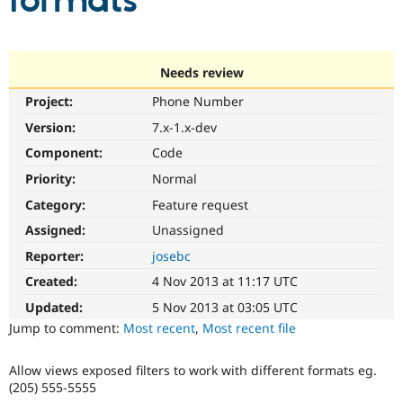
formats
Community
Drupal AI
Documentat
Find a Drupa
Certified Pa
Needs review
Project:
Phone Number
Support Drupal
Case Studie
Getting star
About the
Become a D
Community
Version:
7.x-1.x-dev
Certified Pa
Component:
Code
Get Started
Drupal for
Local Devel
The Drupal
Priority:
Normal
Governmen
Guide
How to Cont
Association
Find a Hosti
Category:
Feature request
Provider
Try Drupal CMS
Assigned:
Unassigned
Drupal for 
Developer R
DrupalCon
Donate
Reporter:
josebc
Education
Find a Migra
Created:
4 Nov 2013 at 11:17 UTC
Try Hosting
Partner
Drupal CMS
Events
Become a Pa
Updated:
5 Nov 2013 at 03:05 UTC
Drupal for N
Guide
Jump to comment:
Most recent
,
Most recent file
Find Trainin
Jobs / Caree
Become a Ri
Allow views exposed filters to work with different formats eg.
Drupal for
Drupal User
Maker
(205) 555-5555
eCommerce