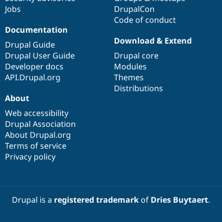
Jobs
DrupalCon
Code of conduct
Documentation
Download & Extend
Drupal Guide
Drupal User Guide
Drupal core
Developer docs
Modules
API.Drupal.org
Themes
Distributions
About
Web accessibility
Drupal Association
About Drupal.org
Terms of service
Privacy policy
Drupal is a
registered trademark
of
Dries Buytaert
.