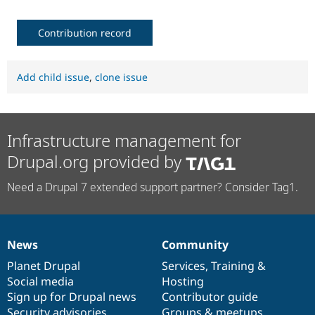
Contribution record
Add child issue
,
clone issue
Infrastructure management for
Drupal.org provided by
Need a Drupal 7 extended support partner? Consider Tag1.
News
Community
News
Our
Documentation
Drupal
Governance
items
Planet Drupal
community
code
of
Services
,
Training
&
Social media
base
community
Hosting
Sign up for Drupal news
Contributor guide
Security advisories
Groups & meetups