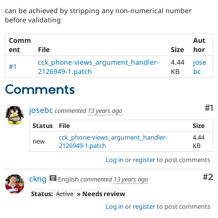
Drupal Stew
can be achieved by stripping any non-numerical number
News & Blo
before validating
API
Become a D
Drupal for F
Sustaining
Comm
Aut
Forum
ent
File
Size
hor
Modules
Drupal for
Drupal Swa
cck_phone-views_argument_handler-
4.44
jose
#1
Healthcare
2126949-1.patch
KB
bc
Slack
Themes
Comments
Drupal for E
Newsletters
Co
#1
josebc
commented
13 years ago
Recipes
Status
File
Size
Drupal for R
cck_phone-views_argument_handler-
4.44
Drupal Swa
new
2126949-1.patch
KB
Site Templa
Log in
or
register
to post comments
Drupal for T
Tourism
Co
#2
ckng
English
commented
13 years ago
Issue queue
Status:
Active
» Needs review
Log in
or
register
to post comments
Security Adv