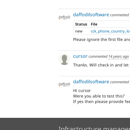
daffodilsoftware
commented
Status
File
new
cck_phone_country_loc
Please ignore the first file a
cursor
commented
14 years ago
Thanks. Will check in and let
daffodilsoftware
commented
Hi cursor
Were you able to test this?
If yes then please provide f
Infrastructure manage