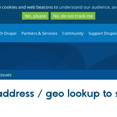
Skip
Skip
ty cookies and web beacons to
understand our audience, and
to
to
main
search
Yes, please
No, do not track me
content
th Drupal
Partners & Services
Community
Support Drupal
Issues
address / geo lookup to 