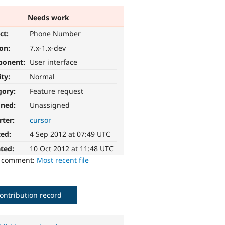
Needs work
ct:
Phone Number
ion:
7.x-1.x-dev
ponent:
User interface
ity:
Normal
gory:
Feature request
gned:
Unassigned
rter:
cursor
ted:
4 Sep 2012 at 07:49 UTC
ted:
10 Oct 2012 at 11:48 UTC
o comment:
Most recent file
ontribution record