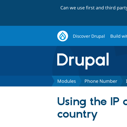
Can we use first and third par
Discover Drupal
Build wi
Modules
Phone Number
Using the IP 
country