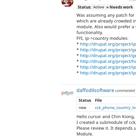
Status:
Active
» Needs work
Was assuming any patch for th
which are already crowded in 
module. Also would prefer a 
functionality.
FYI, ip->country modules:
*
http://drupal.org/project/i
*
http://drupal.org/project/g
*
http://drupal.org/project/
*
http://drupal.org/project/h
*
http://drupal.org/project/i
*
http://drupal.org/project/i
daffodilsoftware
commented
Status
File
new
cck_phone_country_loc
Hello cursor and Chin Kiong,
I created a submodule of cck
Please review it. It depends
Module.