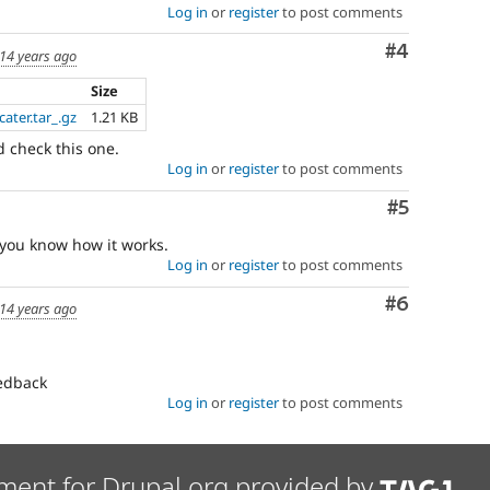
Log in
or
register
to post comments
Comment
#4
14 years ago
Size
ater.tar_.gz
1.21 KB
nd check this one.
Log in
or
register
to post comments
Comment
#5
 you know how it works.
Log in
or
register
to post comments
Comment
#6
14 years ago
eedback
Log in
or
register
to post comments
ment for Drupal.org provided by