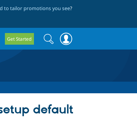
 to tailor promotions you see
?
Search
Search
Get Started
form
setup default