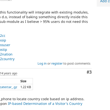
Add c
is functionality will integrate with existing modules,
d.o, instead of baking something directly inside this
sub-module as I believe > 95% users do not need this
p2cc
eoip
geouser
ostip
p2nation
p2country
Log in
or
register
to post comments
Comment
#3
14 years ago
Size
ater.tar_.gz
1.22 KB
_phone to locate country code based on ip address.
 upon
IP-based Determination of a Visitor's Country