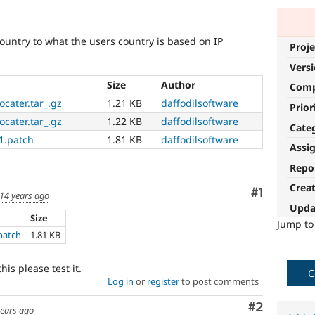
country to what the users country is based on IP
Proje
Vers
Size
Author
Com
cater.tar_.gz
1.21 KB
daffodilsoftware
Prior
cater.tar_.gz
1.22 KB
daffodilsoftware
Cate
1.patch
1.81 KB
daffodilsoftware
Assi
Repo
Crea
Comment
#1
14 years ago
Upda
Size
Jump t
patch
1.81 KB
is please test it.
C
Log in
or
register
to post comments
Comment
#2
years ago