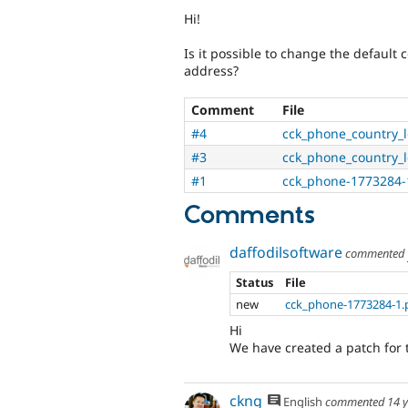
Hi!
Is it possible to change the default 
address?
Comment
File
#4
cck_phone_country_lo
#3
cck_phone_country_lo
#1
cck_phone-1773284-
Comments
daffodilsoftware
commented
Status
File
new
cck_phone-1773284-1.
Hi
We have created a patch for th
ckng
English
commented
14 