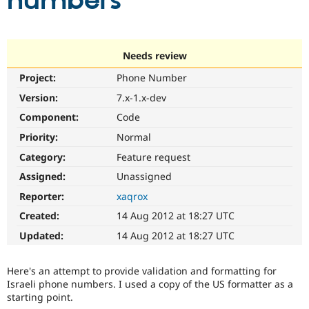
numbers
Community
Drupal AI
Documentat
Find a Drupa
Certified Pa
Needs review
Project:
Phone Number
Support Drupal
Case Studie
Getting star
About the
Become a D
Community
Version:
7.x-1.x-dev
Certified Pa
Component:
Code
Get Started
Drupal for
Local Devel
The Drupal
Priority:
Normal
Governmen
Guide
How to Cont
Association
Find a Hosti
Category:
Feature request
Provider
Try Drupal CMS
Assigned:
Unassigned
Drupal for 
Developer R
DrupalCon
Donate
Reporter:
xaqrox
Education
Find a Migra
Created:
14 Aug 2012 at 18:27 UTC
Try Hosting
Partner
Drupal CMS
Events
Become a Pa
Updated:
14 Aug 2012 at 18:27 UTC
Drupal for N
Guide
Find Trainin
Here's an attempt to provide validation and formatting for
Jobs / Caree
Become a Ri
Israeli phone numbers. I used a copy of the US formatter as a
Drupal for
Drupal User
Maker
starting point.
eCommerce