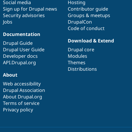
Social media
base
community
Hosting
Sign up for Drupal news
Contributor guide
Security advisories
Groups & meetups
Jobs
DrupalCon
Code of conduct
Documentation
Download & Extend
Drupal Guide
Drupal User Guide
Drupal core
Developer docs
Modules
API.Drupal.org
Themes
Distributions
About
Web accessibility
Drupal Association
About Drupal.org
Terms of service
Privacy policy