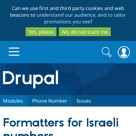
Skip
Skip
Can we use first and third party cookies and web
to
to
beacons to
understand our audience, and to tailor
main
search
promotions you see
?
content
Yes, please
No, do not track me
Search
Search
form
Drupal.org home
Discover Drupal
Modules
Phone Number
Issues
Build with Drupal
Drupal Core
Formatters for Israeli
Partners & Services
Drupal CMS
Download D