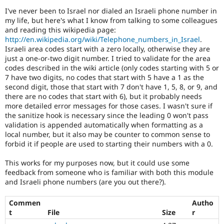
Drupal Stew
I've never been to Israel nor dialed an Israeli phone number in
News & Blo
my life, but here's what I know from talking to some colleagues
API
Become a D
Drupal for F
Sustaining
and reading this wikipedia page:
http://en.wikipedia.org/wiki/Telephone_numbers_in_Israel
.
Forum
Israeli area codes start with a zero locally, otherwise they are
Modules
just a one-or-two digit number. I tried to validate for the area
Drupal for
Drupal Swa
codes described in the wiki article (only codes starting with 5 or
Healthcare
7 have two digits, no codes that start with 5 have a 1 as the
Slack
Themes
second digit, those that start with 7 don't have 1, 5, 8, or 9, and
there are no codes that start with 6), but it probably needs
Drupal for E
more detailed error messages for those cases. I wasn't sure if
Newsletters
the sanitize hook is necessary since the leading 0 won't pass
Recipes
validation is appended automatically when formatting as a
local number, but it also may be counter to common sense to
Drupal for R
Drupal Swa
forbid it if people are used to starting their numbers with a 0.
Site Templa
This works for my purposes now, but it could use some
Drupal for T
feedback from someone who is familiar with both this module
Tourism
and Israeli phone numbers (are you out there?).
Issue queue
Commen
Autho
t
File
Size
r
Security Adv