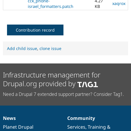
cck_phone-
4.27
xaqrox
israel_formatters.patch
KB
Contribution record
Add child issue
,
clone issue
Infrastructure management for
Drupal.org provided by
Need a Drupal 7 extended support partner? Consider Tag1.
News
Community
News
Our
Documentation
Drupal
Governance
items
Planet Drupal
community
code
of
Services
,
Training
&