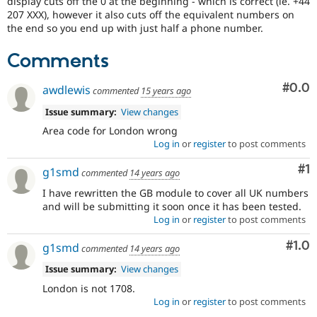
display cuts off the 0 at the beginning - which is correct (ie. +44
Drupal Stew
207 XXX), however it also cuts off the equivalent numbers on
News & Blo
the end so you end up with just half a phone number.
API
Become a D
Drupal for F
Sustaining
Comments
Forum
Modules
Com
#0.0
Drupal for
Drupal Swa
awdlewis
commented
15 years ago
Healthcare
Slack
Issue summary:
View changes
Themes
Area code for London wrong
Log in
or
register
to post comments
Drupal for E
Newsletters
Co
#1
Recipes
g1smd
commented
14 years ago
I have rewritten the GB module to cover all UK numbers
Drupal for R
Drupal Swa
and will be submitting it soon once it has been tested.
Site Templa
Log in
or
register
to post comments
Drupal for T
Com
#1.0
g1smd
commented
14 years ago
Tourism
Issue queue
Issue summary:
View changes
London is not 1708.
Log in
or
register
to post comments
Security Adv