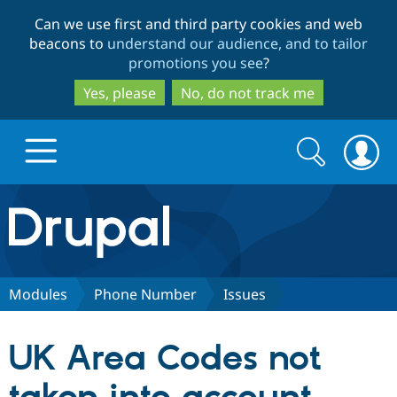
Skip
Skip
Can we use first and third party cookies and web
to
to
beacons to
understand our audience, and to tailor
main
search
promotions you see
?
content
Yes, please
No, do not track me
Search
Search
form
Drupal.org home
Discover Drupal
Modules
Phone Number
Issues
Build with Drupal
Drupal Core
UK Area Codes not
Partners & Services
Drupal CMS
Download D