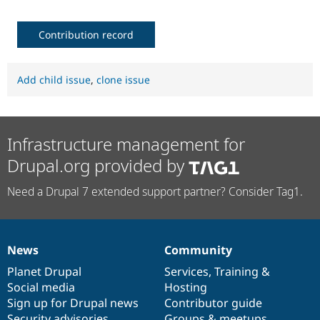
Contribution record
Add child issue
,
clone issue
Infrastructure management for
Drupal.org provided by
Need a Drupal 7 extended support partner? Consider Tag1.
News
Community
News
Our
Documentation
Drupal
Governance
items
Planet Drupal
community
code
of
Services
,
Training
&
Social media
base
community
Hosting
Sign up for Drupal news
Contributor guide
Security advisories
Groups & meetups