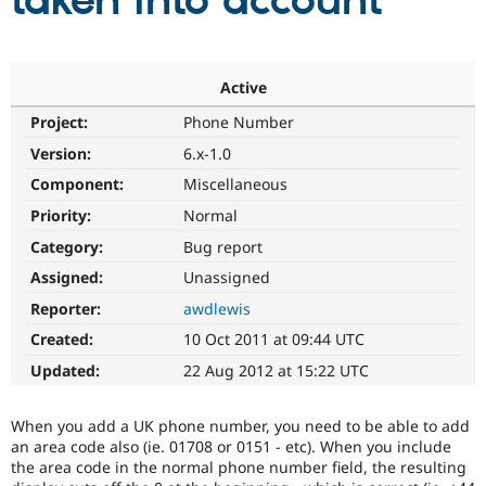
taken into account
Community
Drupal AI
Documentat
Find a Drupa
Certified Pa
Active
Project:
Phone Number
Support Drupal
Case Studie
Getting star
About the
Become a D
Community
Version:
6.x-1.0
Certified Pa
Component:
Miscellaneous
Get Started
Drupal for
Local Devel
The Drupal
Priority:
Normal
Governmen
Guide
How to Cont
Association
Find a Hosti
Category:
Bug report
Provider
Try Drupal CMS
Assigned:
Unassigned
Drupal for 
Developer R
DrupalCon
Donate
Reporter:
awdlewis
Education
Find a Migra
Created:
10 Oct 2011 at 09:44 UTC
Try Hosting
Partner
Drupal CMS
Events
Become a Pa
Updated:
22 Aug 2012 at 15:22 UTC
Drupal for N
Guide
Find Trainin
When you add a UK phone number, you need to be able to add
Jobs / Caree
Become a Ri
an area code also (ie. 01708 or 0151 - etc). When you include
Drupal for
Drupal User
Maker
the area code in the normal phone number field, the resulting
eCommerce