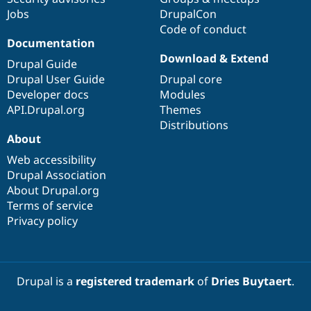
Jobs
DrupalCon
Code of conduct
Documentation
Download & Extend
Drupal Guide
Drupal User Guide
Drupal core
Developer docs
Modules
API.Drupal.org
Themes
Distributions
About
Web accessibility
Drupal Association
About Drupal.org
Terms of service
Privacy policy
Drupal is a
registered trademark
of
Dries Buytaert
.