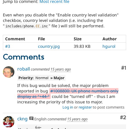
Jump to comment:
Most recent file
Drupal Stew
News & Blo
API
Become a D
Even when you disable the "Enable country level validation"
Drupal for F
Sustaining
checkbox, country level validation (i.e. including the
Forum
"
" file ) will still be performed.
includes
/
phone
.
CC
.
inc
Modules
Drupal for
Drupal Swa
Comment
File
Size
Author
Healthcare
Slack
#3
country.jpg
39.83 KB
hgurol
Themes
Comments
Drupal for E
Newsletters
Co
#1
roball
Recipes
commented
15 years ago
Priority:
Normal
» Major
Drupal for R
Drupal Swa
If this bug would be solved, the major problem
Site Templa
reported in bug
#1008800: UK phone numbers only
display as "+44-"
could be "turned off" - thus I am
Drupal for T
increasing the priority of this issue to major.
Tourism
Issue queue
Log in
or
register
to post comments
Co
#2
ckng
English
commented
15 years ago
Security Adv
6.x-