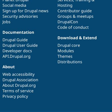
Social media
base
community
Hosting
Sign up for Drupal news
Contributor guide
Security advisories
Groups & meetups
Jobs
DrupalCon
Code of conduct
Documentation
Download & Extend
Drupal Guide
Drupal User Guide
Drupal core
Developer docs
Modules
API.Drupal.org
Themes
Distributions
About
Web accessibility
Drupal Association
About Drupal.org
Terms of service
Privacy policy