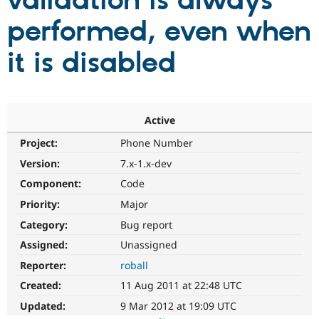
validation is always
performed, even when
Community
Drupal AI
Documentat
Find a Drupa
Certified Pa
it is disabled
Support Drupal
Case Studie
Getting star
About the
Become a D
Community
Certified Pa
Active
Get Started
Drupal for
Local Devel
The Drupal
Project:
Phone Number
Governmen
Guide
How to Cont
Association
Find a Hosti
Version:
7.x-1.x-dev
Provider
Try Drupal CMS
Component:
Code
Drupal for 
Developer R
DrupalCon
Donate
Priority:
Major
Education
Find a Migra
Category:
Bug report
Try Hosting
Partner
Drupal CMS
Events
Become a Pa
Assigned:
Unassigned
Drupal for N
Guide
Reporter:
roball
Find Trainin
Created:
11 Aug 2011 at 22:48 UTC
Jobs / Caree
Become a Ri
Drupal for
Drupal User
Maker
Updated:
9 Mar 2012 at 19:09 UTC
eCommerce