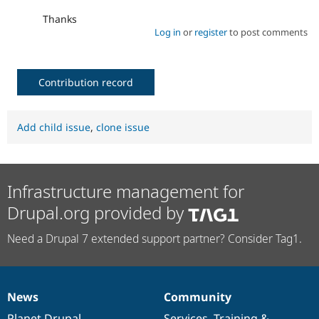
Thanks
Log in
or
register
to post comments
Contribution record
Add child issue
,
clone issue
Infrastructure management for
Drupal.org provided by
Need a Drupal 7 extended support partner? Consider Tag1.
News
Community
News
Our
Documentation
Drupal
Governance
items
Planet Drupal
community
code
of
Services
,
Training
&