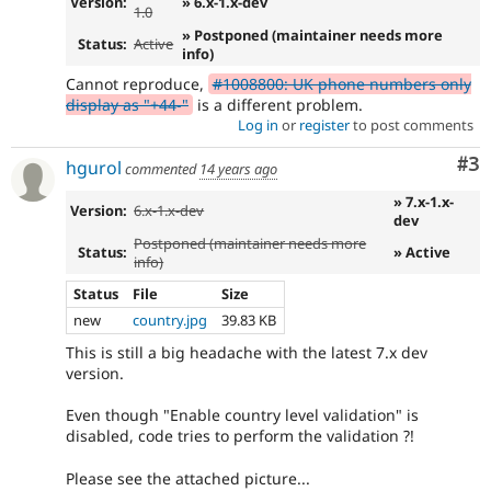
Version:
» 6.x-1.x-dev
1.0
» Postponed (maintainer needs more
Status:
Active
info)
Cannot reproduce,
#1008800: UK phone numbers only
display as "+44-"
is a different problem.
Log in
or
register
to post comments
Co
#3
hgurol
commented
14 years ago
» 7.x-1.x-
Version:
6.x-1.x-dev
dev
Postponed (maintainer needs more
Status:
» Active
info)
Status
File
Size
new
country.jpg
39.83 KB
This is still a big headache with the latest 7.x dev
version.
Even though "Enable country level validation" is
disabled, code tries to perform the validation ?!
Please see the attached picture...