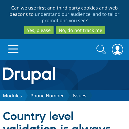
Skip
Skip
Can we use first and third party cookies and web
to
to
beacons to
understand our audience, and to tailor
main
search
promotions you see
?
content
Yes, please
No, do not track me
Search
Search
form
Drupal.org home
Discover Drupal
Modules
Phone Number
Issues
Build with Drupal
Drupal Core
Country level
Partners & Services
Drupal CMS
Download D