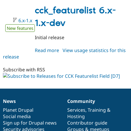
6.x-
Drupal Stew
News & Blo
1.0
cck_featurelist 6.x-
API
Become a D
Drupal for F
Sustaining
6.x-1.x
1.x-dev
Forum
New features
Modules
Drupal for
Drupal Swa
Initial release
Healthcare
Slack
Read more
about
View usage statistics for this
Themes
release
cck_featurelist
Drupal for E
6.x-
Newsletters
1.x-
Subscribe with RSS
Recipes
dev
Drupal for R
Drupal Swa
Site Templa
Drupal for T
News
Community
News
Our
Documentation
Drupal
Governance
Tourism
Issue queue
items
Planet Drupal
community
code
of
Services
,
Training
&
Social media
base
community
Hosting
Sign up for Drupal news
Contributor guide
Security Adv
Security advisories
Groups & meetups