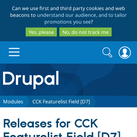
Skip
Skip
Can we use first and third party cookies and web
to
to
beacons to
understand our audience, and to tailor
main
search
promotions you see
?
content
Yes, please
No, do not track me
Search
Search
form
Drupal.org home
Discover Drupal
Modules
CCK Featurelist Field [D7]
Build with Drupal
Drupal Core
Releases for CCK
Partners & Services
Drupal CMS
Download D