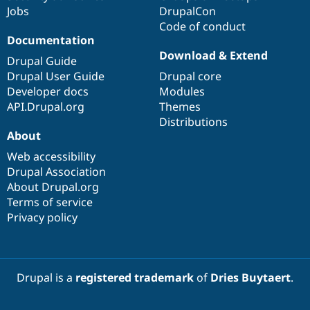
Jobs
DrupalCon
Code of conduct
Documentation
Download & Extend
Drupal Guide
Drupal User Guide
Drupal core
Developer docs
Modules
API.Drupal.org
Themes
Distributions
About
Web accessibility
Drupal Association
About Drupal.org
Terms of service
Privacy policy
Drupal is a
registered trademark
of
Dries Buytaert
.