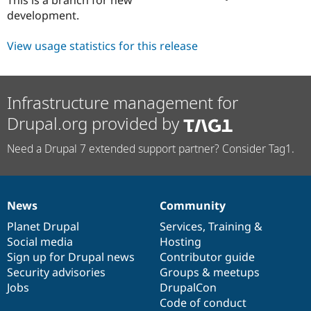
Drupal Stew
development.
News & Blo
API
Become a D
Drupal for F
Sustaining
View usage statistics for this release
Forum
Modules
Drupal for
Drupal Swa
Infrastructure management for
Healthcare
Slack
Drupal.org provided by
Themes
Drupal for E
Need a Drupal 7 extended support partner? Consider Tag1.
Newsletters
Recipes
Drupal for R
Drupal Swa
News
Community
News
Our
Documentation
Drupal
Governance
Site Templa
items
Planet Drupal
community
code
of
Services
,
Training
&
Drupal for T
Social media
base
community
Hosting
Tourism
Sign up for Drupal news
Contributor guide
Issue queue
Security advisories
Groups & meetups
Jobs
DrupalCon
Code of conduct
Security Adv