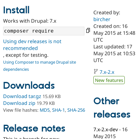
Install
Created by:
Community
Drupal AI
Documentat
Find a Drupa
bircher
Works with Drupal: 7.x
Certified Pa
Created on: 16
May 2015 at 15:48
Support Drupal
Case Studie
Getting star
About the
UTC
Using dev releases is not
Become a D
Community
Last updated: 17
recommended
Certified Pa
May 2015 at 10:53
, except for testing.
Get Started
Drupal for
Local Devel
The Drupal
UTC
Using Composer to manage Drupal site
Governmen
Guide
How to Cont
Association
dependencies
Find a Hosti
7.x-2.x
Provider
Try Drupal CMS
New features
Downloads
Drupal for 
Developer R
DrupalCon
Donate
Education
Find a Migra
Download tar.gz
15.69 KB
Other
Try Hosting
Partner
Download zip
19.79 KB
Drupal CMS
Events
Become a Pa
View file hashes:
MD5
,
SHA-1
,
SHA-256
Drupal for N
Guide
releases
Find Trainin
Release notes
Jobs / Caree
Become a Ri
7.x-2.x-dev
-
16
Drupal for
Drupal User
Maker
May 2015
eCommerce
This is a branch for new