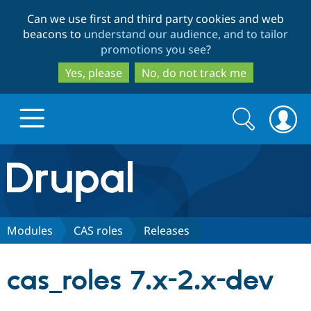
Skip
Skip
Can we use first and third party cookies and web
to
to
beacons to
understand our audience, and to tailor
main
search
promotions you see
?
content
Yes, please
No, do not track me
Search
Search
form
Drupal.org home
Discover Drupal
Modules
CAS roles
Releases
Build with Drupal
Drupal Core
cas_roles 7.x-2.x-dev
Partners & Services
Drupal CMS
Download D