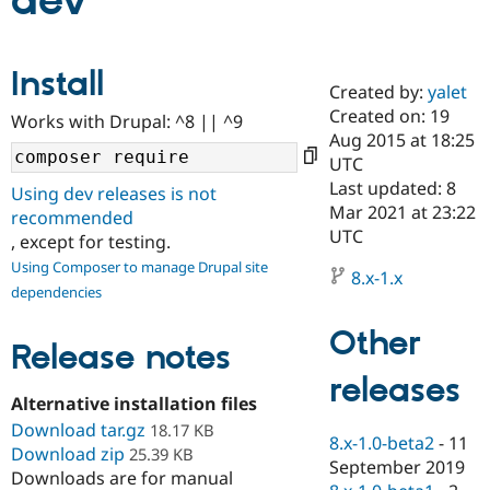
dev
Community
Drupal AI
Documentat
Find a Drupa
Install
Certified Pa
Created by:
yalet
Created on: 19
Works with Drupal: ^8 || ^9
Support Drupal
Case Studie
Getting star
About the
Aug 2015 at 18:25
Become a D
Community
UTC
Certified Pa
Last updated: 8
Using dev releases is not
Get Started
Drupal for
Local Devel
The Drupal
Mar 2021 at 23:22
recommended
Governmen
Guide
How to Cont
Association
UTC
, except for testing.
Find a Hosti
Provider
Using Composer to manage Drupal site
8.x-1.x
Try Drupal CMS
dependencies
Drupal for 
Developer R
DrupalCon
Donate
Education
Other
Find a Migra
Release notes
Try Hosting
Partner
Drupal CMS
Events
Become a Pa
releases
Drupal for N
Guide
Alternative installation files
Download tar.gz
Find Trainin
18.17 KB
8.x-1.0-beta2
-
11
Jobs / Caree
Become a Ri
Download zip
25.39 KB
Drupal for
Drupal User
Maker
September 2019
Downloads are for manual
eCommerce