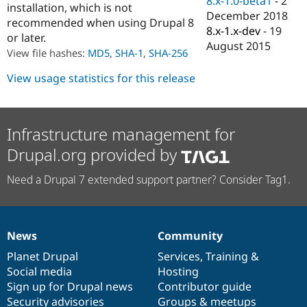
8.x-1.0-beta1
-
2
installation, which is not
Drupal Stew
December 2018
News & Blo
recommended when using Drupal 8
API
Become a D
8.x-1.x-dev
-
19
or later.
Drupal for F
Sustaining
August 2015
View file hashes:
MD5
,
SHA-1
,
SHA-256
Forum
Modules
View usage statistics for this release
Drupal for
Drupal Swa
Healthcare
Slack
Themes
Infrastructure management for
Drupal for E
Drupal.org provided by
Newsletters
Recipes
Need a Drupal 7 extended support partner? Consider Tag1.
Drupal for R
Drupal Swa
Site Templa
Drupal for T
News
Community
News
Our
Documentation
Drupal
Governance
Tourism
Issue queue
items
Planet Drupal
community
code
of
Services
,
Training
&
Social media
base
community
Hosting
Sign up for Drupal news
Contributor guide
Security Adv
Security advisories
Groups & meetups