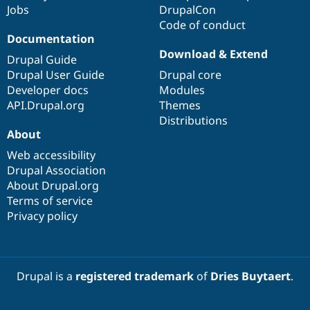
Jobs
DrupalCon
Code of conduct
Documentation
Download & Extend
Drupal Guide
Drupal User Guide
Drupal core
Developer docs
Modules
API.Drupal.org
Themes
Distributions
About
Web accessibility
Drupal Association
About Drupal.org
Terms of service
Privacy policy
Drupal is a
registered trademark
of
Dries Buytaert
.