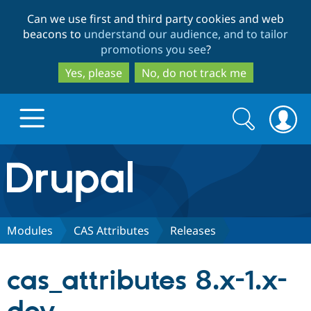
Skip
Skip
Can we use first and third party cookies and web
to
to
beacons to
understand our audience, and to tailor
main
search
promotions you see
?
content
Yes, please
No, do not track me
Search
Search
form
Drupal.org home
Discover Drupal
Modules
CAS Attributes
Releases
Build with Drupal
Drupal Core
cas_attributes 8.x-1.x-
Partners & Services
Drupal CMS
Download D