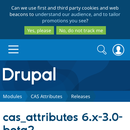
Skip
Skip
Can we use first and third party cookies and web
to
to
beacons to
understand our audience, and to tailor
main
search
promotions you see
?
content
Yes, please
No, do not track me
Search
Search
form
Drupal.org home
Discover Drupal
Modules
CAS Attributes
Releases
Build with Drupal
Drupal Core
cas_attributes 6.x-3.0-
Partners & Services
Drupal CMS
Download D