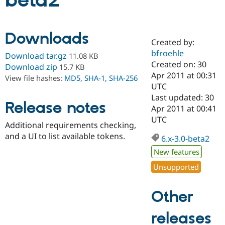
beta2
Community
Drupal AI
Documentat
Find a Drupa
Downloads
Certified Pa
Created by:
bfroehle
Download tar.gz
11.08 KB
Support Drupal
Case Studie
Getting star
About the
Created on: 30
Download zip
15.7 KB
Become a D
Community
Apr 2011 at 00:31
View file hashes:
MD5
,
SHA-1
,
SHA-256
Certified Pa
UTC
Get Started
Drupal for
Local Devel
The Drupal
Last updated: 30
Release notes
Governmen
Guide
How to Cont
Association
Apr 2011 at 00:41
Find a Hosti
UTC
Provider
Additional requirements checking,
Try Drupal CMS
and a UI to list available tokens.
Drupal for 
Developer R
DrupalCon
Donate
6.x-3.0-beta2
Education
New features
Find a Migra
Try Hosting
Partner
Unsupported
Drupal CMS
Events
Become a Pa
Drupal for N
Guide
Other
Find Trainin
Jobs / Caree
Become a Ri
Drupal for
Drupal User
Maker
releases
eCommerce