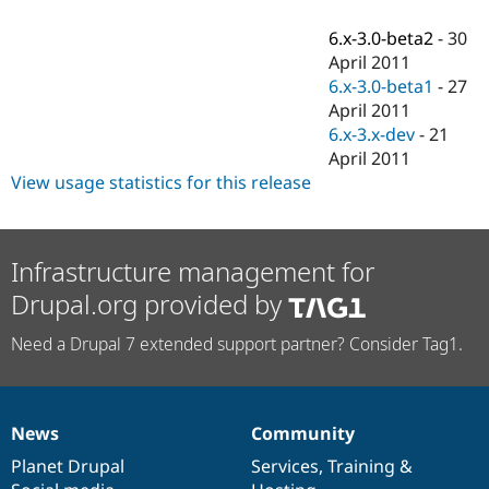
Drupal Stew
News & Blo
6.x-3.0-beta2
-
30
API
Become a D
April 2011
Drupal for F
Sustaining
6.x-3.0-beta1
-
27
Forum
April 2011
Modules
6.x-3.x-dev
-
21
Drupal for
Drupal Swa
Healthcare
April 2011
Slack
View usage statistics for this release
Themes
Drupal for E
Newsletters
Recipes
Infrastructure management for
Drupal.org provided by
Drupal for R
Drupal Swa
Site Templa
Need a Drupal 7 extended support partner? Consider Tag1.
Drupal for T
Tourism
Issue queue
News
Community
News
Our
Documentation
Drupal
Governance
items
Planet Drupal
community
code
of
Services
,
Training
&
Security Adv