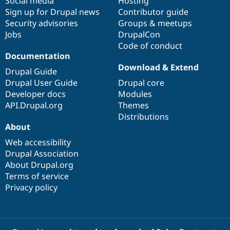
Social media
base
community
Hosting
Sign up for Drupal news
Contributor guide
Security advisories
Groups & meetups
Jobs
DrupalCon
Code of conduct
Documentation
Download & Extend
Drupal Guide
Drupal User Guide
Drupal core
Developer docs
Modules
API.Drupal.org
Themes
Distributions
About
Web accessibility
Drupal Association
About Drupal.org
Terms of service
Privacy policy