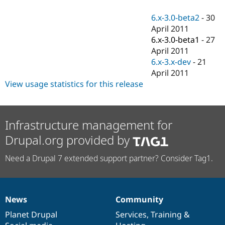
Drupal Stew
News & Blo
6.x-3.0-beta2
-
30
API
Become a D
April 2011
Drupal for F
Sustaining
6.x-3.0-beta1
-
27
Forum
April 2011
Modules
6.x-3.x-dev
-
21
Drupal for
Drupal Swa
Healthcare
April 2011
Slack
View usage statistics for this release
Themes
Drupal for E
Newsletters
Recipes
Infrastructure management for
Drupal.org provided by
Drupal for R
Drupal Swa
Site Templa
Need a Drupal 7 extended support partner? Consider Tag1.
Drupal for T
Tourism
Issue queue
News
Community
News
Our
Documentation
Drupal
Governance
items
Planet Drupal
community
code
of
Services
,
Training
&
Security Adv