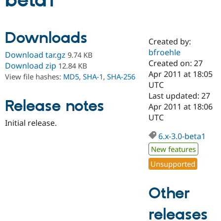
beta1
Community
Drupal AI
Documentat
Find a Drupa
Downloads
Certified Pa
Created by:
bfroehle
Download tar.gz
9.74 KB
Support Drupal
Case Studie
Getting star
About the
Created on: 27
Download zip
12.84 KB
Become a D
Community
Apr 2011 at 18:05
View file hashes:
MD5
,
SHA-1
,
SHA-256
Certified Pa
UTC
Get Started
Drupal for
Local Devel
The Drupal
Last updated: 27
Release notes
Governmen
Guide
How to Cont
Association
Apr 2011 at 18:06
Find a Hosti
UTC
Provider
Initial release.
Try Drupal CMS
Drupal for 
Developer R
DrupalCon
Donate
6.x-3.0-beta1
Education
New features
Find a Migra
Try Hosting
Partner
Unsupported
Drupal CMS
Events
Become a Pa
Drupal for N
Guide
Other
Find Trainin
Jobs / Caree
Become a Ri
Drupal for
Drupal User
Maker
releases
eCommerce