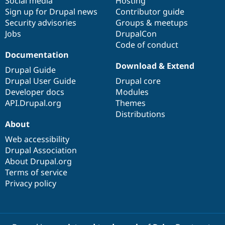
Social media
base
community
Hosting
Sign up for Drupal news
Contributor guide
Security advisories
Groups & meetups
Jobs
DrupalCon
Code of conduct
Documentation
Download & Extend
Drupal Guide
Drupal User Guide
Drupal core
Developer docs
Modules
API.Drupal.org
Themes
Distributions
About
Web accessibility
Drupal Association
About Drupal.org
Terms of service
Privacy policy