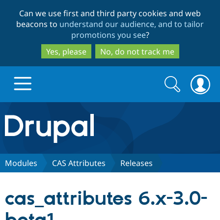
Skip
Skip
Can we use first and third party cookies and web
to
to
beacons to
understand our audience, and to tailor
main
search
promotions you see
?
content
Yes, please
No, do not track me
Search
Search
form
Drupal.org home
Discover Drupal
Modules
CAS Attributes
Releases
Build with Drupal
Drupal Core
cas_attributes 6.x-3.0-
Partners & Services
Drupal CMS
Download D