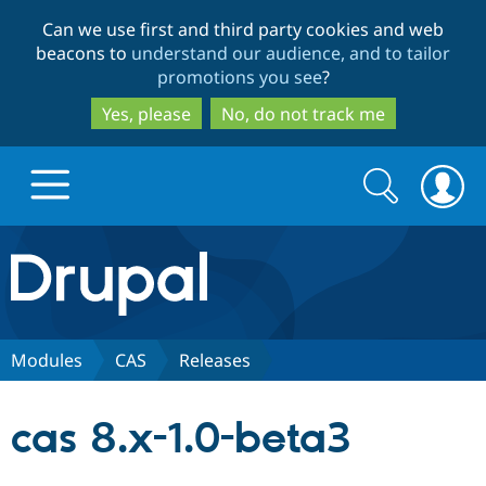
Skip
Skip
Can we use first and third party cookies and web
to
to
beacons to
understand our audience, and to tailor
main
search
promotions you see
?
content
Yes, please
No, do not track me
Search
Search
form
Drupal.org home
Discover Drupal
Modules
CAS
Releases
Build with Drupal
Drupal Core
cas 8.x-1.0-beta3
Partners & Services
Drupal CMS
Download D