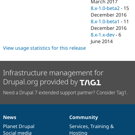
March 2017
8.x-1.0-beta2
-
15
December 2016
8.x-1.0-beta1
-
11
December 2016
8.x-1.x-dev
-
6
June 2014
View usage statistics for this release
Infrastructure management for
Drupal.org provided by
Need a Drupal 7 extended support partner? Consider Tag1.
News
Community
News
Our
Documentation
Drupal
Governance
items
Planet Drupal
community
code
of
Services
,
Training
&
Social media
base
community
Hosting