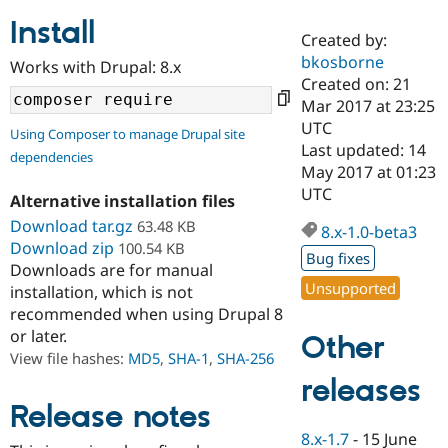
Install
Created by:
Community
Drupal AI
Documentat
Find a Drupa
bkosborne
Works with Drupal: 8.x
Certified Pa
Created on: 21
Mar 2017 at 23:25
Support Drupal
Case Studie
Getting star
About the
UTC
Using Composer to manage Drupal site
Become a D
Community
Last updated: 14
dependencies
Certified Pa
May 2017 at 01:23
Get Started
Drupal for
Local Devel
The Drupal
UTC
Alternative installation files
Governmen
Guide
How to Cont
Association
Find a Hosti
Download tar.gz
63.48 KB
8.x-1.0-beta3
Provider
Download zip
100.54 KB
Try Drupal CMS
Bug fixes
Downloads are for manual
Drupal for 
Developer R
DrupalCon
Donate
Unsupported
Education
installation, which is not
Find a Migra
recommended when using Drupal 8
Try Hosting
Partner
or later.
Other
Drupal CMS
Events
Become a Pa
Drupal for N
Guide
View file hashes:
MD5
,
SHA-1
,
SHA-256
releases
Find Trainin
Jobs / Caree
Become a Ri
Release notes
Drupal for
Drupal User
Maker
8.x-1.7
-
15 June
eCommerce