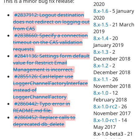
This is a minor bug fix release:
Drupal Stew
2020
News & Blo
8.x-1.6
-
5 January
API
Become a D
#2837912: Logout destination
2020
Drupal for F
Sustaining
does not redirect on logging out
8.x-1.5
-
21 March
Forum
from CAS
2019
Modules
#2838660: Specify a connection
8.x-1.4
-
20
Drupal for
Drupal Swa
timeout on the CAS validation
Healthcare
January 2019
Slack
requests
8.x-1.3
-
2
Themes
#2841136: Settings form default
December 2018
value for Restrict Email
Drupal for E
8.x-1.2
-
2
Newsletters
Management is incorrect.
December 2018
Recipes
#2855126: CasHelper use
8.x-1.1
-
26
LoggerChannelFactoryInterface
Drupal for R
November 2018
Drupal Swa
instead of
8.x-1.0
-
12
Site Templa
LoggerChannelFactory
February 2018
#2860442: Typo error in
Drupal for T
8.x-1.0-rc2
-
26
README.md file.
Tourism
November 2017
Issue queue
#2860452: Replace calls to
8.x-1.0-rc1
-
14
deprecated db_delete
May 2017
8.x-1.0-beta3
-
21
Security Adv