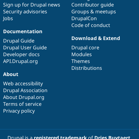
Sign up for Drupal news
Contributor guide
Security advisories
Groups & meetups
Jobs
DrupalCon
Code of conduct
Documentation
Download & Extend
Drupal Guide
Drupal User Guide
Drupal core
Developer docs
Modules
API.Drupal.org
Themes
Distributions
About
Web accessibility
Drupal Association
About Drupal.org
Terms of service
Privacy policy
Drupal is a
registered trademark
of
Dries Buytaert
.