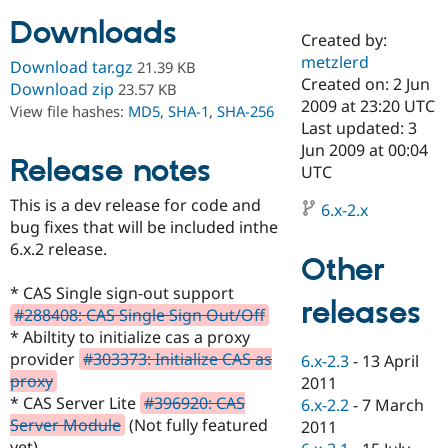
Downloads
Created by:
Community
Drupal AI
Documentat
Find a Drupa
metzlerd
Download tar.gz
21.39 KB
Certified Pa
Created on: 2 Jun
Download zip
23.57 KB
2009 at 23:20 UTC
View file hashes:
MD5
,
SHA-1
,
SHA-256
Support Drupal
Case Studie
Getting star
About the
Last updated: 3
Become a D
Community
Jun 2009 at 00:04
Certified Pa
Release notes
UTC
Get Started
Drupal for
Local Devel
The Drupal
This is a dev release for code and
Governmen
Guide
How to Cont
Association
6.x-2.x
Find a Hosti
bug fixes that will be included inthe
Provider
6.x.2 release.
Try Drupal CMS
Other
Drupal for 
Developer R
DrupalCon
Donate
Education
* CAS Single sign-out support
releases
Find a Migra
#288408: CAS Single Sign Out/Off
Try Hosting
Partner
* Abiltity to initialize cas a proxy
Drupal CMS
Events
Become a Pa
Drupal for N
Guide
provider
#303373: Initialize CAS as
6.x-2.3
-
13 April
proxy
2011
Find Trainin
* CAS Server Lite
#396920: CAS
6.x-2.2
-
7 March
Jobs / Caree
Become a Ri
Drupal for
Drupal User
Maker
Server Module
(Not fully featured
2011
eCommerce
yet)