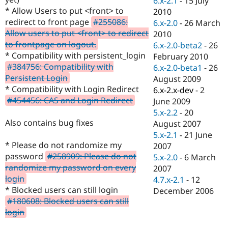
6.x-2.1
-
15 July
Drupal Stew
* Allow Users to put <front> to
2010
News & Blo
API
Become a D
redirect to front page
#255086:
6.x-2.0
-
26 March
Drupal for F
Sustaining
Allow users to put <front> to redirect
2010
to frontpage on logout.
6.x-2.0-beta2
-
26
Forum
Modules
* Compatibility with persistent_login
February 2010
Drupal for
Drupal Swa
#384756: Compatibility with
6.x-2.0-beta1
-
26
Healthcare
Persistent Login
August 2009
Slack
Themes
* Compatibility with Login Redirect
6.x-2.x-dev
-
2
#454456: CAS and Login Redirect
June 2009
Drupal for E
5.x-2.2
-
20
Newsletters
Recipes
Also contains bug fixes
August 2007
5.x-2.1
-
21 June
Drupal for R
* Please do not randomize my
2007
Drupal Swa
Site Templa
password
#258909: Please do not
5.x-2.0
-
6 March
randomize my password on every
2007
Drupal for T
login
4.7.x-2.1
-
12
Tourism
Issue queue
* Blocked users can still login
December 2006
#180608: Blocked users can still
login
Security Adv