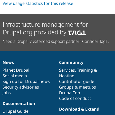
View usage statistics for this release
Infrastructure management for
Drupal.org provided by
Need a Drupal 7 extended support partner? Consider Tag1.
News
Community
News
Our
Documentation
Drupal
Governance
items
Planet Drupal
community
code
of
Services
,
Training
&
Social media
base
community
Hosting
Sign up for Drupal news
Contributor guide
Security advisories
Groups & meetups
Jobs
DrupalCon
Code of conduct
Documentation
Download & Extend
Drupal Guide