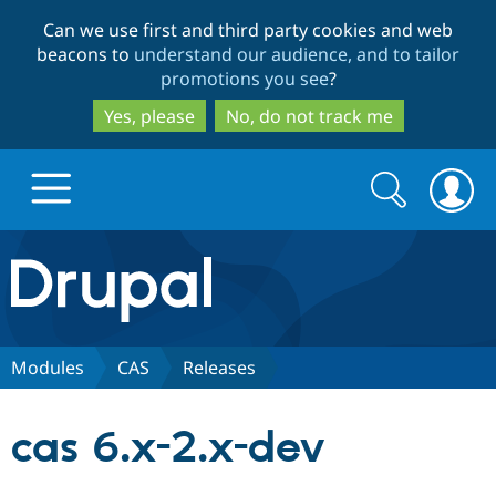
Skip
Skip
Can we use first and third party cookies and web
to
to
beacons to
understand our audience, and to tailor
main
search
promotions you see
?
content
Yes, please
No, do not track me
Search
Search
form
Drupal.org home
Discover Drupal
Modules
CAS
Releases
Build with Drupal
Drupal Core
cas 6.x-2.x-dev
Partners & Services
Drupal CMS
Download D