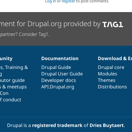
Log in
or
register
to post comments
ment for Drupal.org provided by
partner? Consider Tag1.
nity
Documentation
Download & E
es
,
Training
&
Drupal Guide
Drupal core
g
Drupal User Guide
Modules
butor guide
Developer docs
Themes
s & meetups
API.Drupal.org
Distributions
lCon
f conduct
Drupal is a
registered trademark
of
Dries Buytaert
.