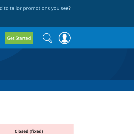
 to tailor promotions you see
?
Search
Search
Get Started
form
Closed (fixed)