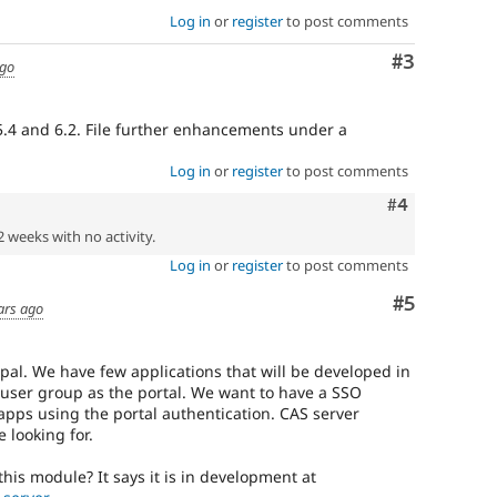
Log in
or
register
to post comments
Comment
#3
ago
 5.4 and 6.2. File further enhancements under a
Log in
or
register
to post comments
Comment
#4
2 weeks with no activity.
Log in
or
register
to post comments
Comment
#5
ars ago
pal. We have few applications that will be developed in
user group as the portal. We want to have a SSO
apps using the portal authentication. CAS server
 looking for.
this module? It says it is in development at