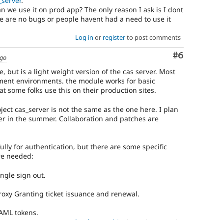
_server
.
an we use it on prod app? The only reason I ask is I dont
re are no bugs or people havent had a need to use it
Log in
or
register
to post comments
Comment
#6
ago
e, but is a light weight version of the cas server. Most
pment environments. the module works for basic
at some folks use this on their production sites.
ect cas_server is not the same as the one here. I plan
ter in the summer. Collaboration and patches are
ully for authentication, but there are some specific
re needed:
ingle sign out.
 Proxy Granting ticket issuance and renewal.
SAML tokens.