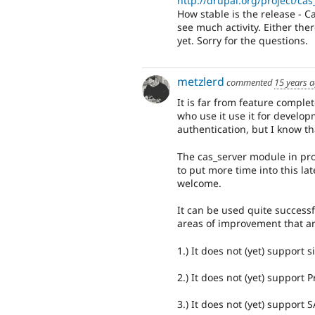
http://drupal.org/project/cas
How stable is the release - C
see much activity. Either the
yet. Sorry for the questions.
metzlerd
commented
15 years 
It is far from feature complet
who use it use it for develo
authentication, but I know th
The cas_server module in proj
to put more time into this la
welcome.
It can be used quite successf
areas of improvement that a
1.) It does not (yet) support s
2.) It does not (yet) support
3.) It does not (yet) support 