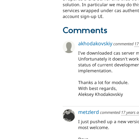
solution. In particular we may do this
services wrapped under cas authenti
account sign-up UI.
Comments
akhodakovskiy
commented
17
I've downloaded cas server m
Unfortunately it doesn't work
status of current development
implementation.
Thanks a lot for module.
With best regards,
Aleksey Khodakovskiy
metzlerd
commented
17 years 
I just pushed up a new versio
most welcome.