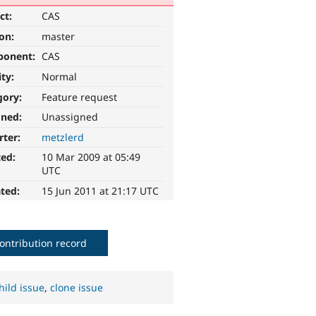
ct:
CAS
ion:
master
ponent:
CAS
ity:
Normal
gory:
Feature request
gned:
Unassigned
rter:
metzlerd
ted:
10 Mar 2009 at 05:49
UTC
ted:
15 Jun 2011 at 21:17 UTC
ontribution record
hild issue
,
clone issue