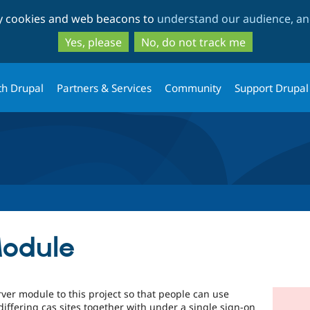
Skip
Skip
ty cookies and web beacons to
understand our audience, and
to
to
main
search
Yes, please
No, do not track me
content
th Drupal
Partners & Services
Community
Support Drupal
Module
ver module to this project so that people can use
differing cas sites together with under a single sign-on