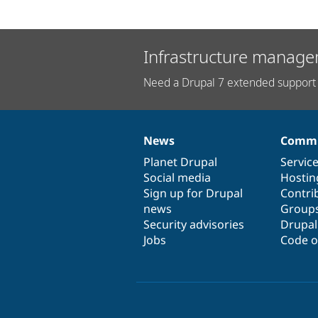
Infrastructure manage
Need a Drupal 7 extended support 
News
Commu
News
Our
Documentation
Drupal
Governance
items
Planet Drupal
community
code
of
Servic
Social media
base
community
Hostin
Sign up for Drupal
Contri
news
Group
Security advisories
Drupa
Jobs
Code o