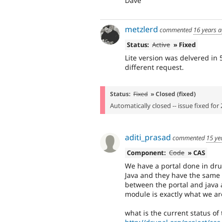
Dave
metzlerd
commented
16 years 
Status:
Active
» Fixed
Lite version was delvered in
different request.
Status:
Fixed
» Closed (fixed)
Automatically closed -- issue fixed for 
aditi_prasad
commented
15 ye
Component:
Code
» CAS
We have a portal done in dru
Java and they have the same 
between the portal and java 
module is exactly what we are
what is the current status of 