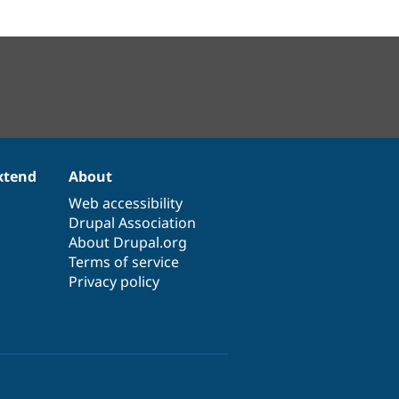
xtend
About
Web accessibility
Drupal Association
About Drupal.org
Terms of service
Privacy policy