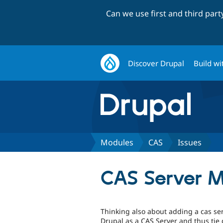
Can we use first and third par
Discover Drupal
Build wi
Modules
CAS
Issues
CAS Server 
Thinking also about adding a cas ser
Drupal as a CAS Server and thus tie 