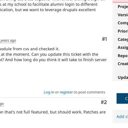
 at my school to facilitate alumni login to different
Proje
cation, but we want to leverage drupals excellent
Vers
Com
Prior
Comment
#1
Cate
 years ago
Assi
odule from cvs and checked it.
 at the moment. Can you update this ticket with the
Repo
? And how long do you think it will take to finish server
Crea
Upda
Log in
or
register
to post comments
C
Comment
#2
ago
n that's not full featured, but should work. Patches are
Add c