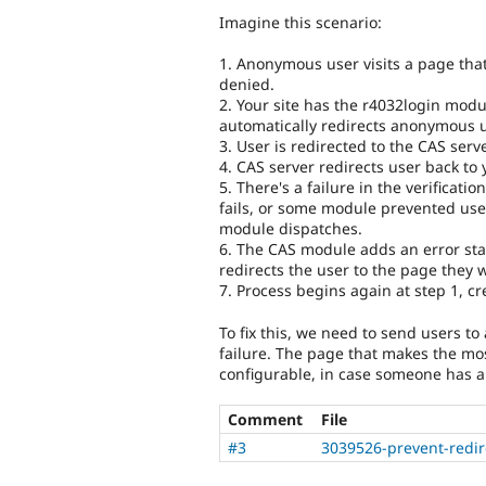
Imagine this scenario:
1. Anonymous user visits a page that
denied.
2. Your site has the r4032login mod
automatically redirects anonymous u
3. User is redirected to the CAS serve
4. CAS server redirects user back to y
5. There's a failure in the verificatio
fails, or some module prevented user
module dispatches.
6. The CAS module adds an error sta
redirects the user to the page they 
7. Process begins again at step 1, cre
To fix this, we need to send users to
failure. The page that makes the mos
configurable, in case someone has a
Comment
File
#3
3039526-prevent-redire