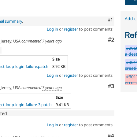
Add c
Comment
#1
inal summary
.
Log in
or
register
to post comments
Re
Comment
#2
Jersey, USA
commented
7 years ago
#2960
w
a des
Size
#3011
ct-loop-login-failure.patch
8.92 KB
creati
Log in
or
register
to post comments
#3013
error
Comment
#3
Jersey, USA
commented
7 years ago
Size
ct-loop-login-failure-3.patch
9.41 KB
eted
Log in
or
register
to post comments
Comment
#4