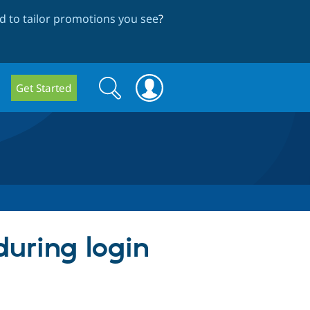
 to tailor promotions you see
?
Search
Search
Get Started
form
during login