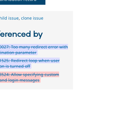
hild issue
,
clone issue
ferenced by
027: Too many redirect error with
tination parameter
525: Redirect loop when user
on is turned off
524: Allow specifying custom
 and login messages