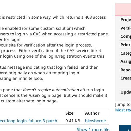
 is restricted in some way, which returns a 403 access
Proje
Vers
ule enabled (or some custom solution) which
sers to login via CAS when accessing a restricted page.
Com
r for login
Prior
our site for verification after the login process.
n process. Either verification of the CAS service ticket
Cate
 login using one of the login/registration events this
Assi
tus message indicating that login failed, and then
Repo
were originally on when attempting login
Crea
ating an infinite loop.
 a page that
doesn't require authentication
after a login
Upda
t sense is the /user/login page. But we should make it
 custom alternate login page.
Jump t
Most rec
Size
Author
ct-loop-login-failure-3.patch
9.41 KB
bkosborne
Show 1 more file
C