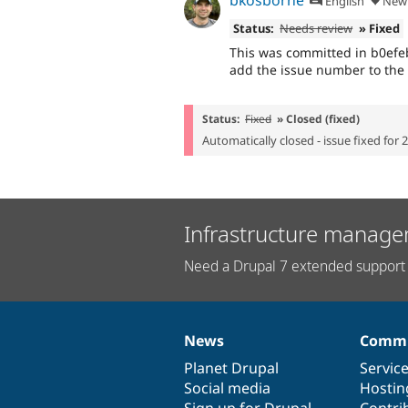
English
New 
Status:
Needs review
» Fixed
This was committed in b0efe
add the issue number to the
Status:
Fixed
» Closed (fixed)
Automatically closed - issue fixed for 
Infrastructure manage
Need a Drupal 7 extended support 
News
Commu
News
Our
Documentation
Drupal
Governance
items
Planet Drupal
community
code
of
Servic
Social media
base
community
Hostin