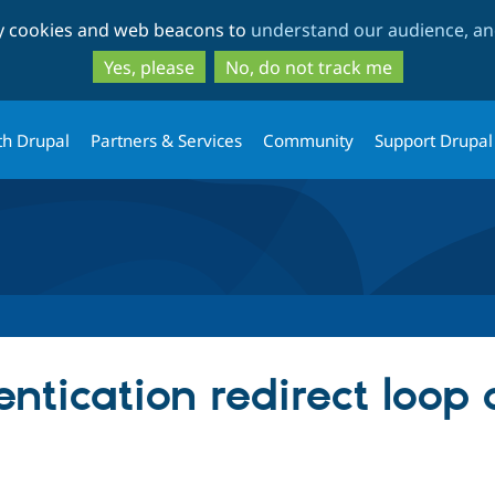
Skip
Skip
ty cookies and web beacons to
understand our audience, and
to
to
main
search
Yes, please
No, do not track me
content
th Drupal
Partners & Services
Community
Support Drupal
ntication redirect loop 