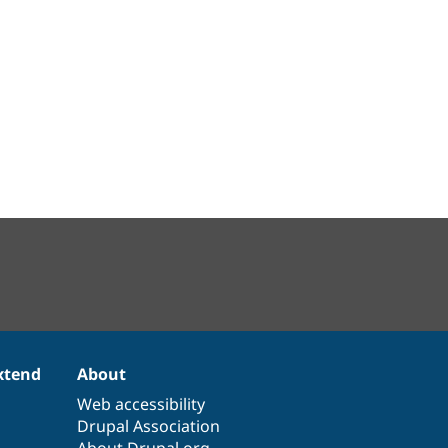
xtend
About
Web accessibility
Drupal Association