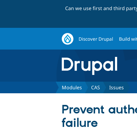
Can we use first and third par
Discover Drupal
Build wi
Modules
CAS
Issues
Prevent authe
failure