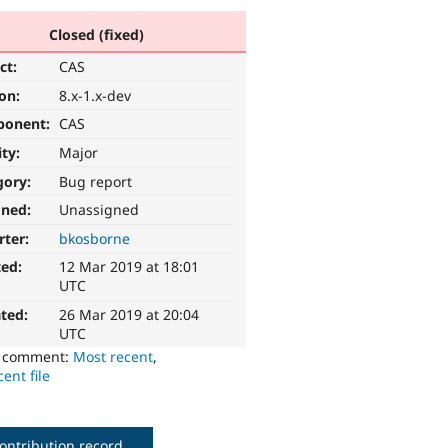
Closed (fixed)
ct:
CAS
ion:
8.x-1.x-dev
ponent:
CAS
ity:
Major
gory:
Bug report
gned:
Unassigned
rter:
bkosborne
ted:
12 Mar 2019 at 18:01
UTC
ted:
26 Mar 2019 at 20:04
UTC
o comment:
Most recent
,
ent file
ontribution record