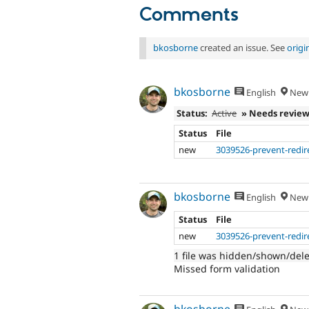
Comments
bkosborne
created an issue. See
orig
bkosborne
English
New 
Status:
Active
» Needs revie
Status
File
new
3039526-prevent-redire
bkosborne
English
New 
Status
File
new
3039526-prevent-redire
1 file was hidden/shown/del
Missed form validation
bkosborne