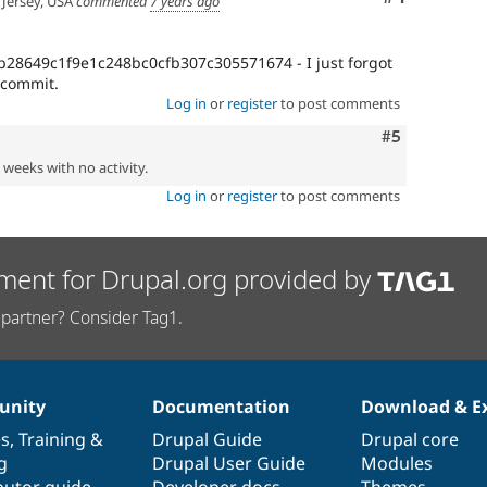
Jersey, USA
commented
7 years ago
b28649c1f9e1c248bc0cfb307c305571674 - I just forgot
 commit.
Log in
or
register
to post comments
Comment
#5
2 weeks with no activity.
Log in
or
register
to post comments
ment for Drupal.org provided by
partner? Consider Tag1.
nity
Documentation
Download & E
es
,
Training
&
Drupal Guide
Drupal core
g
Drupal User Guide
Modules