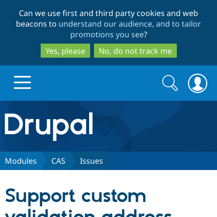
Skip
Skip
Can we use first and third party cookies and web
to
to
beacons to
understand our audience, and to tailor
main
search
promotions you see
?
content
Yes, please
No, do not track me
Search
Search
form
Drupal.org home
Discover Drupal
Modules
CAS
Issues
Build with Drupal
Drupal Core
Support custom
Partners & Services
Drupal CMS
Download D