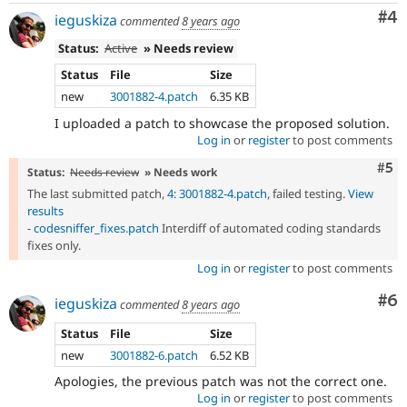
Co
#4
ieguskiza
commented
8 years ago
Status:
Active
» Needs review
Status
File
Size
new
3001882-4.patch
6.35 KB
I uploaded a patch to showcase the proposed solution.
Log in
or
register
to post comments
Com
#5
Status:
Needs review
» Needs work
The last submitted patch,
4: 3001882-4.patch
, failed testing.
View
results
-
codesniffer_fixes.patch
Interdiff of automated coding standards
fixes only.
Log in
or
register
to post comments
Co
#6
ieguskiza
commented
8 years ago
Status
File
Size
new
3001882-6.patch
6.52 KB
Apologies, the previous patch was not the correct one.
Log in
or
register
to post comments