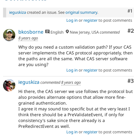
Co
#1
ieguskiza
created an issue. See
original summary
.
Log in
or
register
to post comments
Co
#2
bkosborne
English
New Jersey, USA
commented
8 years ago
Why do you need a custom validation path? If your CAS
server implements the CAS protocol appropriately, then
the paths are all the same. What CAS server software
are you using?
Log in
or
register
to post comments
Co
#3
ieguskiza
commented
8 years ago
Hi there, the CAS server we use follows the protocol but
also provides alternate options that allow more fine-
grained authentication.
I agree it may sound too specific but at the very least I
think there should be a PreValidateEvent, if only for
consistency's sake since there already is a
PreRedirectEvent as well.
Log in
or
register
to post comments