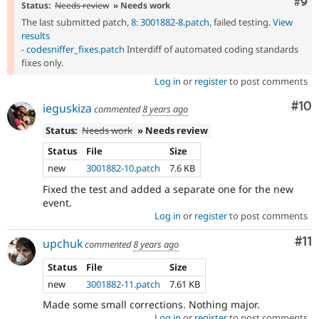
Com
#9
Status:
Needs review
» Needs work
The last submitted patch,
8: 3001882-8.patch
, failed testing.
View
results
-
codesniffer_fixes.patch
Interdiff of automated coding standards
fixes only.
Log in
or
register
to post comments
Com
#10
ieguskiza
commented
8 years ago
Status:
Needs work
» Needs review
Status
File
Size
new
3001882-10.patch
7.6 KB
Fixed the test and added a separate one for the new
event.
Log in
or
register
to post comments
Co
#11
upchuk
commented
8 years ago
Status
File
Size
new
3001882-11.patch
7.61 KB
Made some small corrections. Nothing major.
Log in
or
register
to post comments