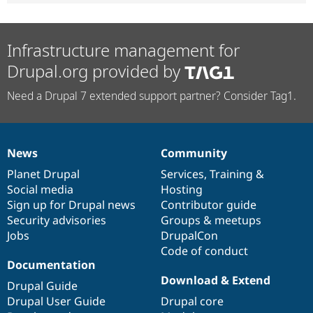
Infrastructure management for
Drupal.org provided by
Need a Drupal 7 extended support partner? Consider Tag1.
News
Community
News
Our
Documentation
Drupal
Governance
items
Planet Drupal
community
code
of
Services
,
Training
&
Social media
base
community
Hosting
Sign up for Drupal news
Contributor guide
Security advisories
Groups & meetups
Jobs
DrupalCon
Code of conduct
Documentation
Download & Extend
Drupal Guide
Drupal User Guide
Drupal core