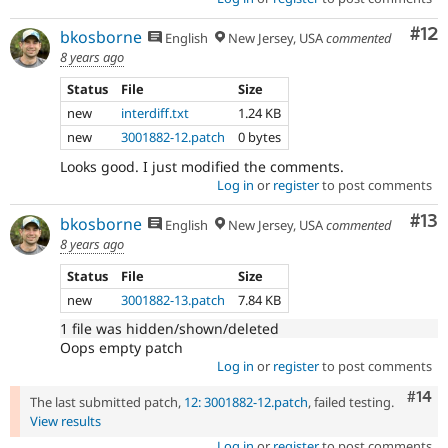
Co
#12
bkosborne
English
New Jersey, USA
commented
8 years ago
Status
File
Size
new
interdiff.txt
1.24 KB
new
3001882-12.patch
0 bytes
Looks good. I just modified the comments.
Log in
or
register
to post comments
Co
#13
bkosborne
English
New Jersey, USA
commented
8 years ago
Status
File
Size
new
3001882-13.patch
7.84 KB
1 file was hidden/shown/deleted
Oops empty patch
Log in
or
register
to post comments
Com
#14
The last submitted patch,
12: 3001882-12.patch
, failed testing.
View results
Log in
or
register
to post comments