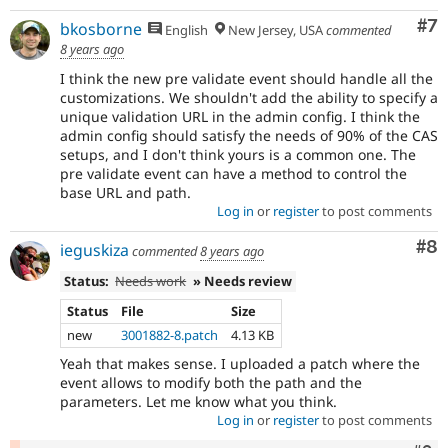
Co
#7
bkosborne
English
New Jersey, USA
commented
8 years ago
I think the new pre validate event should handle all the
customizations. We shouldn't add the ability to specify a
unique validation URL in the admin config. I think the
admin config should satisfy the needs of 90% of the CAS
setups, and I don't think yours is a common one. The
pre validate event can have a method to control the
base URL and path.
Log in
or
register
to post comments
Co
#8
ieguskiza
commented
8 years ago
Status:
Needs work
» Needs review
Status
File
Size
new
3001882-8.patch
4.13 KB
Yeah that makes sense. I uploaded a patch where the
event allows to modify both the path and the
parameters. Let me know what you think.
Log in
or
register
to post comments