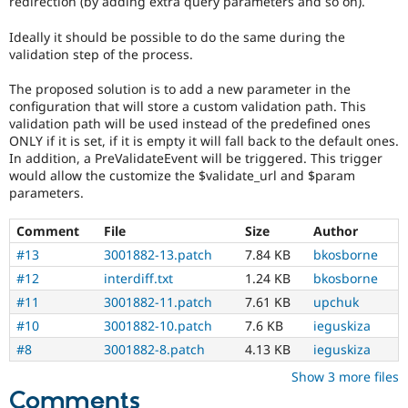
redirection (by adding extra query parameters and so on).
Drupal Stew
News & Blo
Ideally it should be possible to do the same during the
API
Become a D
Drupal for F
Sustaining
validation step of the process.
Forum
The proposed solution is to add a new parameter in the
Modules
configuration that will store a custom validation path. This
Drupal for
Drupal Swa
validation path will be used instead of the predefined ones
Healthcare
ONLY if it is set, if it is empty it will fall back to the default ones.
Slack
Themes
In addition, a PreValidateEvent will be triggered. This trigger
would allow the customize the $validate_url and $param
Drupal for E
parameters.
Newsletters
Recipes
Comment
File
Size
Author
Drupal for R
#13
3001882-13.patch
7.84 KB
bkosborne
Drupal Swa
Site Templa
#12
interdiff.txt
1.24 KB
bkosborne
#11
3001882-11.patch
7.61 KB
upchuk
Drupal for T
#10
3001882-10.patch
7.6 KB
ieguskiza
Tourism
Issue queue
#8
3001882-8.patch
4.13 KB
ieguskiza
Show 3 more files
Comments
Security Adv