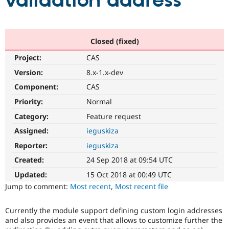
validation address
Community
Drupal AI
Documentat
Find a Drupa
Certified Pa
Closed (fixed)
Project:
CAS
Support Drupal
Case Studie
Getting star
About the
Become a D
Community
Version:
8.x-1.x-dev
Certified Pa
Component:
CAS
Get Started
Drupal for
Local Devel
The Drupal
Priority:
Normal
Governmen
Guide
How to Cont
Association
Find a Hosti
Category:
Feature request
Provider
Try Drupal CMS
Assigned:
ieguskiza
Drupal for 
Developer R
DrupalCon
Donate
Reporter:
ieguskiza
Education
Find a Migra
Created:
24 Sep 2018 at 09:54 UTC
Try Hosting
Partner
Drupal CMS
Events
Become a Pa
Updated:
15 Oct 2018 at 00:49 UTC
Drupal for N
Guide
Jump to comment:
Most recent
,
Most recent file
Find Trainin
Jobs / Caree
Become a Ri
Currently the module support defining custom login addresses
Drupal for
Drupal User
Maker
and also provides an event that allows to customize further the
eCommerce