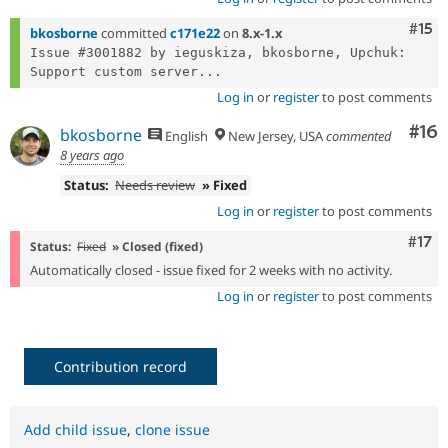
Com
#15
bkosborne
committed
c171e22
on
8.x-1.x
Issue #3001882 by ieguskiza, bkosborne, Upchuk: 
Support custom server...
Log in
or
register
to post comments
Com
#16
bkosborne
English
New Jersey, USA
commented
8 years ago
Status:
Needs review
» Fixed
Log in
or
register
to post comments
Com
#17
Status:
Fixed
» Closed (fixed)
Automatically closed - issue fixed for 2 weeks with no activity.
Log in
or
register
to post comments
Contribution record
Add child issue
,
clone issue