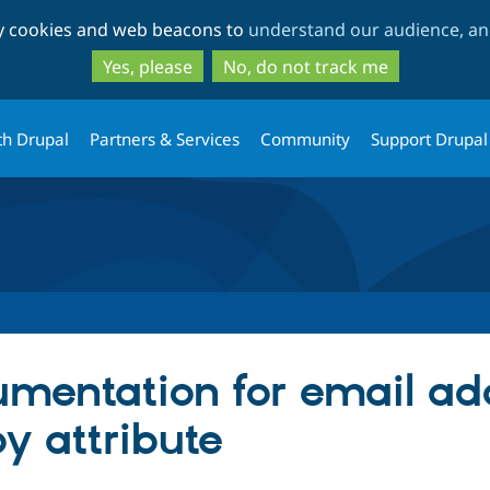
Skip
Skip
ty cookies and web beacons to
understand our audience, and
to
to
main
search
Yes, please
No, do not track me
content
th Drupal
Partners & Services
Community
Support Drupal
mentation for email ad
y attribute