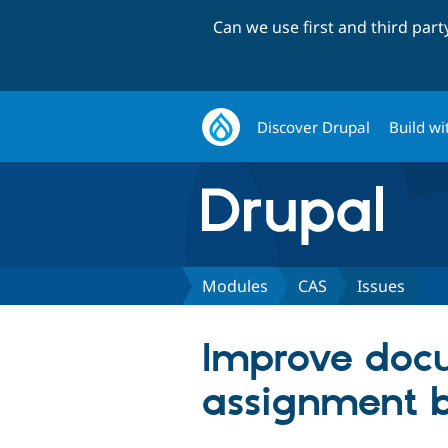
Can we use first and third par
Discover Drupal
Build wi
Modules
CAS
Issues
Improve docu
assignment b