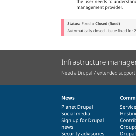
the user needs to understand
management provider.
Status:
Fixed
» Closed (fixed)
Automatically closed - issue fixed for 
Infrastructure manage
Need a Drupal 7 extended support 
News
Commu
News
Our
Documentation
Drupal
Governance
items
Planet Drupal
community
code
of
Servic
Social media
base
community
Hostin
Sign up for Drupal
Contri
news
Group
Security advisories
Drupa