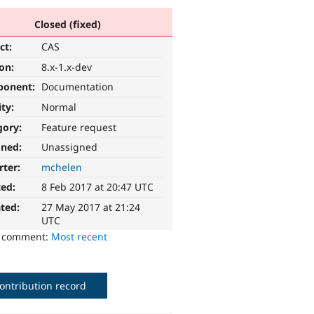
Closed (fixed)
ct:
CAS
ion:
8.x-1.x-dev
ponent:
Documentation
ity:
Normal
gory:
Feature request
gned:
Unassigned
rter:
mchelen
ted:
8 Feb 2017 at 20:47 UTC
ted:
27 May 2017 at 21:24
UTC
o comment:
Most recent
ontribution record