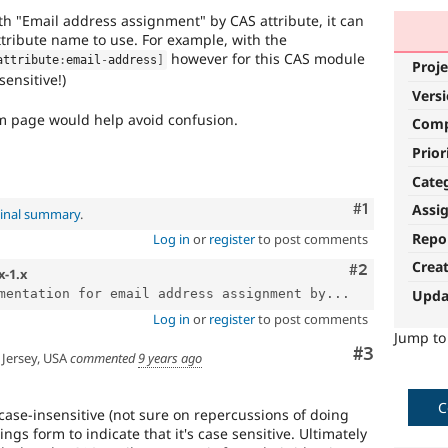
th "Email address assignment" by CAS attribute, it can
tribute name to use. For example, with the
however for this CAS module
attribute
:
email
-
address
]
Proje
sensitive!)
Vers
rm page would help avoid confusion.
Com
Prior
Cate
Comment
#1
Assi
ginal summary
.
Repo
Log in
or
register
to post comments
Crea
Comment
#2
x-1.x
Upda
mentation for email address assignment by...
Log in
or
register
to post comments
Jump t
Comment
#3
Jersey, USA
commented
9 years ago
C
case-insensitive (not sure on repercussions of doing
tings form to indicate that it's case sensitive. Ultimately