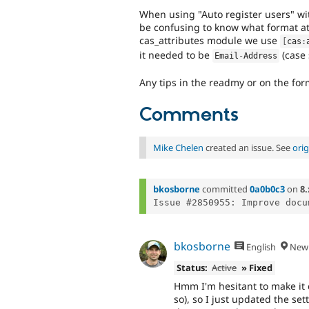
When using "Auto register users" wi
be confusing to know what format at
cas_attributes module we use
[
cas
:
it needed to be
(case 
Email
-
Address
Any tips in the readmy or on the fo
Comments
Mike Chelen
created an issue. See
ori
bkosborne
committed
0a0b0c3
on
8.
Issue #2850955: Improve docu
bkosborne
English
New 
Status:
Active
» Fixed
Hmm I'm hesitant to make it 
so), so I just updated the set