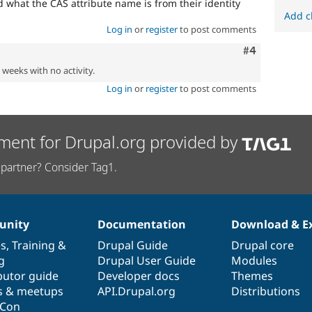
 what the CAS attribute name is from their identity
Add c
Log in
or
register
to post comments
Comment
#4
2 weeks with no activity.
Log in
or
register
to post comments
ment for Drupal.org provided by
partner? Consider Tag1.
nity
Documentation
Download & E
es
,
Training
&
Drupal Guide
Drupal core
g
Drupal User Guide
Modules
butor guide
Developer docs
Themes
s & meetups
API.Drupal.org
Distributions
lCon