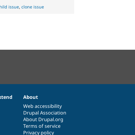
hild issue
,
clone issue
xtend
About
Web accessibility
Drupal Association
About Drupal.org
Terms of service
Privacy policy