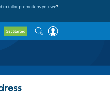
 to tailor promotions you see
?
Search
Search
Get Started
form
dress