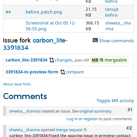
KB
bohra
21.15
tanuja
#4
before_patch.png
KB
bohra
Screenshot at Oct 05 12-
366.15
shweta__sha
56-55.png
KB
rma
Issue fork
carbon_lite-
Show commands
3391834
carbon_lite-3391834
changes
,
MR
!5
mergeable
plain diff
3391834-in-preview-form
compare
About issue forks
Comments
Toggle MR activity
Co
#1
shweta__sharma
created an issue. See
original summary
.
Log in
or
register
to post comments
Com
#2
shweta__sharma
opened
merge request !5
carbon_lite-3391834:Fixed the spacing issue in preview contact