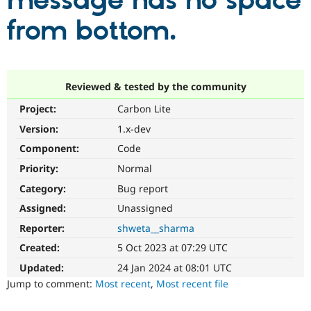
message has no space
from bottom.
Community
Drupal AI
Documentat
Find a Drupa
Certified Pa
Support Drupal
Case Studie
Getting star
About the
Reviewed & tested by the community
Become a D
Community
Project:
Carbon Lite
Certified Pa
Version:
1.x-dev
Get Started
Drupal for
Local Devel
The Drupal
Governmen
Guide
How to Cont
Association
Component:
Code
Find a Hosti
Provider
Priority:
Normal
Try Drupal CMS
Category:
Bug report
Drupal for 
Developer R
DrupalCon
Donate
Education
Assigned:
Unassigned
Find a Migra
Try Hosting
Partner
Reporter:
shweta__sharma
Drupal CMS
Events
Become a Pa
Drupal for N
Guide
Created:
5 Oct 2023 at 07:29 UTC
Updated:
24 Jan 2024 at 08:01 UTC
Find Trainin
Jobs / Caree
Become a Ri
Jump to comment:
Most recent
,
Most recent file
Drupal for
Drupal User
Maker
eCommerce