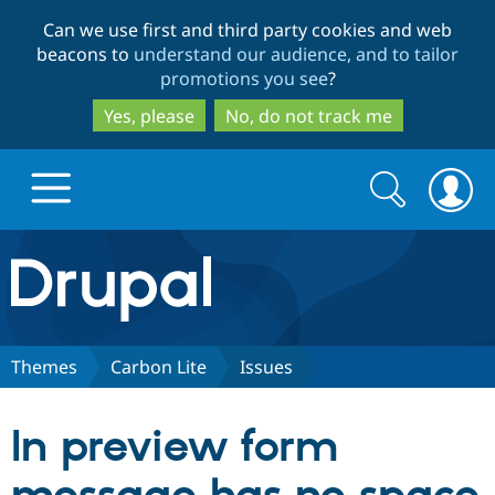
Skip
Skip
Can we use first and third party cookies and web
to
to
beacons to
understand our audience, and to tailor
main
search
promotions you see
?
content
Yes, please
No, do not track me
Search
Search
form
Drupal.org home
Discover Drupal
Themes
Carbon Lite
Issues
Build with Drupal
Drupal Core
In preview form
Partners & Services
Drupal CMS
Download D