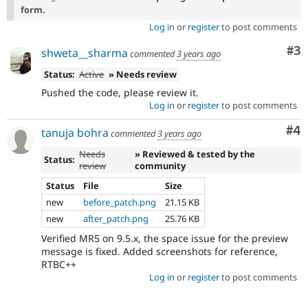
form.
Log in
or
register
to post comments
Co
#3
shweta__sharma
commented
3 years ago
Status:
Active
» Needs review
Pushed the code, please review it.
Log in
or
register
to post comments
Co
#4
tanuja bohra
commented
3 years ago
Needs
» Reviewed & tested by the
Status:
review
community
Status
File
Size
new
before_patch.png
21.15 KB
new
after_patch.png
25.76 KB
Verified MR5 on 9.5.x, the space issue for the preview
message is fixed. Added screenshots for reference,
RTBC++
Log in
or
register
to post comments