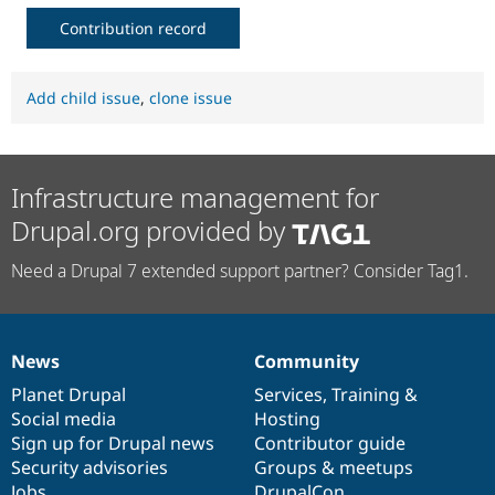
Contribution record
Add child issue
,
clone issue
Infrastructure management for
Drupal.org provided by
Need a Drupal 7 extended support partner? Consider Tag1.
News
Community
News
Our
Documentation
Drupal
Governance
items
Planet Drupal
community
code
of
Services
,
Training
&
Social media
base
community
Hosting
Sign up for Drupal news
Contributor guide
Security advisories
Groups & meetups
Jobs
DrupalCon