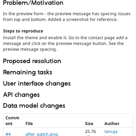
Problem/Motivation
Drupal Stew
News & Blo
API
Become a D
In the preview form - the preview message has spacing issues
Drupal for F
Sustaining
from top and bottom. Added a screenshot for reference.
Forum
Steps to reproduce
Modules
Install the theme and enable it. Go to the contact page add a
Drupal for
Drupal Swa
message and click on the preview message button. See the
Healthcare
Slack
preview message spacing.
Themes
Proposed resolution
Drupal for E
Newsletters
Remaining tasks
Recipes
User interface changes
Drupal for R
Drupal Swa
Site Templa
API changes
Drupal for T
Data model changes
Tourism
Issue queue
Comm
ent
File
Size
Author
25.76
tanuja
Security Adv
#4
after_patch.png