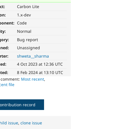
ct:
Carbon Lite
ion:
1.x-dev
ponent:
Code
ity:
Normal
gory:
Bug report
gned:
Unassigned
rter:
shweta__sharma
ted:
4 Oct 2023 at 12:36 UTC
ted:
8 Feb 2024 at 13:10 UTC
o comment:
Most recent
,
ent file
ontribution record
hild issue
,
clone issue