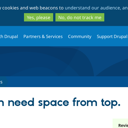
Skip
Skip
ty cookies and web beacons to
understand our audience, and
to
to
main
search
Yes, please
No, do not track me
content
th Drupal
Partners & Services
Community
Support Drupal
es
n need space from top.
Revi