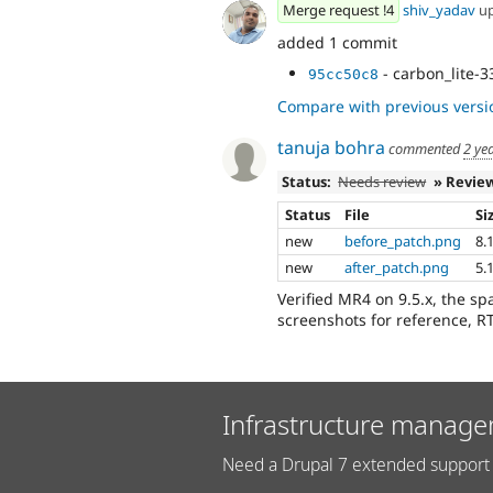
Merge request !4
shiv_yadav
u
added 1 commit
- carbon_lite-
95cc50c8
Compare with previous versi
tanuja bohra
commented
2 ye
Status:
Needs review
» Revie
Status
File
Si
new
before_patch.png
8.
new
after_patch.png
5.
Verified MR4 on 9.5.x, the s
screenshots for reference, 
Infrastructure manage
Need a Drupal 7 extended support 