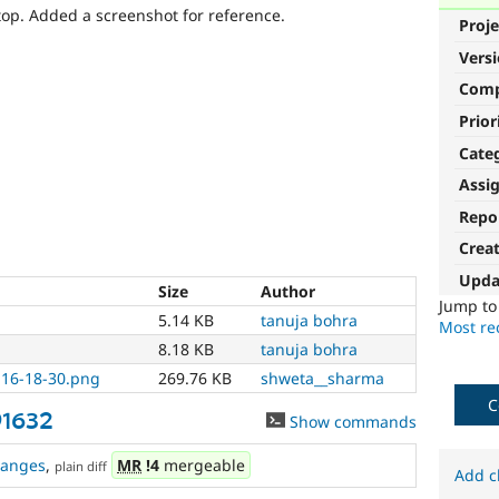
op. Added a screenshot for reference.
Proje
Vers
Com
Prior
Cate
Assi
Repo
Crea
Upda
Size
Author
Jump t
5.14 KB
tanuja bohra
Most rec
8.18 KB
tanuja bohra
 16-18-30.png
269.76 KB
shweta__sharma
C
91632
Show commands
hanges
,
MR
!4
mergeable
plain diff
Add c