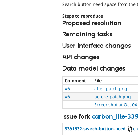
Search button need space from the t
Steps to reproduce
Proposed resolution
Remaining tasks
User interface changes
API changes
Data model changes
Comment
File
#6
after_patch.png
#6
before_patch.png
Screenshot at Oct 04
Issue fork
carbon_lite-33
3391632-search-button-need
c