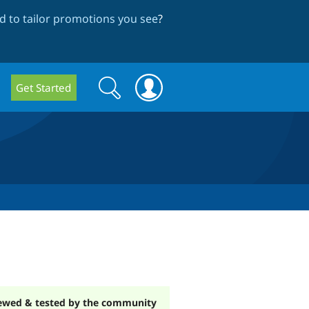
 to tailor promotions you see
?
Search
Search
Get Started
form
ewed & tested by the community