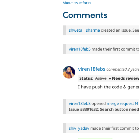
About issue forks
Comments
shweta__sharma
created an issue. Se
viren18febS
made their first commit to 
viren18febs
commented
3 year
Status:
Active
» Needs revie
I have push the code & gener
viren18febS
opened
merge request !4
Issue #3391632: Search button need
shiv_yadav
made their first commit to t