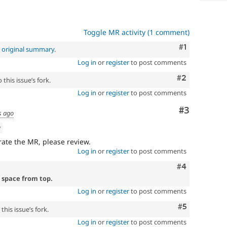
Toggle MR activity (1 comment)
Comment
#1
e
original summary
.
Log in
or
register
to post comments
Comment
#2
this issue’s fork.
Log in
or
register
to post comments
Comment
#3
s ago
w
ate the MR, please review.
Log in
or
register
to post comments
Comment
#4
 space from top.
Log in
or
register
to post comments
Comment
#5
his issue’s fork.
Log in
or
register
to post comments