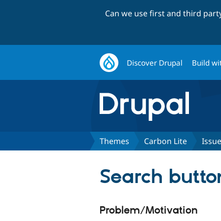
Can we use first and third par
Discover Drupal
Build wi
Themes
Carbon Lite
Issu
Search butto
Problem/Motivation