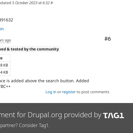
pdated
5 October 2023 at 6:32
#
3391632
on
Comment
#6
ars ago
wed & tested by the community
ze
18 KB
14 KB
pace is added above the search button. Added
RTBC++
Log in
or
register
to post comments
ment for Drupal.org provided by
partner? Consider Tag1.