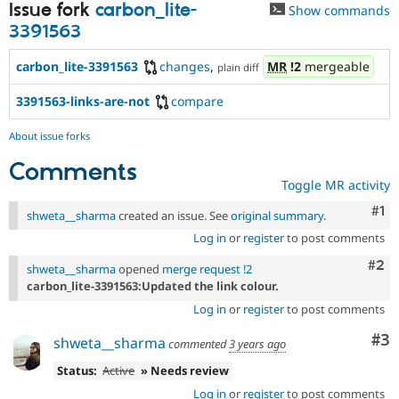
Issue fork
carbon_lite-
Show commands
3391563
carbon_lite-3391563
changes
,
MR
!2
mergeable
plain diff
3391563-links-are-not
compare
About issue forks
Comments
Toggle MR activity
Co
#1
shweta__sharma
created an issue. See
original summary
.
Log in
or
register
to post comments
Com
#2
shweta__sharma
opened
merge request !2
carbon_lite-3391563:Updated the link colour.
Log in
or
register
to post comments
Co
#3
shweta__sharma
commented
3 years ago
Status:
Active
» Needs review
Log in
or
register
to post comments