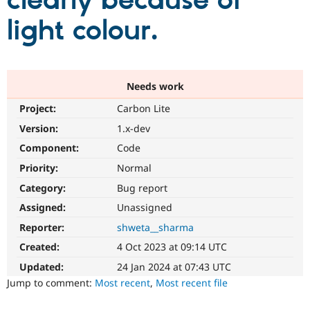
clearly because of
light colour.
Community
Drupal AI
Documentat
Find a Drupa
Certified Pa
Support Drupal
Case Studie
Getting star
About the
Needs work
Become a D
Community
Project:
Carbon Lite
Certified Pa
Version:
1.x-dev
Get Started
Drupal for
Local Devel
The Drupal
Governmen
Guide
How to Cont
Association
Component:
Code
Find a Hosti
Provider
Priority:
Normal
Try Drupal CMS
Category:
Bug report
Drupal for 
Developer R
DrupalCon
Donate
Education
Assigned:
Unassigned
Find a Migra
Try Hosting
Partner
Reporter:
shweta__sharma
Drupal CMS
Events
Become a Pa
Drupal for N
Guide
Created:
4 Oct 2023 at 09:14 UTC
Updated:
24 Jan 2024 at 07:43 UTC
Find Trainin
Jobs / Caree
Become a Ri
Jump to comment:
Most recent
,
Most recent file
Drupal for
Drupal User
Maker
eCommerce