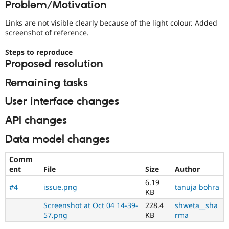
Problem/Motivation
Drupal Stew
News & Blo
API
Become a D
Links are not visible clearly because of the light colour. Added
Drupal for F
Sustaining
screenshot of reference.
Forum
Steps to reproduce
Modules
Proposed resolution
Drupal for
Drupal Swa
Healthcare
Slack
Remaining tasks
Themes
User interface changes
Drupal for E
Newsletters
API changes
Recipes
Data model changes
Drupal for R
Drupal Swa
Site Templa
Comm
ent
File
Size
Author
Drupal for T
6.19
Tourism
#4
issue.png
tanuja bohra
Issue queue
KB
Screenshot at Oct 04 14-39-
228.4
shweta__sha
57.png
KB
rma
Security Adv