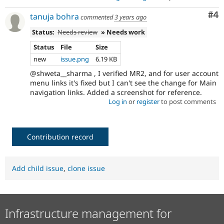
Co
#4
tanuja bohra
commented
3 years ago
Status:
Needs review
» Needs work
Status
File
Size
new
issue.png
6.19 KB
@shweta__sharma , I verified MR2, and for user account
menu links it's fixed but I can't see the change for Main
navigation links. Added a screenshot for reference.
Log in
or
register
to post comments
Contribution record
Add child issue
,
clone issue
Infrastructure management for