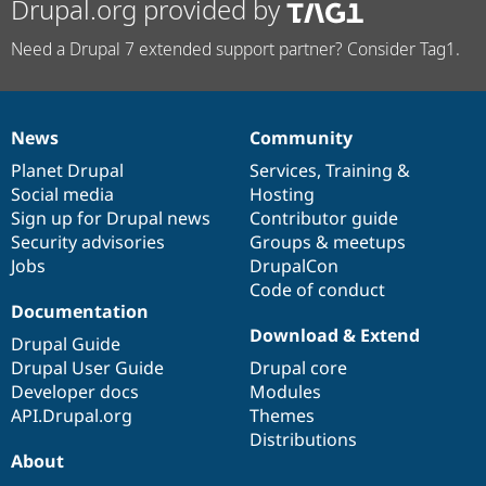
Drupal.org provided by
Need a Drupal 7 extended support partner? Consider Tag1.
News
Community
News
Our
Documentation
Drupal
Governance
items
Planet Drupal
community
code
of
Services
,
Training
&
Social media
base
community
Hosting
Sign up for Drupal news
Contributor guide
Security advisories
Groups & meetups
Jobs
DrupalCon
Code of conduct
Documentation
Download & Extend
Drupal Guide
Drupal User Guide
Drupal core
Developer docs
Modules
API.Drupal.org
Themes
Distributions
About