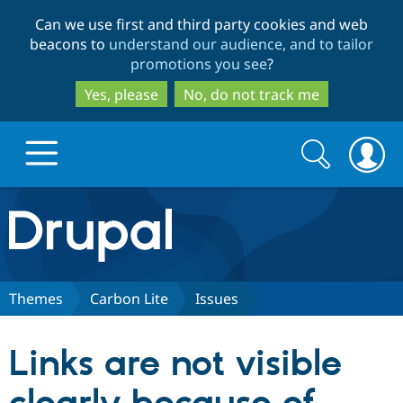
Skip
Skip
Can we use first and third party cookies and web
to
to
beacons to
understand our audience, and to tailor
main
search
promotions you see
?
content
Yes, please
No, do not track me
Search
Search
form
Drupal.org home
Discover Drupal
Themes
Carbon Lite
Issues
Build with Drupal
Drupal Core
Links are not visible
Partners & Services
Drupal CMS
Download D