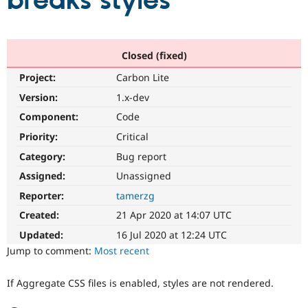
breaks styles
Community
Drupal AI
Documentat
Find a Drupa
Certified Pa
Closed (fixed)
Project:
Carbon Lite
Support Drupal
Case Studie
Getting star
About the
Become a D
Community
Version:
1.x-dev
Certified Pa
Component:
Code
Get Started
Drupal for
Local Devel
The Drupal
Priority:
Critical
Governmen
Guide
How to Cont
Association
Find a Hosti
Category:
Bug report
Provider
Try Drupal CMS
Assigned:
Unassigned
Drupal for 
Developer R
DrupalCon
Donate
Reporter:
tamerzg
Education
Find a Migra
Created:
21 Apr 2020 at 14:07 UTC
Try Hosting
Partner
Drupal CMS
Events
Become a Pa
Updated:
16 Jul 2020 at 12:24 UTC
Drupal for N
Guide
Jump to comment:
Most recent
Find Trainin
Jobs / Caree
Become a Ri
If Aggregate CSS files is enabled, styles are not rendered.
Drupal for
Drupal User
Maker
eCommerce