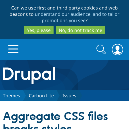
Skip
Skip
Can we use first and third party cookies and web
to
to
beacons to
understand our audience, and to tailor
main
search
promotions you see
?
content
Yes, please
No, do not track me
Search
Search
form
Drupal.org home
Discover Drupal
Themes
Carbon Lite
Issues
Build with Drupal
Drupal Core
Aggregate CSS files
Partners & Services
Drupal CMS
Download D