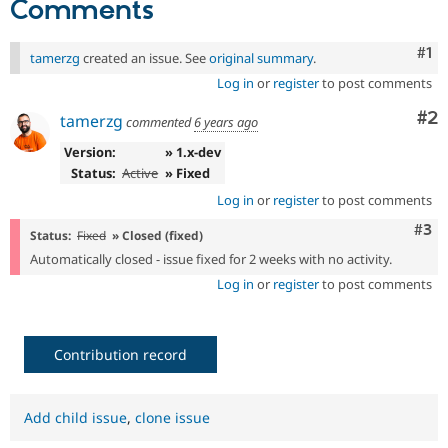
Comments
Drupal Stew
News & Blo
API
Become a D
Co
#1
tamerzg
created an issue. See
original summary
.
Drupal for F
Sustaining
Log in
or
register
to post comments
Forum
Modules
Co
#2
tamerzg
commented
6 years ago
Drupal for
Drupal Swa
Healthcare
Version:
» 1.x-dev
Slack
Themes
Status:
Active
» Fixed
Log in
or
register
to post comments
Drupal for E
Newsletters
Com
#3
Status:
Fixed
» Closed (fixed)
Recipes
Automatically closed - issue fixed for 2 weeks with no activity.
Drupal for R
Log in
or
register
to post comments
Drupal Swa
Site Templa
Drupal for T
Contribution record
Tourism
Issue queue
Add child issue
,
clone issue
Security Adv