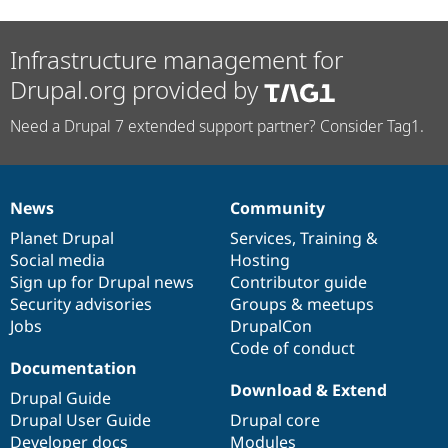
Infrastructure management for
Drupal.org provided by
Need a Drupal 7 extended support partner? Consider Tag1.
News
Community
News
Our
Documentation
Drupal
Governance
items
Planet Drupal
community
code
of
Services
,
Training
&
Social media
base
community
Hosting
Sign up for Drupal news
Contributor guide
Security advisories
Groups & meetups
Jobs
DrupalCon
Code of conduct
Documentation
Download & Extend
Drupal Guide
Drupal User Guide
Drupal core
Developer docs
Modules