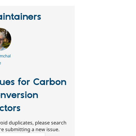
intainers
mchal
e
sues for Carbon
nversion
ctors
oid duplicates, please search
re submitting a new issue.