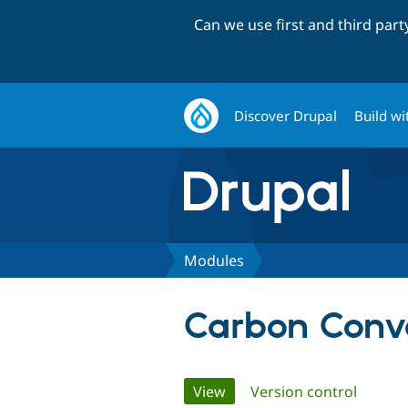
Can we use first and third par
Discover Drupal
Build wi
Modules
Carbon Conve
Primary
View
(active tab)
Version control