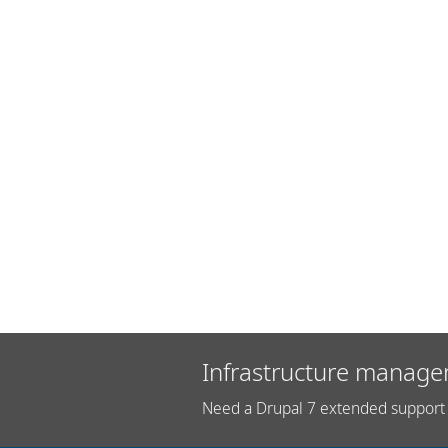
Infrastructure manage
Need a Drupal 7 extended support 