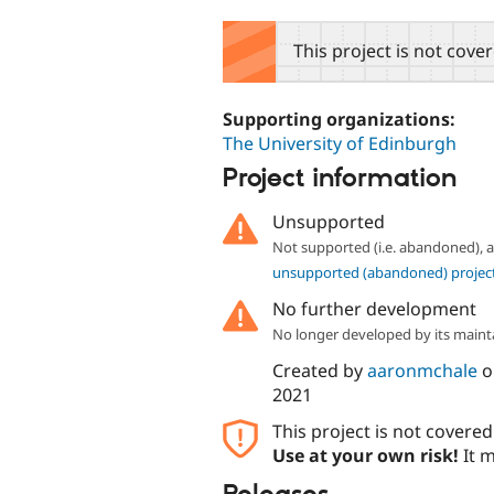
tabs
This project is not cove
Supporting organizations:
The University of Edinburgh
Project information
Unsupported
Not supported (i.e. abandoned),
unsupported (abandoned) projec
No further development
No longer developed by its maint
Created by
aaronmchale
o
2021
This project is not covere
Use at your own risk!
It m