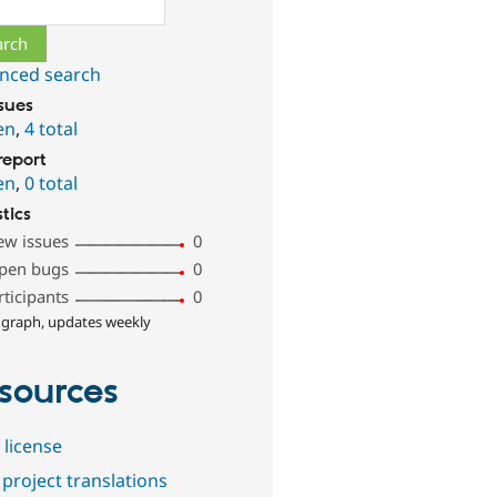
ch
nced search
ssues
en
,
4 total
report
en
,
0 total
stics
ew issues
0
pen bugs
0
rticipants
0
 graph, updates weekly
sources
 license
project translations