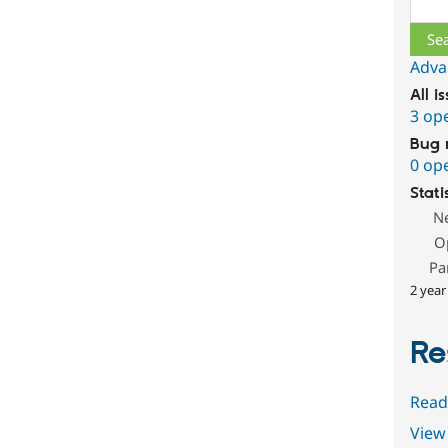
Sear
Adva
All i
3 op
Bug 
0 op
Stati
N
O
Pa
2 year
Re
Read
View 