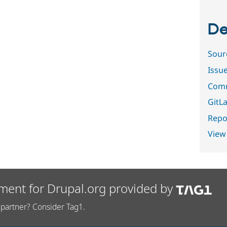
De
Sour
Issu
Comm
GitLa
Repor
View
ment for Drupal.org provided by
partner? Consider Tag1.