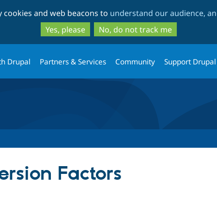
Skip
Skip
ty cookies and web beacons to
understand our audience, and
to
to
main
search
Yes, please
No, do not track me
content
th Drupal
Partners & Services
Community
Support Drupal
rsion Factors