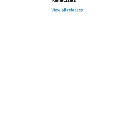
Releases
View all releases