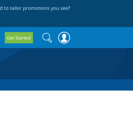
 to tailor promotions you see
?
Search
Search
Get Started
form