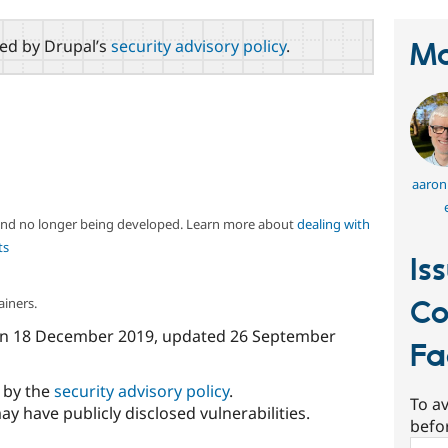
red by Drupal’s
security advisory policy
.
Ma
aaron
 and no longer being developed. Learn more about
dealing with
ts
Is
ainers.
Co
n
18 December 2019
, updated
26 September
Fa
d by the
security advisory policy
.
To av
ay have publicly disclosed vulnerabilities.
befo