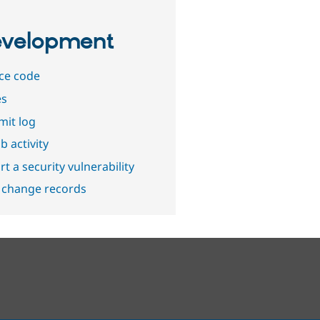
velopment
ce code
es
it log
b activity
t a security vulnerability
 change records