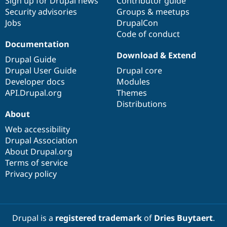
Sign up for Drupal news
Contributor guide
Security advisories
Groups & meetups
Jobs
DrupalCon
Code of conduct
Documentation
Download & Extend
Drupal Guide
Drupal User Guide
Drupal core
Developer docs
Modules
API.Drupal.org
Themes
Distributions
About
Web accessibility
Drupal Association
About Drupal.org
Terms of service
Privacy policy
Drupal is a
registered trademark
of
Dries Buytaert
.