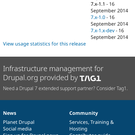
Drupal Stew
7.x-1.1
-
16
News & Blo
September 2014
API
Become a D
7.x-1.0
-
16
Drupal for F
Sustaining
September 2014
Forum
7.x-1.x-dev
-
16
Modules
September 2014
Drupal for
Drupal Swa
Healthcare
View usage statistics for this release
Slack
Themes
Drupal for E
Infrastructure management for
Newsletters
Recipes
Drupal.org provided by
Drupal for R
Drupal Swa
Need a Drupal 7 extended support partner? Consider Tag1.
Site Templa
Drupal for T
Tourism
Issue queue
News
Community
News
Our
Documentation
Drupal
Governance
items
Planet Drupal
community
code
of
Services
,
Training
&
Social media
base
community
Hosting
Security Adv