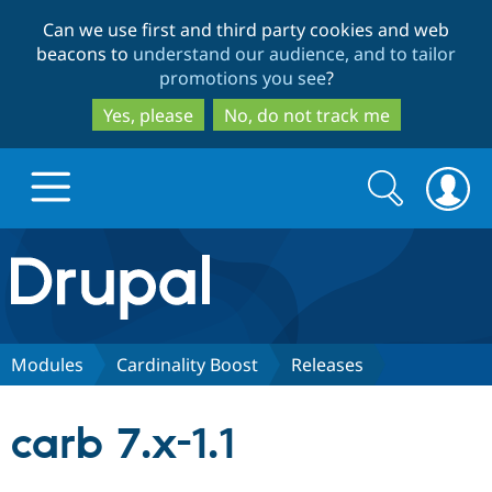
Skip
Skip
Can we use first and third party cookies and web
to
to
beacons to
understand our audience, and to tailor
main
search
promotions you see
?
content
Yes, please
No, do not track me
Search
Search
form
Drupal.org home
Discover Drupal
Modules
Cardinality Boost
Releases
Build with Drupal
Drupal Core
carb 7.x-1.1
Partners & Services
Drupal CMS
Download D