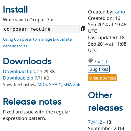
Install
Created by:
xano
Community
Drupal AI
Documentat
Find a Drupa
Created on: 16
Works with Drupal: 7.x
Certified Pa
Sep 2014 at 19:45
UTC
Support Drupal
Case Studie
Getting star
About the
Last updated: 18
Using Composer to manage Drupal site
Become a D
Community
Sep 2014 at 11:08
dependencies
Certified Pa
UTC
Get Started
Drupal for
Local Devel
The Drupal
Downloads
Governmen
Guide
How to Cont
Association
7.x-1.1
Find a Hosti
Bug fixes
Provider
Download tar.gz
7.29 KB
Try Drupal CMS
Download zip
Unsupported
7.71 KB
Drupal for 
Developer R
DrupalCon
Donate
View file hashes:
MD5
,
SHA-1
,
SHA-256
Education
Find a Migra
Other
Try Hosting
Partner
Drupal CMS
Events
Become a Pa
Release notes
Drupal for N
Guide
releases
Fixed an issue with the regular
Find Trainin
expression pattern.
Jobs / Caree
Become a Ri
7.x-1.2
-
18
Drupal for
Drupal User
Maker
September 2014
eCommerce