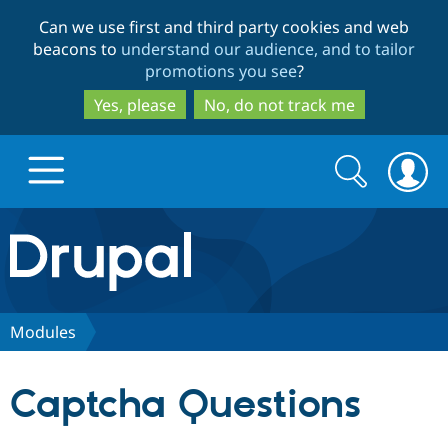
Skip
Skip
Can we use first and third party cookies and web
to
to
beacons to
understand our audience, and to tailor
main
search
promotions you see
?
content
Yes, please
No, do not track me
Search
Search
form
Drupal.org home
Discover Drupal
Modules
Build with Drupal
Drupal Core
Captcha Questions
Partners & Services
Drupal CMS
Download D