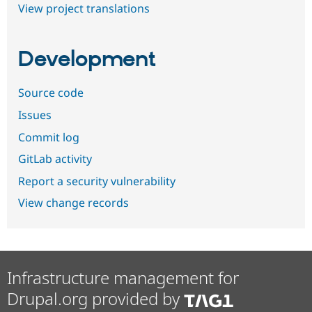
View project translations
Development
Source code
Issues
Commit log
GitLab activity
Report a security vulnerability
View change records
Infrastructure management for
Drupal.org provided by