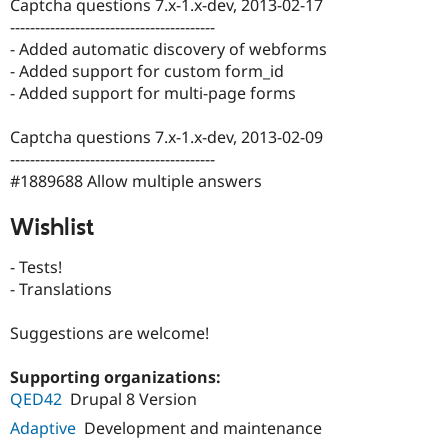
Captcha questions 7.x-1.x-dev, 2013-02-17
-----------------------------------------
- Added automatic discovery of webforms
- Added support for custom form_id
- Added support for multi-page forms
Captcha questions 7.x-1.x-dev, 2013-02-09
-----------------------------------------
#1889688 Allow multiple answers
Wishlist
- Tests!
- Translations
Suggestions are welcome!
Supporting organizations:
QED42
Drupal 8 Version
Adaptive
Development and maintenance