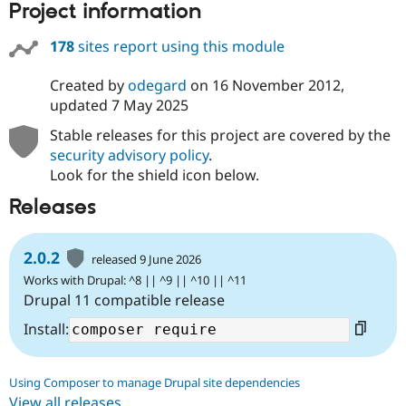
Project information
178
sites report using this module
Created by
odegard
on
16 November 2012
,
updated
7 May 2025
Stable releases for this project are covered by the
security advisory policy
.
Look for the shield icon below.
Releases
2.0.2
released 9 June 2026
Works with Drupal: ^8 || ^9 || ^10 || ^11
Drupal 11 compatible release
Install:
Using Composer to manage Drupal site dependencies
View all releases