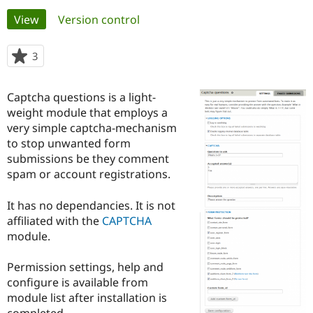
Primary
View
(active tab)
Version control
Community
Drupal AI
Documentat
Find a Drupa
tabs
Certified Pa
3
people
starred
Support Drupal
Case Studie
Getting star
About the
this
Captcha questions is a light-
Become a D
Community
project
Certified Pa
weight module that employs a
very simple captcha-mechanism
Get Started
Drupal for
Local Devel
The Drupal
to stop unwanted form
Governmen
Guide
How to Cont
Association
Find a Hosti
submissions be they comment
Provider
spam or account registrations.
Try Drupal CMS
Drupal for 
Developer R
DrupalCon
Donate
Education
It has no dependancies. It is not
Find a Migra
affiliated with the
CAPTCHA
Try Hosting
Partner
module.
Drupal CMS
Events
Become a Pa
Drupal for N
Guide
Permission settings, help and
Find Trainin
configure is available from
Jobs / Caree
Become a Ri
Drupal for
Drupal User
Maker
module list after installation is
eCommerce
completed.