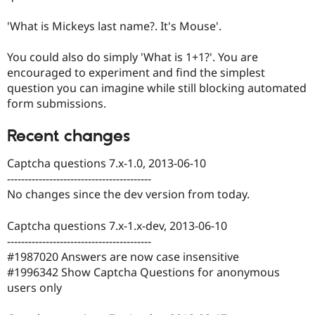
'What is Mickeys last name?. It's Mouse'.
You could also do simply 'What is 1+1?'. You are
encouraged to experiment and find the simplest
question you can imagine while still blocking automated
form submissions.
Recent changes
Captcha questions 7.x-1.0, 2013-06-10
-----------------------------------------
No changes since the dev version from today.
Captcha questions 7.x-1.x-dev, 2013-06-10
-----------------------------------------
#1987020 Answers are now case insensitive
#1996342 Show Captcha Questions for anonymous
users only