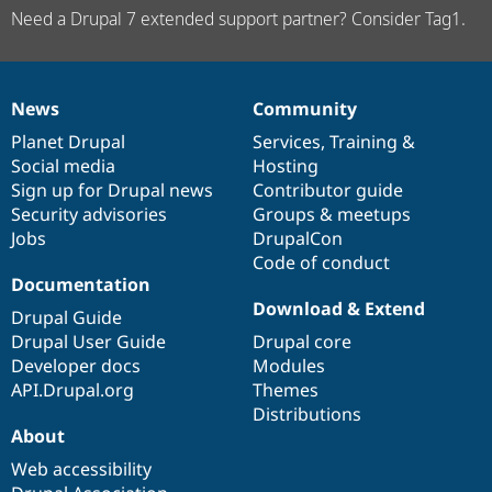
Need a Drupal 7 extended support partner? Consider Tag1.
News
Community
News
Our
Documentation
Drupal
Governance
items
Planet Drupal
community
code
of
Services
,
Training
&
Social media
base
community
Hosting
Sign up for Drupal news
Contributor guide
Security advisories
Groups & meetups
Jobs
DrupalCon
Code of conduct
Documentation
Download & Extend
Drupal Guide
Drupal User Guide
Drupal core
Developer docs
Modules
API.Drupal.org
Themes
Distributions
About
Web accessibility