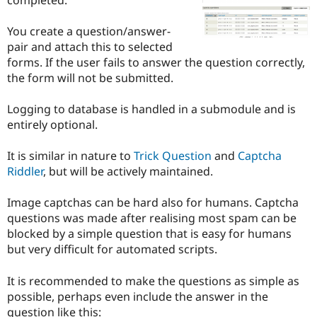
Drupal Stew
News & Blo
API
Become a D
You create a question/answer-
Drupal for F
Sustaining
pair and attach this to selected
forms. If the user fails to answer the question correctly,
Forum
Modules
the form will not be submitted.
Drupal for
Drupal Swa
Healthcare
Logging to database is handled in a submodule and is
Slack
Themes
entirely optional.
Drupal for E
It is similar in nature to
Trick Question
and
Captcha
Newsletters
Recipes
Riddler
, but will be actively maintained.
Drupal for R
Image captchas can be hard also for humans. Captcha
Drupal Swa
Site Templa
questions was made after realising most spam can be
blocked by a simple question that is easy for humans
Drupal for T
but very difficult for automated scripts.
Tourism
Issue queue
It is recommended to make the questions as simple as
possible, perhaps even include the answer in the
Security Adv
question like this: