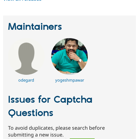
Maintainers
odegard
yogeshmpawar
Issues for Captcha
Questions
To avoid duplicates, please search before
submitting a new issue.