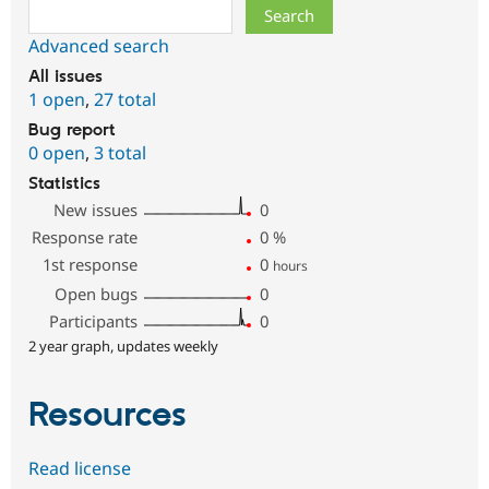
Search
Advanced search
All issues
1 open
,
27 total
Bug report
0 open
,
3 total
Statistics
New issues
0
Response rate
0
%
1st response
0
hours
Open bugs
0
Participants
0
2 year graph, updates weekly
Resources
Read license