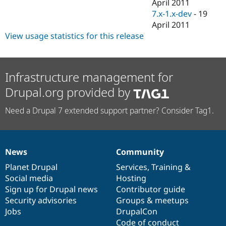
April 2011
7.x-1.x-dev
-
19
April 2011
View usage statistics for this release
Infrastructure management for
Drupal.org provided by
Need a Drupal 7 extended support partner? Consider Tag1.
News
Community
News
Our
Documentation
Drupal
Governance
items
Planet Drupal
community
code
of
Services
,
Training
&
Social media
base
community
Hosting
Sign up for Drupal news
Contributor guide
Security advisories
Groups & meetups
Jobs
DrupalCon
Code of conduct