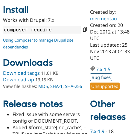
Install
Created by:
Community
Drupal AI
Documentat
Find a Drupa
mermentau
Works with Drupal: 7.x
Certified Pa
Created on: 20
Dec 2012 at 13:48
Support Drupal
Case Studie
Getting star
About the
UTC
Using Composer to manage Drupal site
Become a D
Community
Last updated: 25
dependencies
Certified Pa
Nov 2013 at 01:33
Get Started
Drupal for
Local Devel
The Drupal
UTC
Downloads
Governmen
Guide
How to Cont
Association
Find a Hosti
7.x-1.5
Provider
Download tar.gz
11.01 KB
Try Drupal CMS
Bug fixes
Download zip
13.15 KB
Drupal for 
Developer R
DrupalCon
Donate
Unsupported
View file hashes:
MD5
,
SHA-1
,
SHA-256
Education
Find a Migra
Try Hosting
Partner
Other
Drupal CMS
Events
Become a Pa
Release notes
Drupal for N
Guide
Fixed issue with some servers
releases
Find Trainin
config of DOCUMENT_ROOT.
Jobs / Caree
Become a Ri
Drupal for
Drupal User
Maker
Added $form_state['no_cache'] =
7.x-1.9
-
18
eCommerce
TRUE; so JavaScript would run on