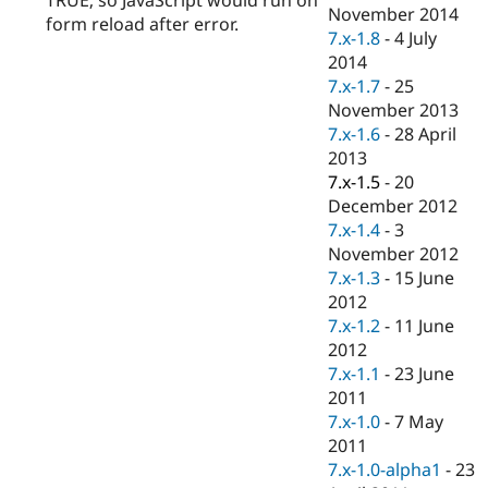
Drupal Stew
November 2014
form reload after error.
News & Blo
7.x-1.8
-
4 July
API
Become a D
2014
Drupal for F
Sustaining
7.x-1.7
-
25
Forum
November 2013
Modules
7.x-1.6
-
28 April
Drupal for
Drupal Swa
Healthcare
2013
Slack
7.x-1.5
-
20
Themes
December 2012
Drupal for E
7.x-1.4
-
3
Newsletters
November 2012
Recipes
7.x-1.3
-
15 June
Drupal for R
2012
Drupal Swa
7.x-1.2
-
11 June
Site Templa
2012
Drupal for T
7.x-1.1
-
23 June
Tourism
2011
Issue queue
7.x-1.0
-
7 May
2011
7.x-1.0-alpha1
-
23
Security Adv