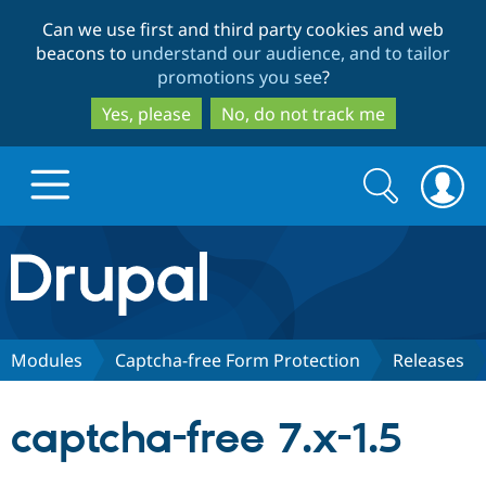
Skip
Skip
Can we use first and third party cookies and web
to
to
beacons to
understand our audience, and to tailor
main
search
promotions you see
?
content
Yes, please
No, do not track me
Search
Search
form
Drupal.org home
Discover Drupal
Modules
Captcha-free Form Protection
Releases
Build with Drupal
Drupal Core
captcha-free 7.x-1.5
Partners & Services
Drupal CMS
Download D