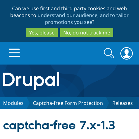
Skip
Skip
Can we use first and third party cookies and web
to
to
beacons to
understand our audience, and to tailor
main
search
promotions you see
?
content
Yes, please
No, do not track me
Search
Search
form
Drupal.org home
Discover Drupal
Modules
Captcha-free Form Protection
Releases
Build with Drupal
Drupal Core
captcha-free 7.x-1.3
Partners & Services
Drupal CMS
Download D