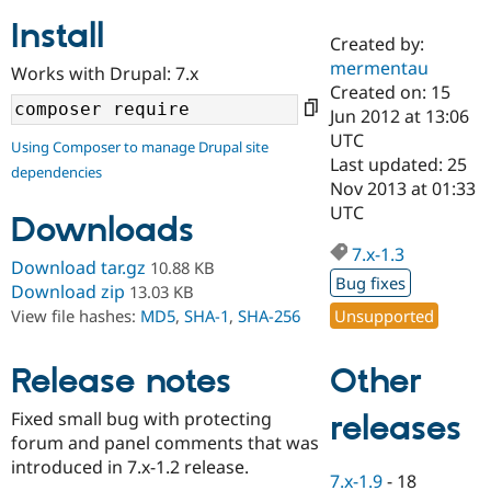
Install
Created by:
Community
Drupal AI
Documentat
Find a Drupa
mermentau
Works with Drupal: 7.x
Certified Pa
Created on: 15
Jun 2012 at 13:06
Support Drupal
Case Studie
Getting star
About the
UTC
Using Composer to manage Drupal site
Become a D
Community
Last updated: 25
dependencies
Certified Pa
Nov 2013 at 01:33
Get Started
Drupal for
Local Devel
The Drupal
UTC
Downloads
Governmen
Guide
How to Cont
Association
Find a Hosti
7.x-1.3
Provider
Download tar.gz
10.88 KB
Try Drupal CMS
Bug fixes
Download zip
13.03 KB
Drupal for 
Developer R
DrupalCon
Donate
Unsupported
View file hashes:
MD5
,
SHA-1
,
SHA-256
Education
Find a Migra
Try Hosting
Partner
Other
Drupal CMS
Events
Become a Pa
Release notes
Drupal for N
Guide
Fixed small bug with protecting
releases
Find Trainin
forum and panel comments that was
Jobs / Caree
Become a Ri
Drupal for
Drupal User
Maker
introduced in 7.x-1.2 release.
7.x-1.9
-
18
eCommerce