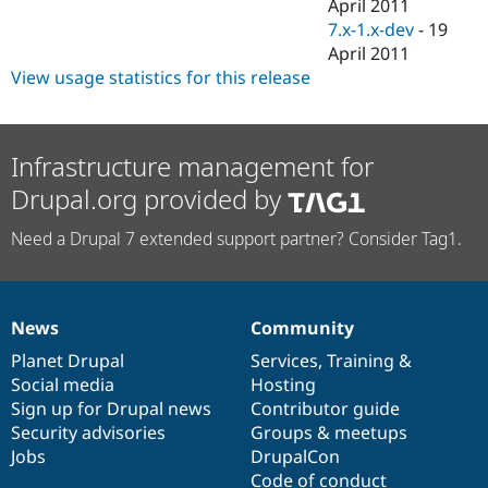
April 2011
7.x-1.x-dev
-
19
April 2011
View usage statistics for this release
Infrastructure management for
Drupal.org provided by
Need a Drupal 7 extended support partner? Consider Tag1.
News
Community
News
Our
Documentation
Drupal
Governance
items
Planet Drupal
community
code
of
Services
,
Training
&
Social media
base
community
Hosting
Sign up for Drupal news
Contributor guide
Security advisories
Groups & meetups
Jobs
DrupalCon
Code of conduct