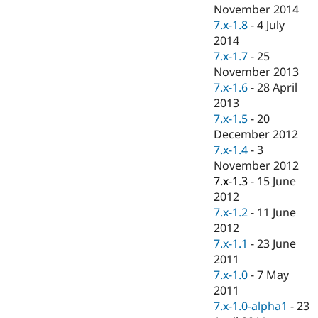
Drupal Stew
November 2014
News & Blo
7.x-1.8
-
4 July
API
Become a D
2014
Drupal for F
Sustaining
7.x-1.7
-
25
Forum
November 2013
Modules
7.x-1.6
-
28 April
Drupal for
Drupal Swa
Healthcare
2013
Slack
7.x-1.5
-
20
Themes
December 2012
Drupal for E
7.x-1.4
-
3
Newsletters
November 2012
Recipes
7.x-1.3
-
15 June
Drupal for R
2012
Drupal Swa
7.x-1.2
-
11 June
Site Templa
2012
Drupal for T
7.x-1.1
-
23 June
Tourism
2011
Issue queue
7.x-1.0
-
7 May
2011
7.x-1.0-alpha1
-
23
Security Adv