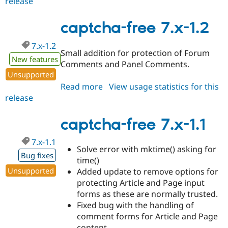
release
captcha-
free
7.x-
captcha-free 7.x-1.2
1.3
7.x-1.2
Small addition for protection of Forum
New features
Comments and Panel Comments.
Unsupported
Read more
about
View usage statistics for this
release
captcha-
free
7.x-
captcha-free 7.x-1.1
1.2
7.x-1.1
Solve error with mktime() asking for
Bug fixes
time()
Unsupported
Added update to remove options for
protecting Article and Page input
forms as these are normally trusted.
Fixed bug with the handling of
comment forms for Article and Page
content.