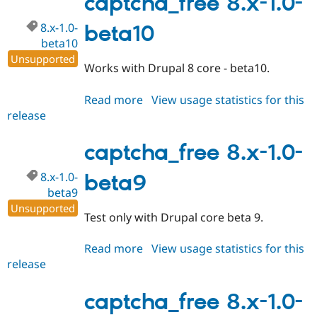
captcha_free 8.x-1.0-
beta11
8.x-1.0-
beta10
beta10
Unsupported
Works with Drupal 8 core - beta10.
Read more
about
View usage statistics for this
release
captcha_free
8.x-
1.0-
captcha_free 8.x-1.0-
beta10
8.x-1.0-
beta9
beta9
Unsupported
Test only with Drupal core beta 9.
Read more
about
View usage statistics for this
release
captcha_free
8.x-
1.0-
captcha_free 8.x-1.0-
beta9