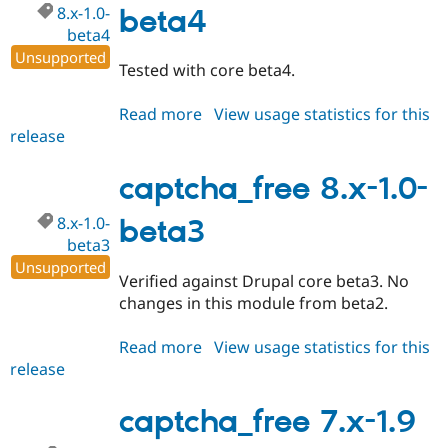
8.x-1.0-
beta4
beta4
Unsupported
Tested with core beta4.
Read more
about
View usage statistics for this
release
captcha_free
8.x-
1.0-
captcha_free 8.x-1.0-
beta4
8.x-1.0-
beta3
beta3
Unsupported
Verified against Drupal core beta3. No
changes in this module from beta2.
Read more
about
View usage statistics for this
release
captcha_free
8.x-
1.0-
captcha_free 7.x-1.9
beta3