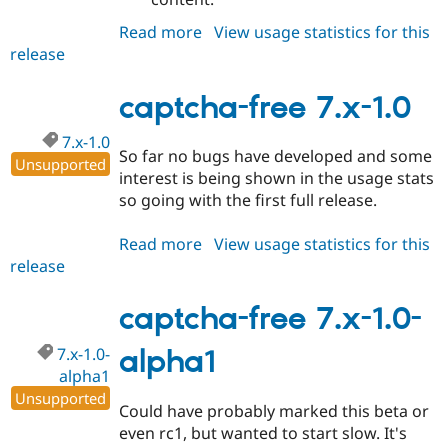
Read more
about
View usage statistics for this
release
captcha-
free
7.x-
captcha-free 7.x-1.0
1.1
7.x-1.0
So far no bugs have developed and some
Unsupported
interest is being shown in the usage stats
so going with the first full release.
Read more
about
View usage statistics for this
release
captcha-
free
7.x-
captcha-free 7.x-1.0-
1.0
7.x-1.0-
alpha1
alpha1
Unsupported
Could have probably marked this beta or
even rc1, but wanted to start slow. It's