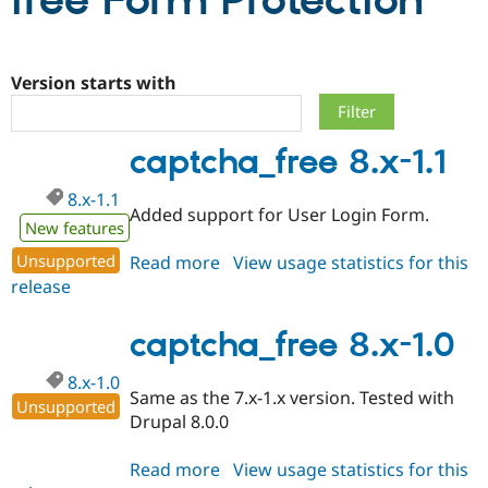
free Form Protection
Community
Drupal AI
Documentat
Find a Drupa
Certified Pa
Version starts with
Support Drupal
Case Studie
Getting star
About the
captcha_free 8.x-1.1
Become a D
Community
Certified Pa
8.x-1.1
Get Started
Drupal for
Local Devel
The Drupal
Added support for User Login Form.
Governmen
Guide
How to Cont
Association
New features
Find a Hosti
Unsupported
Read more
about
View usage statistics for this
Provider
Try Drupal CMS
release
captcha_free
Drupal for 
Developer R
DrupalCon
Donate
8.x-
Education
1.1
captcha_free 8.x-1.0
Find a Migra
Try Hosting
Partner
Drupal CMS
Events
Become a Pa
8.x-1.0
Drupal for N
Guide
Same as the 7.x-1.x version. Tested with
Unsupported
Drupal 8.0.0
Find Trainin
Jobs / Caree
Become a Ri
Drupal for
Drupal User
Maker
Read more
about
View usage statistics for this
eCommerce