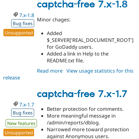
1.0-
captcha-free 7.x-1.8
beta2
7.x-1.8
Minor chages:
Bug fixes
Unsupported
Added
$_SERVER['REAL_DOCUMENT_ROOT']
for GoDaddy users.
Added a link in Help to the
README.txt file.
Read more
about
View usage statistics for this
release
captcha-
free
7.x-
captcha-free 7.x-1.7
1.8
7.x-1.7
Better protection for comments.
Bug fixes
More meaningful message in
/admin/reports/dblog.
New features
Narrowed more toward protection
Unsupported
against Anonymous users.