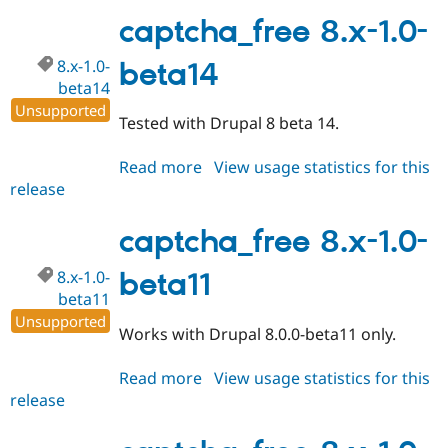
8.x-
1.0-
captcha_free 8.x-1.0-
rc1
8.x-1.0-
beta14
beta14
Unsupported
Tested with Drupal 8 beta 14.
Read more
about
View usage statistics for this
release
captcha_free
8.x-
1.0-
captcha_free 8.x-1.0-
beta14
8.x-1.0-
beta11
beta11
Unsupported
Works with Drupal 8.0.0-beta11 only.
Read more
about
View usage statistics for this
release
captcha_free
8.x-
1.0-