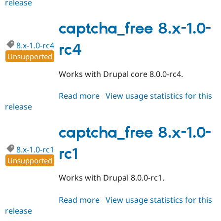
release
captcha_free
Drupal Stew
News & Blo
8.x-
API
Become a D
1.0
captcha_free 8.x-1.0-
Drupal for F
Sustaining
Forum
8.x-1.0-rc4
rc4
Modules
Unsupported
Drupal for
Drupal Swa
Healthcare
Works with Drupal core 8.0.0-rc4.
Slack
Themes
Read more
about
View usage statistics for this
Drupal for E
release
captcha_free
Newsletters
8.x-
Recipes
1.0-
captcha_free 8.x-1.0-
Drupal for R
rc4
Drupal Swa
8.x-1.0-rc1
rc1
Site Templa
Unsupported
Drupal for T
Works with Drupal 8.0.0-rc1.
Tourism
Issue queue
Read more
about
View usage statistics for this
release
captcha_free
Security Adv