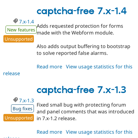
free
7.x-
captcha-free 7.x-1.4
1.5
7.x-1.4
Adds requested protection for forms
New features
made with the Webform module.
Unsupported
Also adds output buffering to bootstrap
to solve reported false alarms.
Read more
about
View usage statistics for this
release
captcha-
free
7.x-
captcha-free 7.x-1.3
1.4
7.x-1.3
Fixed small bug with protecting forum
Bug fixes
and panel comments that was introduced
Unsupported
in 7.x-1.2 release.
Read more
about
View usage statistics for this