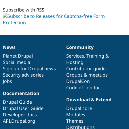
free
7.x-
Subscribe with RSS
1.x-
dev
News
Community
News
Our
Documentation
Drupal
Governance
items
Planet Drupal
community
code
of
Services
,
Training
&
Social media
base
community
Hosting
Sign up for Drupal news
Contributor guide
Security advisories
Groups & meetups
Jobs
DrupalCon
Code of conduct
Documentation
Download & Extend
Drupal Guide
Drupal User Guide
Drupal core
Developer docs
Modules
API.Drupal.org
Themes
Distributions