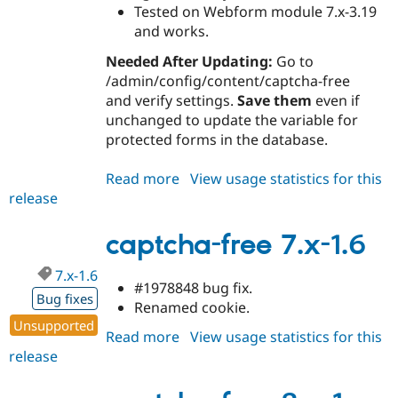
Tested on Webform module 7.x-3.19
and works.
Needed After Updating:
Go to
/admin/config/content/captcha-free
and verify settings.
Save them
even if
unchanged to update the variable for
protected forms in the database.
Read more
about
View usage statistics for this
release
captcha-
free
7.x-
captcha-free 7.x-1.6
1.7
7.x-1.6
#1978848 bug fix.
Bug fixes
Renamed cookie.
Unsupported
Read more
about
View usage statistics for this
release
captcha-
free
7.x-