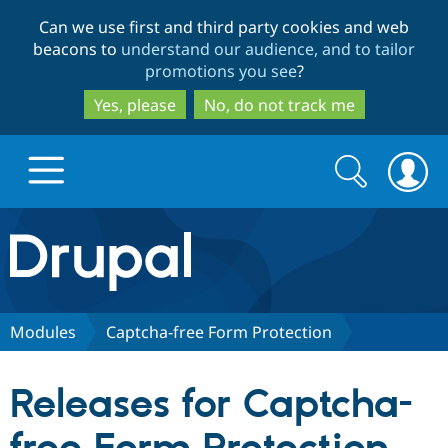
Skip
Skip
Can we use first and third party cookies and web
to
to
beacons to
understand our audience, and to tailor
main
search
promotions you see
?
content
Yes, please
No, do not track me
Search
Search
form
Drupal.org home
Discover Drupal
Modules
Captcha-free Form Protection
Build with Drupal
Drupal Core
Releases for Captcha-
Partners & Services
Drupal CMS
Download D