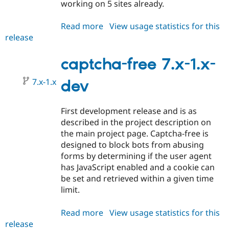
working on 5 sites already.
Read more
about
View usage statistics for this
release
captcha-
free
7.x-
captcha-free 7.x-1.x-
1.0-
7.x-1.x
alpha1
dev
First development release and is as
described in the project description on
the main project page. Captcha-free is
designed to block bots from abusing
forms by determining if the user agent
has JavaScript enabled and a cookie can
be set and retrieved within a given time
limit.
Read more
about
View usage statistics for this
release
captcha-