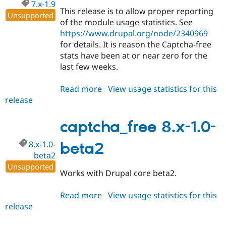
7.x-1.9
This release is to allow proper reporting
Unsupported
of the module usage statistics. See
https://www.drupal.org/node/2340969
for details. It is reason the Captcha-free
stats have been at or near zero for the
last few weeks.
Read more
about
View usage statistics for this
release
captcha_free
7.x-
1.9
captcha_free 8.x-1.0-
8.x-1.0-
beta2
beta2
Unsupported
Works with Drupal core beta2.
Read more
about
View usage statistics for this
release
captcha_free
8.x-