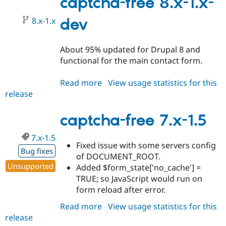
captcha-free 8.x-1.x-
1.6
8.x-1.x
dev
About 95% updated for Drupal 8 and
functional for the main contact form.
Read more
about
View usage statistics for this
release
captcha-
free
8.x-
captcha-free 7.x-1.5
1.x-
7.x-1.5
dev
Fixed issue with some servers config
Bug fixes
of DOCUMENT_ROOT.
Unsupported
Added $form_state['no_cache'] =
TRUE; so JavaScript would run on
form reload after error.
Read more
about
View usage statistics for this
release
captcha-