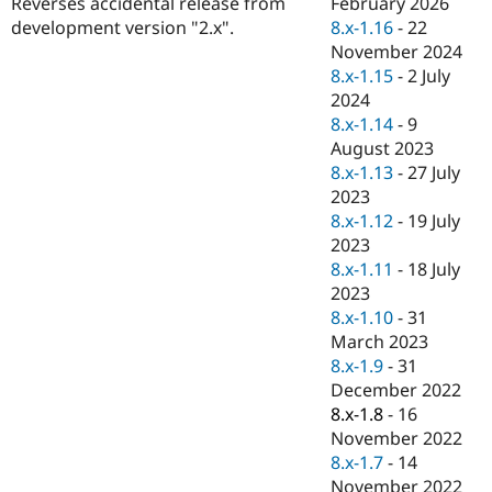
February 2026
Reverses accidental release from
Drupal Stew
News & Blo
8.x-1.16
-
22
development version "2.x".
API
Become a D
November 2024
Drupal for F
Sustaining
8.x-1.15
-
2 July
Forum
2024
Modules
8.x-1.14
-
9
Drupal for
Drupal Swa
August 2023
Healthcare
Slack
8.x-1.13
-
27 July
Themes
2023
8.x-1.12
-
19 July
Drupal for E
Newsletters
2023
Recipes
8.x-1.11
-
18 July
2023
Drupal for R
Drupal Swa
8.x-1.10
-
31
Site Templa
March 2023
8.x-1.9
-
31
Drupal for T
December 2022
Tourism
Issue queue
8.x-1.8
-
16
November 2022
8.x-1.7
-
14
Security Adv
November 2022