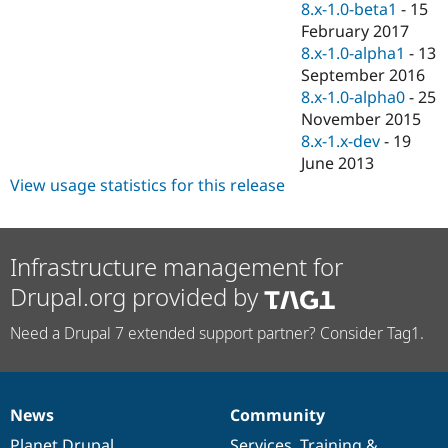
8.x-1.0-beta1
-
15
February 2017
8.x-1.0-alpha1
-
13
September 2016
8.x-1.0-alpha0
-
25
November 2015
8.x-1.x-dev
-
19
June 2013
View usage statistics for this release
Infrastructure management for
Drupal.org provided by
Need a Drupal 7 extended support partner? Consider Tag1.
News
Community
News
Our
Documentation
Drupal
Governance
items
Planet Drupal
community
code
of
Services
,
Training
&