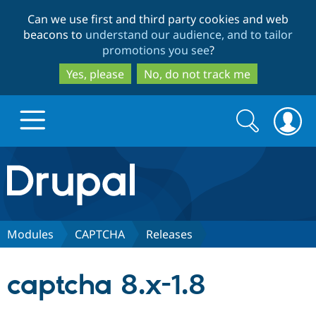
Skip
Skip
Can we use first and third party cookies and web
to
to
beacons to
understand our audience, and to tailor
main
search
promotions you see
?
content
Yes, please
No, do not track me
Search
Search
form
Drupal.org home
Discover Drupal
Modules
CAPTCHA
Releases
Build with Drupal
Drupal Core
captcha 8.x-1.8
Partners & Services
Drupal CMS
Download D