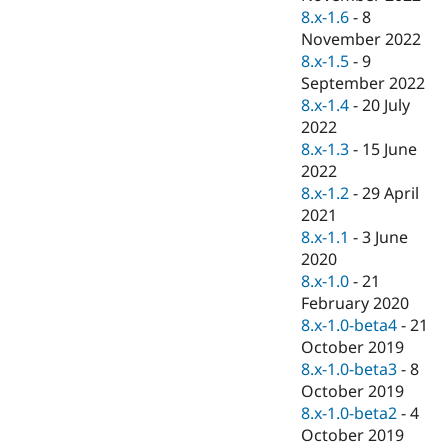
8.x-1.6
-
8
November 2022
8.x-1.5
-
9
September 2022
8.x-1.4
-
20 July
2022
8.x-1.3
-
15 June
2022
8.x-1.2
-
29 April
2021
8.x-1.1
-
3 June
2020
8.x-1.0
-
21
February 2020
8.x-1.0-beta4
-
21
October 2019
8.x-1.0-beta3
-
8
October 2019
8.x-1.0-beta2
-
4
October 2019