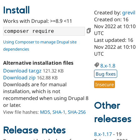
Install
Created by:
grevil
Community
Drupal AI
Documentat
Find a Drupa
Created on: 16
Works with Drupal: >=8.9 <11
Certified Pa
Nov 2022 at 10:10
UTC
Support Drupal
Case Studie
Getting star
About the
Last updated: 16
Using Composer to manage Drupal site
Become a D
Community
Nov 2022 at 10:10
dependencies
Certified Pa
UTC
Get Started
Drupal for
Local Devel
The Drupal
Alternative installation files
Governmen
Guide
How to Cont
Association
8.x-1.8
Find a Hosti
Download tar.gz
121.32 KB
Bug fixes
Provider
Download zip
162.88 KB
Try Drupal CMS
Downloads are for manual
Insecure
Drupal for 
Developer R
DrupalCon
Donate
Education
installation, which is not
Find a Migra
recommended when using Drupal 8
Try Hosting
Partner
Other
or later.
Drupal CMS
Events
Become a Pa
Drupal for N
Guide
View file hashes:
MD5
,
SHA-1
,
SHA-256
releases
Find Trainin
Jobs / Caree
Become a Ri
Release notes
Drupal for
Drupal User
Maker
8.x-1.17
-
19
eCommerce