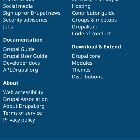
Social media
base
community
Hosting
Sign up for Drupal news
Contributor guide
Security advisories
Groups & meetups
Jobs
DrupalCon
Code of conduct
Documentation
Download & Extend
Drupal Guide
Drupal User Guide
Drupal core
Developer docs
Modules
API.Drupal.org
Themes
Distributions
About
Web accessibility
Drupal Association
About Drupal.org
Terms of service
Privacy policy