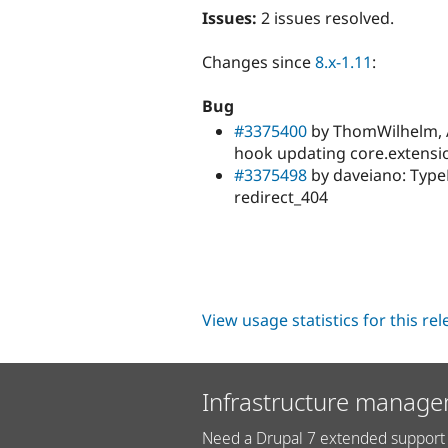
Issues:
2 issues resolved.
Changes since
8.x-1.11
:
Bug
#3375400
by ThomWilhelm, 
hook updating core.extensio
#3375498
by daveiano: Type
redirect_404
View usage statistics for this re
Infrastructure manage
Need a Drupal 7 extended support 