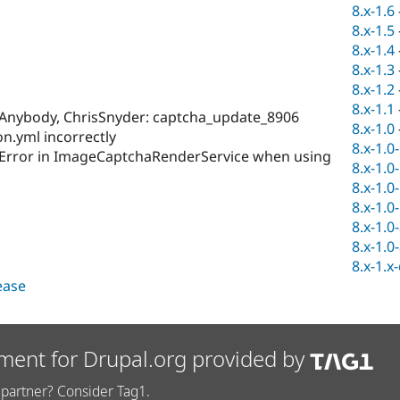
8.x-1.6
8.x-1.5
8.x-1.4
8.x-1.3
8.x-1.2
8.x-1.1
Anybody, ChrisSnyder: captcha_update_8906
8.x-1.0
n.yml incorrectly
8.x-1.0
Error in ImageCaptchaRenderService when using
8.x-1.0
8.x-1.0
8.x-1.0
8.x-1.0
8.x-1.0
8.x-1.x
lease
ment for Drupal.org provided by
partner? Consider Tag1.