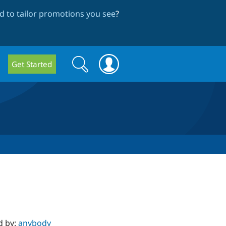
 to tailor promotions you see
?
Search
Search
Get Started
form
d by:
anybody