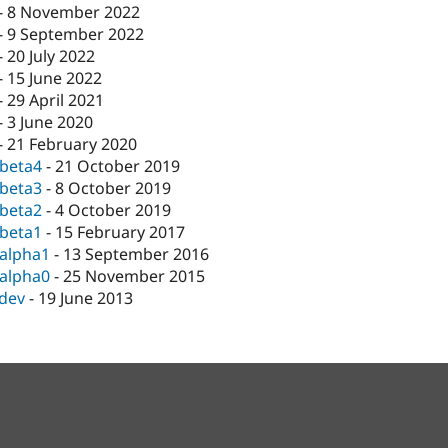
-
8 November 2022
-
9 September 2022
-
20 July 2022
-
15 June 2022
-
29 April 2021
-
3 June 2020
-
21 February 2020
-beta4
-
21 October 2019
-beta3
-
8 October 2019
-beta2
-
4 October 2019
-beta1
-
15 February 2017
-alpha1
-
13 September 2016
-alpha0
-
25 November 2015
-dev
-
19 June 2013