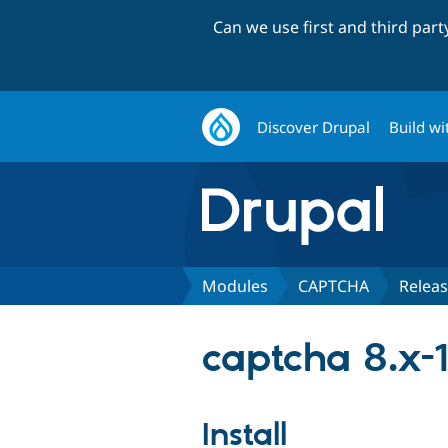
Can we use first and third par
Discover Drupal
Build wi
Modules
CAPTCHA
Relea
captcha 8.x-1
Install