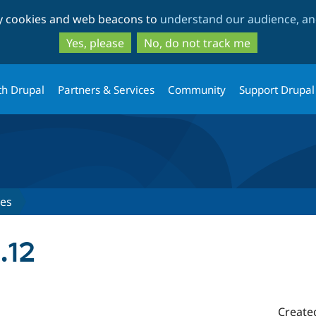
Skip
Skip
ty cookies and web beacons to
understand our audience, and
to
to
main
search
Yes, please
No, do not track me
content
th Drupal
Partners & Services
Community
Support Drupal
ses
.12
Create