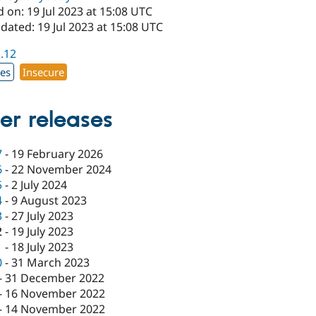
 on: 19 Jul 2023 at 15:08 UTC
dated: 19 Jul 2023 at 15:08 UTC
1.12
xes
Insecure
er releases
7
-
19 February 2026
6
-
22 November 2024
5
-
2 July 2024
4
-
9 August 2023
3
-
27 July 2023
2
-
19 July 2023
1
-
18 July 2023
0
-
31 March 2023
-
31 December 2022
-
16 November 2022
-
14 November 2022