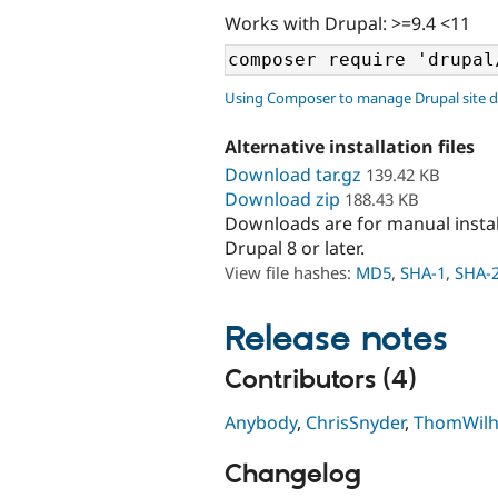
Works with Drupal: >=9.4 <11
Using Composer to manage Drupal site 
Alternative installation files
Download tar.gz
139.42 KB
Download zip
188.43 KB
Downloads are for manual insta
Drupal 8 or later.
View file hashes:
MD5
,
SHA-1
,
SHA-
Release notes
Contributors (4)
Anybody
,
ChrisSnyder
,
ThomWil
Changelog