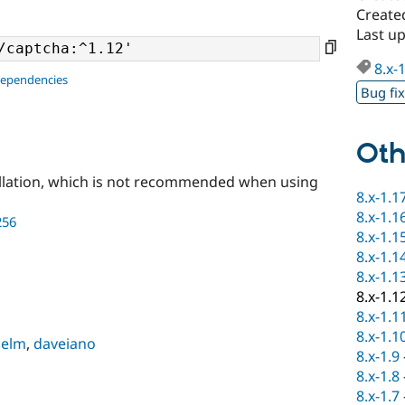
Created
Last up
8.x-
dependencies
Bug fi
Oth
llation, which is not recommended when using
8.x-1.1
8.x-1.1
256
8.x-1.1
8.x-1.1
8.x-1.1
8.x-1.1
8.x-1.1
8.x-1.1
helm
,
daveiano
8.x-1.9
8.x-1.8
8.x-1.7