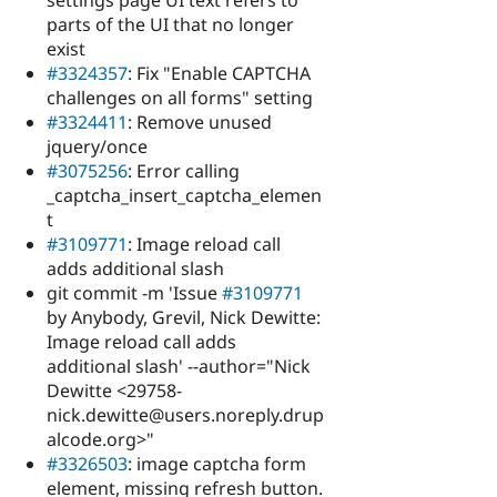
settings page UI text refers to
parts of the UI that no longer
exist
#3324357
: Fix "Enable CAPTCHA
challenges on all forms" setting
#3324411
: Remove unused
jquery/once
#3075256
: Error calling
_captcha_insert_captcha_elemen
t
#3109771
: Image reload call
adds additional slash
git commit -m 'Issue
#3109771
by Anybody, Grevil, Nick Dewitte:
Image reload call adds
additional slash' --author="Nick
Dewitte <29758-
nick.dewitte@users.noreply.drup
alcode.org>"
#3326503
: image captcha form
element, missing refresh button.