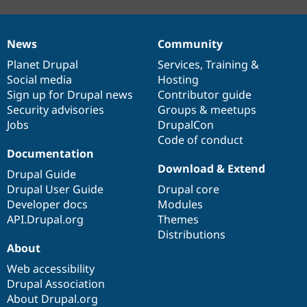
News
Community
News
Our
Documentation
Drupal
Governance
items
Planet Drupal
community
code
of
Services
,
Training
&
Social media
base
community
Hosting
Sign up for Drupal news
Contributor guide
Security advisories
Groups & meetups
Jobs
DrupalCon
Code of conduct
Documentation
Download & Extend
Drupal Guide
Drupal User Guide
Drupal core
Developer docs
Modules
API.Drupal.org
Themes
Distributions
About
Web accessibility
Drupal Association
About Drupal.org