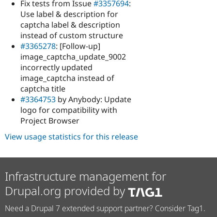
Fix tests from Issue
#3357694
:
Use label & description for
captcha label & description
instead of custom structure
#3365278
: [Follow-up]
image_captcha_update_9002
incorrectly updated
image_captcha instead of
captcha title
#3364753
by Anybody: Update
logo for compatibility with
Project Browser
View usage statistics for this release
Infrastructure management for
Drupal.org provided by
Need a Drupal 7 extended support partner? Consider Tag1.