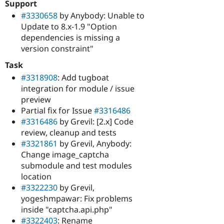
Support
#3330658
by Anybody: Unable to
Update to 8.x-1.9 "Option
dependencies is missing a
version constraint"
Task
#3318908
: Add tugboat
integration for module / issue
preview
Partial fix for Issue
#3316486
#3316486
by Grevil: [2.x] Code
review, cleanup and tests
#3321861
by Grevil, Anybody:
Change image_captcha
submodule and test modules
location
#3322230
by Grevil,
yogeshmpawar: Fix problems
inside "captcha.api.php"
#3322403
: Rename