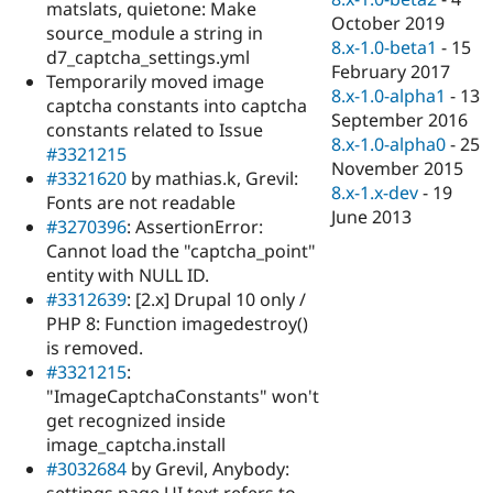
matslats, quietone: Make
October 2019
source_module a string in
8.x-1.0-beta1
-
15
d7_captcha_settings.yml
February 2017
Temporarily moved image
8.x-1.0-alpha1
-
13
captcha constants into captcha
September 2016
constants related to Issue
8.x-1.0-alpha0
-
25
#3321215
November 2015
#3321620
by mathias.k, Grevil:
8.x-1.x-dev
-
19
Fonts are not readable
June 2013
#3270396
: AssertionError:
Cannot load the "captcha_point"
entity with NULL ID.
#3312639
: [2.x] Drupal 10 only /
PHP 8: Function imagedestroy()
is removed.
#3321215
:
"ImageCaptchaConstants" won't
get recognized inside
image_captcha.install
#3032684
by Grevil, Anybody: