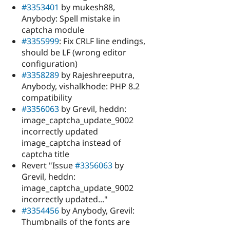
#3353401
by mukesh88,
Anybody: Spell mistake in
captcha module
#3355999
: Fix CRLF line endings,
should be LF (wrong editor
configuration)
#3358289
by Rajeshreeputra,
Anybody, vishalkhode: PHP 8.2
compatibility
#3356063
by Grevil, heddn:
image_captcha_update_9002
incorrectly updated
image_captcha instead of
captcha title
Revert "Issue
#3356063
by
Grevil, heddn:
image_captcha_update_9002
incorrectly updated..."
#3354456
by Anybody, Grevil:
Thumbnails of the fonts are