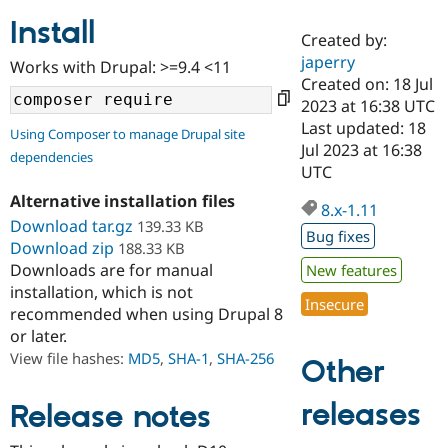
Install
Created by:
Community
Drupal AI
Documentat
Find a Drupa
japerry
Works with Drupal: >=9.4 <11
Certified Pa
Created on: 18 Jul
2023 at 16:38 UTC
Support Drupal
Case Studie
Getting star
About the
Last updated: 18
Using Composer to manage Drupal site
Become a D
Community
Jul 2023 at 16:38
dependencies
Certified Pa
UTC
Get Started
Drupal for
Local Devel
The Drupal
Alternative installation files
Governmen
Guide
How to Cont
Association
8.x-1.11
Find a Hosti
Download tar.gz
139.33 KB
Bug fixes
Provider
Download zip
188.33 KB
Try Drupal CMS
Downloads are for manual
New features
Drupal for 
Developer R
DrupalCon
Donate
Education
installation, which is not
Insecure
Find a Migra
recommended when using Drupal 8
Try Hosting
Partner
or later.
Drupal CMS
Events
Become a Pa
Drupal for N
Guide
View file hashes:
MD5
,
SHA-1
,
SHA-256
Other
Find Trainin
Jobs / Caree
Become a Ri
releases
Release notes
Drupal for
Drupal User
Maker
eCommerce