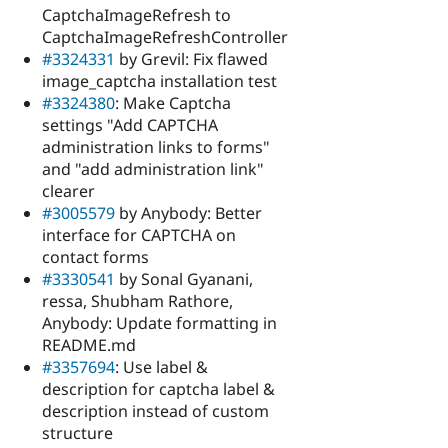
CaptchaImageRefresh to
CaptchaImageRefreshController
#3324331
by Grevil: Fix flawed
image_captcha installation test
#3324380
: Make Captcha
settings "Add CAPTCHA
administration links to forms"
and "add administration link"
clearer
#3005579
by Anybody: Better
interface for CAPTCHA on
contact forms
#3330541
by Sonal Gyanani,
ressa, Shubham Rathore,
Anybody: Update formatting in
README.md
#3357694
: Use label &
description for captcha label &
description instead of custom
structure