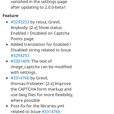
vanished in the settings page
after updating to 2.0.0-beta1
Feature
#3293253
by ressa, Grevil,
Anybody: [2.x] Show status
Enabled / Disabled on Captcha
Points page
Added translation for Enabled /
Disabled string related to Issue
#3293253
#3301409
: The text of
image_captcha can be modified
with settings.
#3314766
by Grevil,
thomas.frobieter: [2.x] Improve
the CAPTCHA form markup and
use twig files for more flexibility,
where possible
Post-fix for the libraries.yml
related to Issue
#3314766