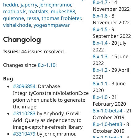
8.x-1.7
-
14
heddn
,
japerry
,
jernejmramor
,
November 2022
mathias.k
,
matslats
,
mukesh88
,
8.x-1.6
-
8
quietone
,
ressa
,
thomas.frobieter
,
November 2022
vishalkhode
,
yogeshmpawar
8.x-1.5
-
9
September 2022
Changelog
8.x-1.4
-
20 July
2022
Issues:
44 issues resolved.
8.x-1.3
-
15 June
2022
Changes since
8.x-1.10
:
8.x-1.2
-
29 April
2021
Bug
8.x-1.1
-
3 June
#3096854
: Database
2020
IntegrityConstraintViolationExce
8.x-1.0
-
21
ption when unable to generate
February 2020
the image
8.x-1.0-beta4
-
21
#3110283
by Anybody, Grevil:
October 2019
Add jQuery as dependency to
8.x-1.0-beta3
-
8
image-captcha-refresh library
October 2019
#3310479
by jernejmramor,
8.x-1.0-beta2
-
4