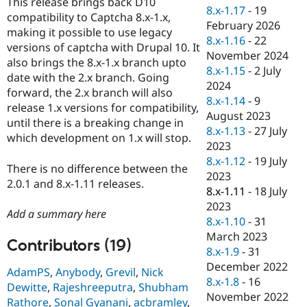
This release brings back D10
Drupal Stew
8.x-1.17
-
19
News & Blo
compatibility to Captcha 8.x-1.x,
February 2026
API
Become a D
making it possible to use legacy
8.x-1.16
-
22
Drupal for F
Sustaining
versions of captcha with Drupal 10. It
November 2024
Forum
also brings the 8.x-1.x branch upto
8.x-1.15
-
2 July
Modules
date with the 2.x branch. Going
2024
Drupal for
Drupal Swa
forward, the 2.x branch will also
Healthcare
8.x-1.14
-
9
Slack
release 1.x versions for compatibility,
August 2023
Themes
until there is a breaking change in
8.x-1.13
-
27 July
which development on 1.x will stop.
Drupal for E
2023
Newsletters
8.x-1.12
-
19 July
Recipes
There is no difference between the
2023
2.0.1 and 8.x-1.11 releases.
Drupal for R
8.x-1.11
-
18 July
Drupal Swa
2023
Site Templa
Add a summary here
8.x-1.10
-
31
Drupal for T
March 2023
Contributors (19)
Tourism
8.x-1.9
-
31
Issue queue
December 2022
AdamPS
,
Anybody
,
Grevil
,
Nick
8.x-1.8
-
16
Dewitte
,
Rajeshreeputra
,
Shubham
November 2022
Security Adv
Rathore
,
Sonal Gyanani
,
acbramley
,