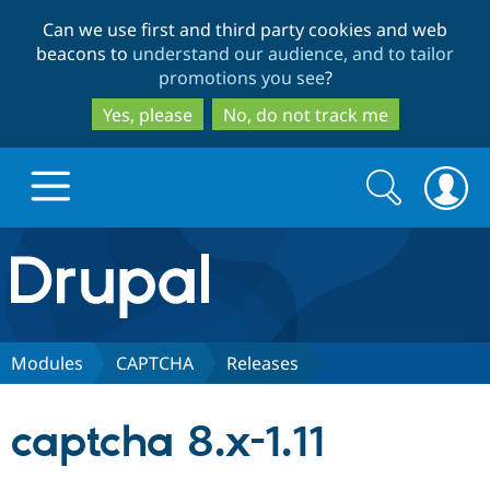
Skip
Skip
Can we use first and third party cookies and web
to
to
beacons to
understand our audience, and to tailor
main
search
promotions you see
?
content
Yes, please
No, do not track me
Search
Search
form
Drupal.org home
Discover Drupal
Modules
CAPTCHA
Releases
Build with Drupal
Drupal Core
captcha 8.x-1.11
Partners & Services
Drupal CMS
Download D