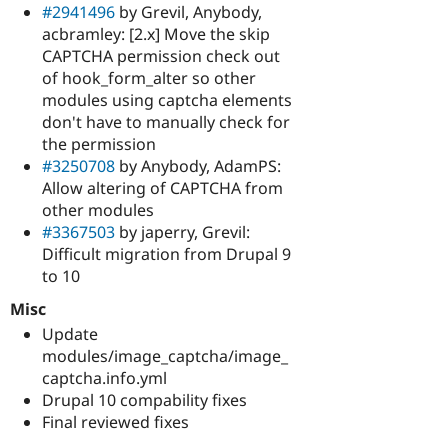
#2941496
by Grevil, Anybody,
acbramley: [2.x] Move the skip
CAPTCHA permission check out
of hook_form_alter so other
modules using captcha elements
don't have to manually check for
the permission
#3250708
by Anybody, AdamPS:
Allow altering of CAPTCHA from
other modules
#3367503
by japerry, Grevil:
Difficult migration from Drupal 9
to 10
Misc
Update
modules/image_captcha/image_
captcha.info.yml
Drupal 10 compability fixes
Final reviewed fixes