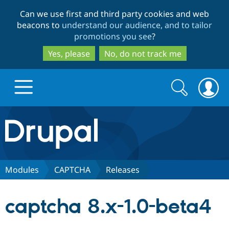
Skip
Skip
Can we use first and third party cookies and web
to
to
beacons to
understand our audience, and to tailor
main
search
promotions you see
?
content
Yes, please
No, do not track me
Search
Search
form
Drupal.org home
Discover Drupal
Modules
CAPTCHA
Releases
Build with Drupal
Drupal Core
captcha 8.x-1.0-beta4
Partners & Services
Drupal CMS
Download D