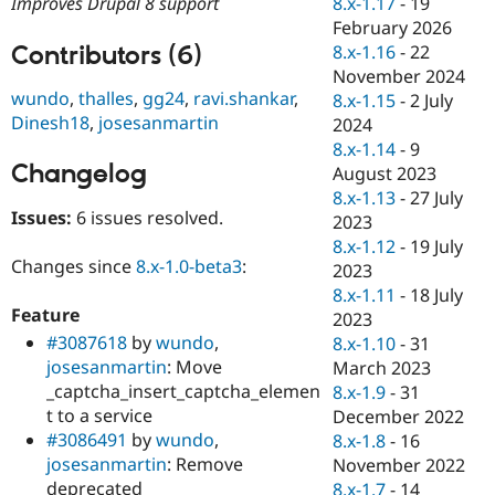
8.x-1.17
-
19
Improves Drupal 8 support
Drupal Stew
News & Blo
February 2026
API
Become a D
Contributors (6)
8.x-1.16
-
22
Drupal for F
Sustaining
November 2024
wundo
,
thalles
,
gg24
,
ravi.shankar
,
Forum
8.x-1.15
-
2 July
Modules
Dinesh18
,
josesanmartin
2024
Drupal for
Drupal Swa
8.x-1.14
-
9
Healthcare
Changelog
Slack
August 2023
Themes
8.x-1.13
-
27 July
Issues:
6 issues resolved.
2023
Drupal for E
Newsletters
8.x-1.12
-
19 July
Recipes
Changes since
8.x-1.0-beta3
:
2023
8.x-1.11
-
18 July
Drupal for R
Feature
Drupal Swa
2023
Site Templa
#3087618
by
wundo
,
8.x-1.10
-
31
josesanmartin
: Move
March 2023
Drupal for T
_captcha_insert_captcha_elemen
8.x-1.9
-
31
Tourism
Issue queue
t to a service
December 2022
#3086491
by
wundo
,
8.x-1.8
-
16
josesanmartin
: Remove
November 2022
Security Adv
deprecated
8.x-1.7
-
14