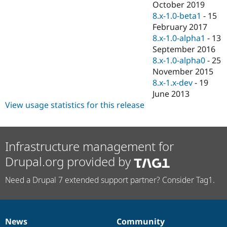
October 2019
8.x-1.0-beta1
-
15
February 2017
8.x-1.0-alpha1
-
13
September 2016
8.x-1.0-alpha0
-
25
November 2015
8.x-1.x-dev
-
19
June 2013
View usage statistics for this release
Infrastructure management for
Drupal.org provided by
Need a Drupal 7 extended support partner? Consider Tag1.
News
Community
News
Our
Documentation
Drupal
Governance