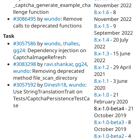
_captcha_generate_example_cha
November 2022
llenge function
8.x-1.6
-
8
#3086495
by
wundo
: Remove
November 2022
calls to deprecated functions
8.x-1.5
-
9
September 2022
Task
8.x-1.4
-
20 July
#3057586
by
wundo
,
thalles
,
2022
gg24
: Dependency injection on
8.x-1.3
-
15 June
CaptchaImageRefresh
2022
#3083298
by
ravi.shankar
,
gg24
,
8.x-1.2
-
29 April
wundo
: Removing deprecated
2021
method file_scan_directory
8.x-1.1
-
3 June
#3057592
by
Dinesh18
,
wundo
:
2020
Use StringTranslationTrait on
8.x-1.0
-
21
Tests/CaptchaPersistenceTestCa
February 2020
se
8.x-1.0-beta4
-
21
October 2019
8.x-1.0-beta3
-
8
October 2019
8.x-1.0-beta2
-
4