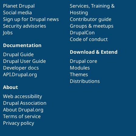
items
Planet Drupal
community
code
of
Services
,
Training
&
Social media
base
community
Hosting
Sign up for Drupal news
Contributor guide
Security advisories
Groups & meetups
Jobs
DrupalCon
Code of conduct
Documentation
Download & Extend
Drupal Guide
Drupal User Guide
Drupal core
Developer docs
Modules
API.Drupal.org
Themes
Distributions
About
Web accessibility
Drupal Association
About Drupal.org
Terms of service
Privacy policy