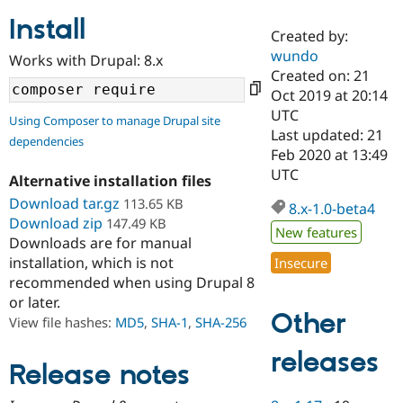
Install
Created by:
Community
Drupal AI
Documentat
Find a Drupa
wundo
Works with Drupal: 8.x
Certified Pa
Created on: 21
Oct 2019 at 20:14
Support Drupal
Case Studie
Getting star
About the
UTC
Using Composer to manage Drupal site
Become a D
Community
Last updated: 21
dependencies
Certified Pa
Feb 2020 at 13:49
Get Started
Drupal for
Local Devel
The Drupal
UTC
Alternative installation files
Governmen
Guide
How to Cont
Association
Find a Hosti
Download tar.gz
113.65 KB
8.x-1.0-beta4
Provider
Download zip
147.49 KB
Try Drupal CMS
New features
Downloads are for manual
Drupal for 
Developer R
DrupalCon
Donate
Education
installation, which is not
Insecure
Find a Migra
recommended when using Drupal 8
Try Hosting
Partner
or later.
Drupal CMS
Events
Become a Pa
Other
Drupal for N
Guide
View file hashes:
MD5
,
SHA-1
,
SHA-256
Find Trainin
releases
Jobs / Caree
Become a Ri
Release notes
Drupal for
Drupal User
Maker
eCommerce