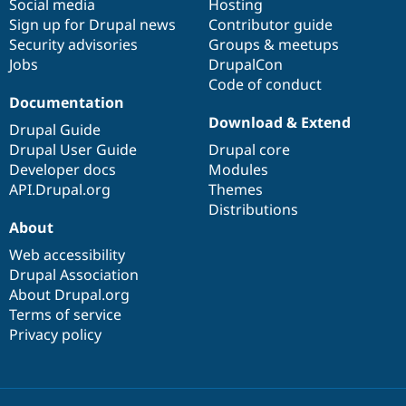
Social media
base
community
Hosting
Sign up for Drupal news
Contributor guide
Security advisories
Groups & meetups
Jobs
DrupalCon
Code of conduct
Documentation
Download & Extend
Drupal Guide
Drupal User Guide
Drupal core
Developer docs
Modules
API.Drupal.org
Themes
Distributions
About
Web accessibility
Drupal Association
About Drupal.org
Terms of service
Privacy policy