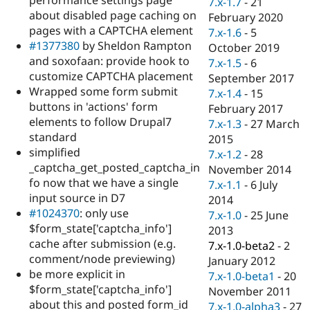
7.x-1.7
-
21
Drupal Stew
about disabled page caching on
News & Blo
February 2020
API
Become a D
pages with a CAPTCHA element
7.x-1.6
-
5
Drupal for F
Sustaining
#1377380
by Sheldon Rampton
October 2019
and soxofaan: provide hook to
Forum
7.x-1.5
-
6
Modules
customize CAPTCHA placement
September 2017
Drupal for
Drupal Swa
Wrapped some form submit
7.x-1.4
-
15
Healthcare
buttons in 'actions' form
Slack
February 2017
Themes
elements to follow Drupal7
7.x-1.3
-
27 March
standard
2015
Drupal for E
simplified
Newsletters
7.x-1.2
-
28
Recipes
_captcha_get_posted_captcha_in
November 2014
fo now that we have a single
7.x-1.1
-
6 July
Drupal for R
input source in D7
Drupal Swa
2014
Site Templa
#1024370
: only use
7.x-1.0
-
25 June
$form_state['captcha_info']
2013
Drupal for T
cache after submission (e.g.
7.x-1.0-beta2
-
2
Tourism
Issue queue
comment/node previewing)
January 2012
be more explicit in
7.x-1.0-beta1
-
20
$form_state['captcha_info']
November 2011
Security Adv
about this and posted form_id
7.x-1.0-alpha3
-
27