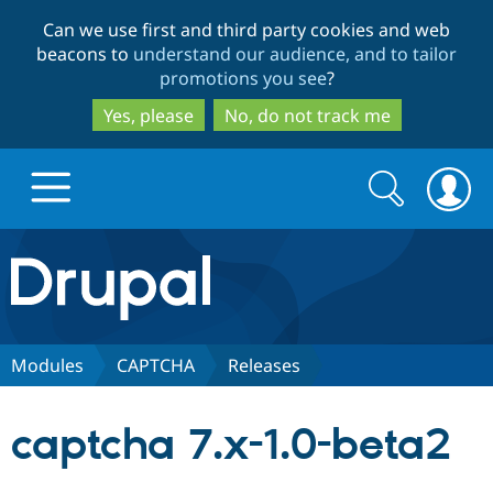
Skip
Skip
Can we use first and third party cookies and web
to
to
beacons to
understand our audience, and to tailor
main
search
promotions you see
?
content
Yes, please
No, do not track me
Search
Search
form
Drupal.org home
Discover Drupal
Modules
CAPTCHA
Releases
Build with Drupal
Drupal Core
captcha 7.x-1.0-beta2
Partners & Services
Drupal CMS
Download D