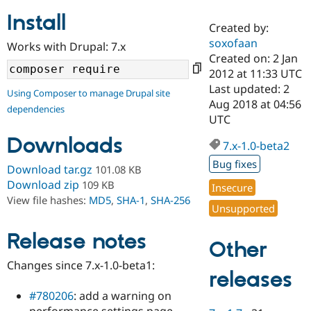
Install
Created by:
Community
Drupal AI
Documentat
Find a Drupa
soxofaan
Works with Drupal: 7.x
Certified Pa
Created on: 2 Jan
2012 at 11:33 UTC
Support Drupal
Case Studie
Getting star
About the
Last updated: 2
Using Composer to manage Drupal site
Become a D
Community
Aug 2018 at 04:56
dependencies
Certified Pa
UTC
Get Started
Drupal for
Local Devel
The Drupal
Downloads
Governmen
Guide
How to Cont
Association
7.x-1.0-beta2
Find a Hosti
Bug fixes
Provider
Download tar.gz
101.08 KB
Try Drupal CMS
Download zip
109 KB
Insecure
Drupal for 
Developer R
DrupalCon
Donate
View file hashes:
MD5
,
SHA-1
,
SHA-256
Education
Unsupported
Find a Migra
Try Hosting
Partner
Drupal CMS
Events
Become a Pa
Release notes
Other
Drupal for N
Guide
Changes since 7.x-1.0-beta1:
Find Trainin
releases
Jobs / Caree
Become a Ri
Drupal for
Drupal User
Maker
#780206
: add a warning on
eCommerce
performance settings page