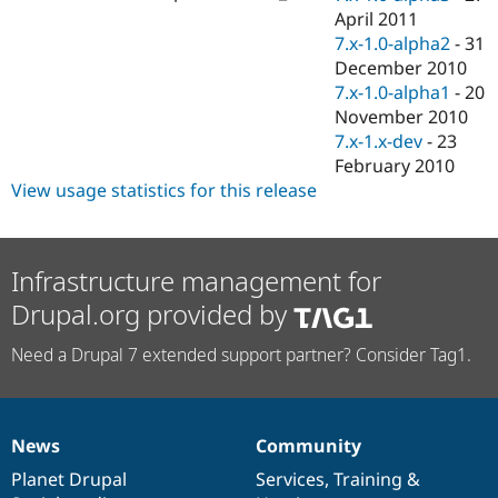
April 2011
7.x-1.0-alpha2
-
31
December 2010
7.x-1.0-alpha1
-
20
November 2010
7.x-1.x-dev
-
23
February 2010
View usage statistics for this release
Infrastructure management for
Drupal.org provided by
Need a Drupal 7 extended support partner? Consider Tag1.
News
Community
News
Our
Documentation
Drupal
Governance
items
Planet Drupal
community
code
of
Services
,
Training
&