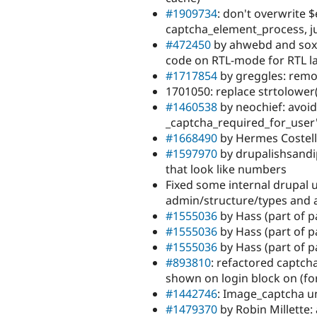
#1909734
: don't overwrite 
captcha_element_process, j
#472450
by ahwebd and sox
code on RTL-mode for RTL 
#1717854
by greggles: rem
1701050: replace strtolower(
#1460538
by neochief: avoid
_captcha_required_for_user
#1668490
by Hermes Costell
#1597970
by drupalishsandi
that look like numbers
Fixed some internal drupal
admin/structure/types and 
#1555036
by Hass (part of p
#1555036
by Hass (part of pa
#1555036
by Hass (part of p
#893810
: refactored captch
shown on login block on (f
#1442746
: Image_captcha u
#1479370
by Robin Millette: