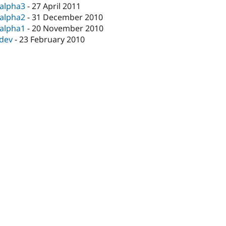
-alpha3
-
27 April 2011
-alpha2
-
31 December 2010
-alpha1
-
20 November 2010
-dev
-
23 February 2010