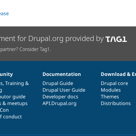
lease
ment for Drupal.org provided by
partner? Consider Tag1.
nity
Documentation
Download & E
es
,
Training
&
Drupal Guide
Drupal core
g
Drupal User Guide
Modules
butor guide
Developer docs
Themes
s & meetups
API.Drupal.org
Distributions
lCon
f conduct