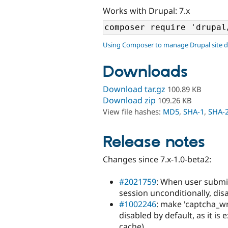
Works with Drupal: 7.x
Using Composer to manage Drupal site 
Downloads
Download tar.gz
100.89 KB
Download zip
109.26 KB
View file hashes:
MD5
,
SHA-1
,
SHA-
Release notes
Changes since 7.x-1.0-beta2:
#2021759
: When user submit
session unconditionally, di
#1002246
: make 'captcha_w
disabled by default, as it is
cache)