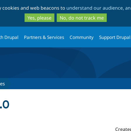
Skip
Skip
ty cookies and web beacons to
understand our audience, and
to
to
main
search
Yes, please
No, do not track me
content
th Drupal
Partners & Services
Community
Support Drupal
ses
.0
Create