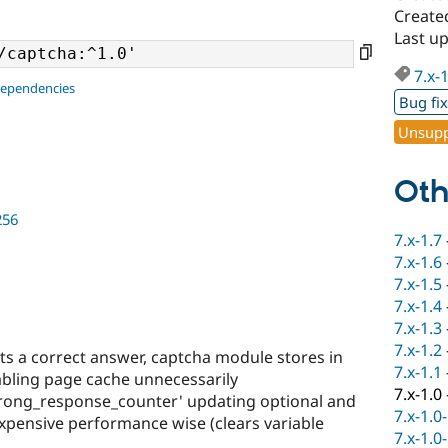
Created
Last u
7.x-
dependencies
Bug fi
Unsupp
Oth
256
7.x-1.7
7.x-1.6
7.x-1.5
7.x-1.4
7.x-1.3
7.x-1.2
s a correct answer, captcha module stores in
7.x-1.1
sabling page cache unnecessarily
7.x-1.0
rong_response_counter' updating optional and
7.x-1.0
 expensive performance wise (clears variable
7.x-1.0