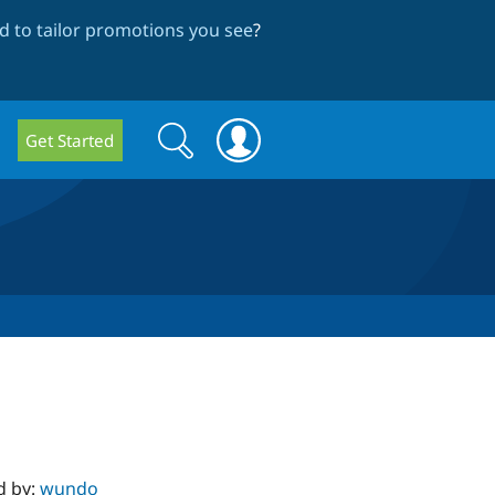
 to tailor promotions you see
?
Search
Search
Get Started
form
d by:
wundo