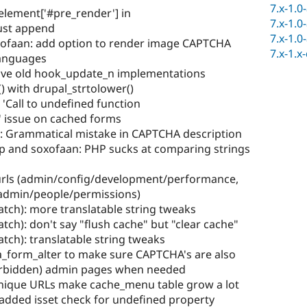
7.x-1.0
$element['#pre_render'] in
7.x-1.0
ust append
7.x-1.0
ofaan: add option to render image CAPTCHA
7.x-1.x
languages
ove old hook_update_n implementations
) with drupal_strtolower()
 'Call to undefined function
' issue on cached forms
: Grammatical mistake in CAPTCHA description
p and soxofaan: PHP sucks at comparing strings
 urls (admin/config/development/performance,
admin/people/permissions)
atch): more translatable string tweaks
tch): don't say "flush cache" but "clear cache"
atch): translatable string tweaks
a_form_alter to make sure CAPTCHA's are also
orbidden) admin pages when needed
nique URLs make cache_menu table grow a lot
 added isset check for undefined property