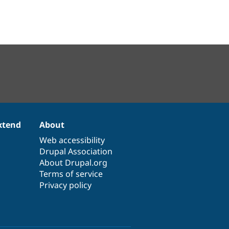
xtend
About
Web accessibility
Drupal Association
About Drupal.org
Terms of service
Privacy policy