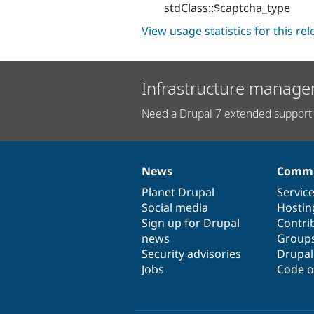
stdClass::$captcha_type
View usage statistics for this re
Infrastructure manage
Need a Drupal 7 extended support 
News
Commu
News
Our
Documentation
Drupal
Governance
items
Planet Drupal
community
code
of
Servic
Social media
base
community
Hostin
Sign up for Drupal
Contri
news
Group
Security advisories
Drupa
Jobs
Code o