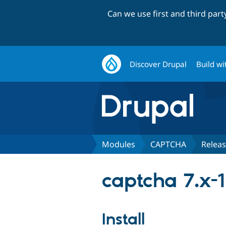
Can we use first and third par
Discover Drupal
Build wi
Modules
CAPTCHA
Relea
captcha 7.x-1
Install