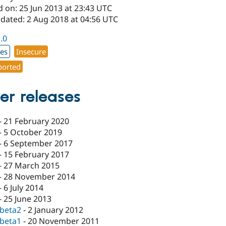
 on: 25 Jun 2013 at 23:43 UTC
pdated: 2 Aug 2018 at 04:56 UTC
1.0
xes
Insecure
orted
er releases
-
21 February 2020
-
5 October 2019
-
6 September 2017
-
15 February 2017
-
27 March 2015
-
28 November 2014
-
6 July 2014
-
25 June 2013
-beta2
-
2 January 2012
-beta1
-
20 November 2011