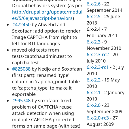
Drupal Stew
6.x-2.6
-
22
Drupal.behaviors system (as per
News & Blo
September 2014
http://drupal.org/update/modul
API
Become a D
6.x-2.5
-
25 June
Drupal for F
Sustaining
es/5/6#javascript-behaviors
)
2013
#472450
by Ahwebd and
Forum
6.x-2.4
-
7
Soxofaan: add option to render
Modules
February 2011
Drupal for
Drupal Swa
Image CAPTCHA from right to
Healthcare
6.x-2.3
-
9
left for RTL languages
Slack
November 2010
moved old tests from
Themes
6.x-2.3-rc2
-
20
tests/captcha.admin.test to
Drupal for E
July 2010
captcha.test
Newsletters
6.x-2.3-rc1
-
2 July
#825088
by Nedjo and Soxofaan
Recipes
2010
(first part): renamed 'type'
Drupal for R
6.x-2.2
-
19 May
column in 'captcha_point' table
Drupal Swa
2010
to 'captcha_type' to make it
Site Templa
6.x-2.1
-
2 January
exportable
Drupal for T
2010
#995748
by soxofaan: fixed
Tourism
6.x-2.0
-
23
problem of CAPTCHA reuse
Issue queue
September 2009
attack detection when using
6.x-2.0-rc3
-
27
multiple CAPTCHA protected
August 2009
forms on same page (with test)
Security Adv