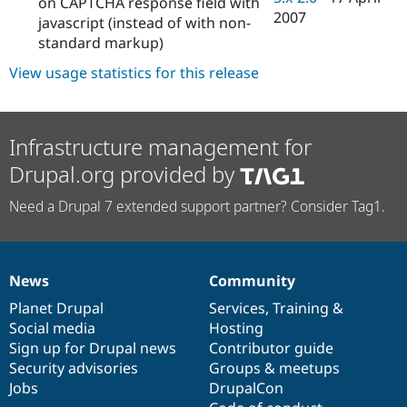
on CAPTCHA response field with
2007
javascript (instead of with non-
standard markup)
View usage statistics for this release
Infrastructure management for
Drupal.org provided by
Need a Drupal 7 extended support partner? Consider Tag1.
News
Community
News
Our
Documentation
Drupal
Governance
items
Planet Drupal
community
code
of
Services
,
Training
&
Social media
base
community
Hosting
Sign up for Drupal news
Contributor guide
Security advisories
Groups & meetups
Jobs
DrupalCon