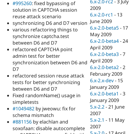
6.x-2.0-rc2
-
3 July
#995260
: fixed bypassing of
2009
solution in CAPTCHA session
6.x-2.0-rc1
-
13
reuse attack scenario
June 2009
synchronizing D6 and D7 version
6.x-2.0-beta5
-
17
various refactoring things to
May 2009
synchronize captcha.test
6.x-2.0-beta4
-
24
between D6 and D7
April 2009
refactored CAPTCHA point
6.x-2.0-beta3
-
7
admin test for better
April 2009
synchronization between D6 and
6.x-2.0-beta2
-
2
D7
February 2009
refactored session reuse attack
6.x-2.x-dev
-
15
tests for better synchronizing
January 2009
between D6 and D7
6.x-2.0-beta1
-
3
Fixed randomName() usage in
January 2009
simpletests
5.x-2.2
-
21 June
#1049482
by jweowu: fix for
2007
schema mismatch
5.x-2.1
-
11 May
#881156
by elachlan and
2007
soxofaan: disable autocomplete
5.x-2.0
-
17 April