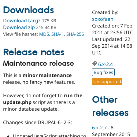
Downloads
Created by:
Community
Drupal AI
Documentat
Find a Drupa
soxofaan
Download tar.gz
175 KB
Certified Pa
Created on: 7 Feb
Download zip
215.44 KB
2011 at 23:56 UTC
View file hashes:
MD5
,
SHA-1
,
SHA-256
Support Drupal
Case Studie
Getting star
About the
Last updated: 22
Become a D
Community
Sep 2014 at 14:08
Certified Pa
Release notes
UTC
Get Started
Drupal for
Local Devel
The Drupal
Maintenance release
Governmen
Guide
How to Cont
Association
6.x-2.4
Find a Hosti
Bug fixes
Provider
This is a
minor maintenance
Try Drupal CMS
Unsupported
release, no fancy new features.
Drupal for 
Developer R
DrupalCon
Donate
Education
Find a Migra
However, do not forget to
run the
Other
Try Hosting
Partner
update.php
script as there is a
Drupal CMS
Events
Become a Pa
minor database update.
Drupal for N
Guide
releases
Find Trainin
Changes since DRUPAL-6--2-3:
Jobs / Caree
Become a Ri
6.x-2.7
-
8
Drupal for
Drupal User
Maker
September 2015
eCommerce
Updated JavaScript attaching to