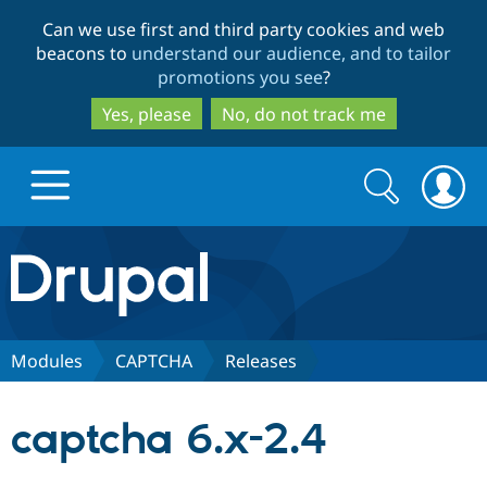
Skip
Skip
Can we use first and third party cookies and web
to
to
beacons to
understand our audience, and to tailor
main
search
promotions you see
?
content
Yes, please
No, do not track me
Search
Search
form
Drupal.org home
Discover Drupal
Modules
CAPTCHA
Releases
Build with Drupal
Drupal Core
captcha 6.x-2.4
Partners & Services
Drupal CMS
Download D