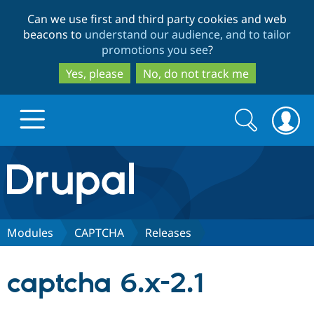
Skip
Skip
Can we use first and third party cookies and web
to
to
beacons to
understand our audience, and to tailor
main
search
promotions you see
?
content
Yes, please
No, do not track me
Search
Search
form
Drupal.org home
Discover Drupal
Modules
CAPTCHA
Releases
Build with Drupal
Drupal Core
captcha 6.x-2.1
Partners & Services
Drupal CMS
Download D