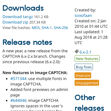
Downloads
Created by:
Community
Drupal AI
Documentat
Find a Drupa
soxofaan
Download tar.gz
161.2 KB
Certified Pa
Created on: 2 Jan
Download zip
207.34 KB
2010 at 01:44 UTC
View file hashes:
MD5
,
SHA-1
,
SHA-256
Support Drupal
Case Studie
Getting star
About the
Last updated: 1
Become a D
Community
Aug 2018 at 21:28
Certified Pa
Release notes
UTC
Get Started
Drupal for
Local Devel
The Drupal
A new year, a new release from the
Governmen
Guide
How to Cont
Association
6.x-2.1
Find a Hosti
CAPTCHA 6.x-2.x branch. Changes
New features
Provider
since previous release (6.x-2.0):
Try Drupal CMS
Bug fixes
Drupal for 
Developer R
DrupalCon
Donate
Education
New features in image CAPTCHA:
Insecure
Find a Migra
#571344
: use multiple fonts in
Try Hosting
Partner
Unsupported
image CAPTCHA.
Drupal CMS
Events
Become a Pa
Drupal for N
Guide
Added font previews on admin
page
Other
Find Trainin
#644046
: image CAPTCHA
Jobs / Caree
Become a Ri
Drupal for
Drupal User
Maker
ignores spaces in the user's
releases
eCommerce