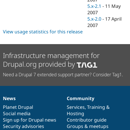
5.x-2.1
-
11 May
2007
5.x-2.0
-
17 April
2007
View usage statistics for this release
Infrastructure management for
Drupal.org provided by
Need a Drupal 7 extended support partner? Consider Tag1.
News
Community
News
Our
Documentation
Drupal
Governance
items
Planet Drupal
community
code
of
Services
,
Training
&
Social media
base
community
Hosting
Sign up for Drupal news
Contributor guide
Security advisories
Groups & meetups