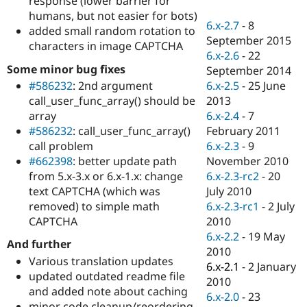
response (lower barrier for
Drupal Stew
humans, but not easier for bots)
News & Blo
6.x-2.7
-
8
API
Become a D
added small random rotation to
September 2015
Drupal for F
Sustaining
characters in image CAPTCHA
6.x-2.6
-
22
Forum
Some minor bug fixes
September 2014
Modules
6.x-2.5
-
25 June
#586232
: 2nd argument
Drupal for
Drupal Swa
Healthcare
2013
call_user_func_array() should be
Slack
6.x-2.4
-
7
array
Themes
February 2011
#586232
: call_user_func_array()
Drupal for E
6.x-2.3
-
9
call problem
Newsletters
November 2010
#662398
: better update path
Recipes
6.x-2.3-rc2
-
20
from 5.x-3.x or 6.x-1.x: change
Drupal for R
July 2010
text CAPTCHA (which was
Drupal Swa
6.x-2.3-rc1
-
2 July
removed) to simple math
Site Templa
2010
CAPTCHA
Drupal for T
6.x-2.2
-
19 May
And further
Tourism
2010
Issue queue
Various translation updates
6.x-2.1
-
2 January
updated outdated readme file
2010
and added note about caching
6.x-2.0
-
23
Security Adv
minor code cleanup/reordering