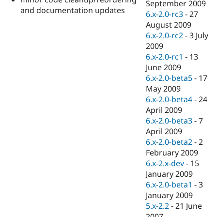
September 2009
and documentation updates
6.x-2.0-rc3
-
27
August 2009
6.x-2.0-rc2
-
3 July
2009
6.x-2.0-rc1
-
13
June 2009
6.x-2.0-beta5
-
17
May 2009
6.x-2.0-beta4
-
24
April 2009
6.x-2.0-beta3
-
7
April 2009
6.x-2.0-beta2
-
2
February 2009
6.x-2.x-dev
-
15
January 2009
6.x-2.0-beta1
-
3
January 2009
5.x-2.2
-
21 June
2007