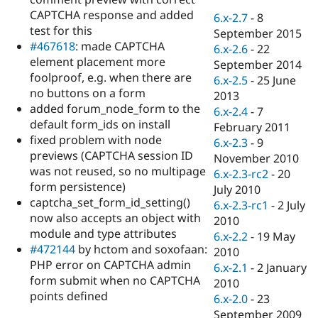
Drupal Stew
CAPTCHA response and added
News & Blo
6.x-2.7
-
8
API
Become a D
test for this
September 2015
Drupal for F
Sustaining
#467618
: made CAPTCHA
6.x-2.6
-
22
element placement more
Forum
September 2014
Modules
foolproof, e.g. when there are
6.x-2.5
-
25 June
Drupal for
Drupal Swa
no buttons on a form
2013
Healthcare
added forum_node_form to the
Slack
6.x-2.4
-
7
Themes
default form_ids on install
February 2011
fixed problem with node
6.x-2.3
-
9
Drupal for E
previews (CAPTCHA session ID
Newsletters
November 2010
Recipes
was not reused, so no multipage
6.x-2.3-rc2
-
20
form persistence)
July 2010
Drupal for R
captcha_set_form_id_setting()
Drupal Swa
6.x-2.3-rc1
-
2 July
Site Templa
now also accepts an object with
2010
module and type attributes
6.x-2.2
-
19 May
Drupal for T
#472144
by hctom and soxofaan:
2010
Tourism
Issue queue
PHP error on CAPTCHA admin
6.x-2.1
-
2 January
form submit when no CAPTCHA
2010
points defined
6.x-2.0
-
23
Security Adv
September 2009