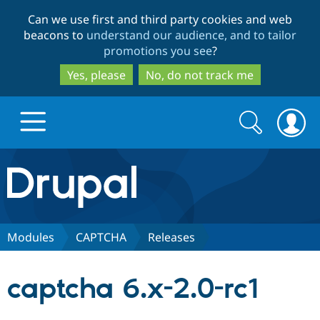
Skip
Skip
Can we use first and third party cookies and web
to
to
beacons to
understand our audience, and to tailor
main
search
promotions you see
?
content
Yes, please
No, do not track me
Search
Search
form
Drupal.org home
Discover Drupal
Modules
CAPTCHA
Releases
Build with Drupal
Drupal Core
captcha 6.x-2.0-rc1
Partners & Services
Drupal CMS
Download D