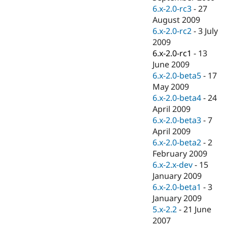
6.x-2.0-rc3
-
27
August 2009
6.x-2.0-rc2
-
3 July
2009
6.x-2.0-rc1
-
13
June 2009
6.x-2.0-beta5
-
17
May 2009
6.x-2.0-beta4
-
24
April 2009
6.x-2.0-beta3
-
7
April 2009
6.x-2.0-beta2
-
2
February 2009
6.x-2.x-dev
-
15
January 2009
6.x-2.0-beta1
-
3
January 2009
5.x-2.2
-
21 June
2007