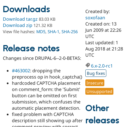
Downloads
Created by:
Community
Drupal AI
Documentat
Find a Drupa
soxofaan
Download tar.gz
83.03 KB
Certified Pa
Created on: 13
Download zip
121.32 KB
Jun 2009 at 22:26
View file hashes:
MD5
,
SHA-1
,
SHA-256
Support Drupal
Case Studie
Getting star
About the
UTC
Become a D
Community
Last updated: 1
Certified Pa
Release notes
Aug 2018 at 21:28
Get Started
Drupal for
Local Devel
The Drupal
UTC
Changes since DRUPAL-6--2-0-BETA5:
Governmen
Guide
How to Cont
Association
Find a Hosti
6.x-2.0-rc1
Provider
#463002
: dropping the
Try Drupal CMS
Bug fixes
preprocess op in hook_captcha()
Drupal for 
Developer R
DrupalCon
Donate
Education
hardcoded CAPTCHA placement
Insecure
Find a Migra
on comment_form: the 'Submit'
Try Hosting
Unsupported
Partner
button can be omitted on first
Drupal CMS
Events
Become a Pa
Drupal for N
Guide
submission, which confuses the
Other
automatic placement detection.
Find Trainin
fixed problem with CAPTCHA
Jobs / Caree
Become a Ri
releases
Drupal for
Drupal User
Maker
description still showing up after
eCommerce
comment preview with correct