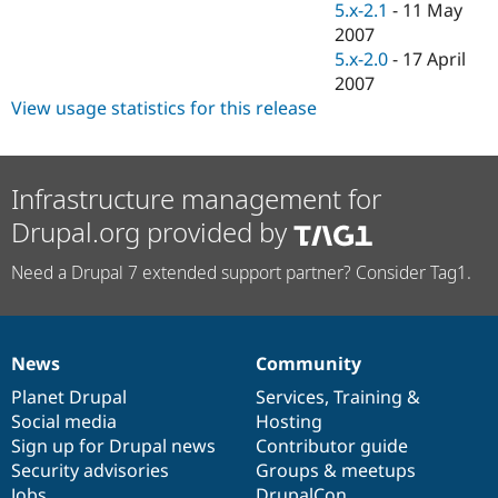
5.x-2.1
-
11 May
2007
5.x-2.0
-
17 April
2007
View usage statistics for this release
Infrastructure management for
Drupal.org provided by
Need a Drupal 7 extended support partner? Consider Tag1.
News
Community
News
Our
Documentation
Drupal
Governance
items
Planet Drupal
community
code
of
Services
,
Training
&
Social media
base
community
Hosting
Sign up for Drupal news
Contributor guide
Security advisories
Groups & meetups
Jobs
DrupalCon