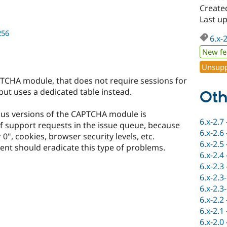
Created
Last u
256
6.x-
New fe
Unsupp
PTCHA module, that does not require sessions for
but uses a dedicated table instead.
Oth
ious versions of the CAPTCHA module is
6.x-2.7
of support requests in the issue queue, because
6.x-2.6
0", cookies, browser security levels, etc.
6.x-2.5
nt should eradicate this type of problems.
6.x-2.4
6.x-2.3
6.x-2.3
6.x-2.3
6.x-2.2
6.x-2.1
6.x-2.0