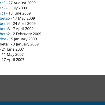
-rc3
-
27 August 2009
-rc2
-
3 July 2009
-rc1
-
13 June 2009
-beta5
-
17 May 2009
-beta4
-
24 April 2009
-beta3
-
7 April 2009
-beta2
-
2 February 2009
-dev
-
15 January 2009
-beta1
-
3 January 2009
-
21 June 2007
-
11 May 2007
-
17 April 2007