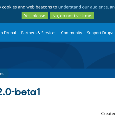
Skip
Skip
ty cookies and web beacons to
understand our audience, and
to
to
main
search
Yes, please
No, do not track me
content
th Drupal
Partners & Services
Community
Support Drupal
ses
2.0-beta1
Create