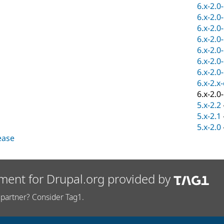
6.x-2.0
6.x-2.0
6.x-2.0
6.x-2.0
6.x-2.0
6.x-2.0
6.x-2.0
6.x-2.x
6.x-2.0
5.x-2.2
5.x-2.1
5.x-2.0
lease
ment for Drupal.org provided by
partner? Consider Tag1.