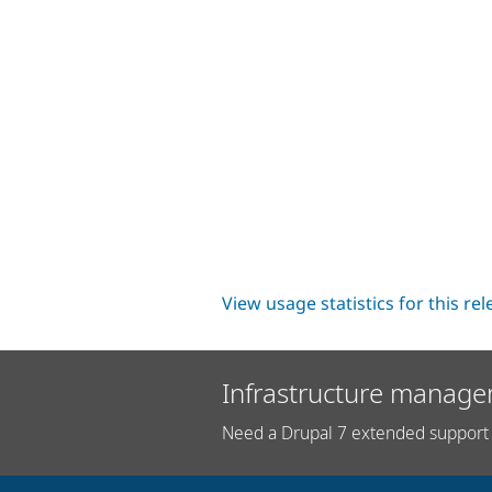
View usage statistics for this re
Infrastructure manage
Need a Drupal 7 extended support 