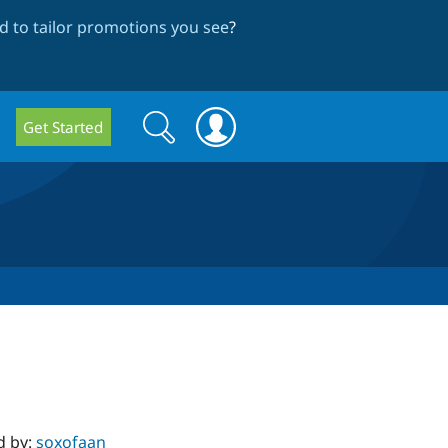
 to tailor promotions you see
?
Search
Search
Get Started
form
d by:
soxofaan