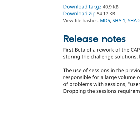
Download tar.gz
40.9 KB
Download zip
54.17 KB
View file hashes:
MD5
,
SHA-1
,
SHA-
Release notes
First Beta of a rework of the CA
storing the challenge solutions, 
The use of sessions in the prev
responsible for a large volume 
of problems with sessions, "user 
Dropping the sessions requireme