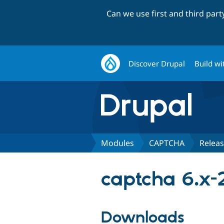
Can we use first and third par
Discover Drupal
Build wi
Modules
CAPTCHA
Relea
captcha 6.x-
Downloads