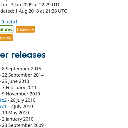
 on: 3 Jan 2009 at 22:29 UTC
pdated: 1 Aug 2018 at 21:28 UTC
2.0-beta1
atures
Insecure
orted
er releases
-
8 September 2015
-
22 September 2014
-
25 June 2013
-
7 February 2011
-
9 November 2010
-rc2
-
20 July 2010
-rc1
-
2 July 2010
-
19 May 2010
-
2 January 2010
-
23 September 2009