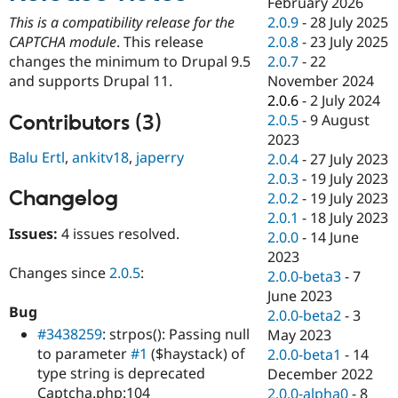
February 2026
Drupal Stew
News & Blo
2.0.9
-
28 July 2025
This is a compatibility release for the
API
Become a D
2.0.8
-
23 July 2025
CAPTCHA module
. This release
Drupal for F
Sustaining
2.0.7
-
22
changes the minimum to Drupal 9.5
Forum
November 2024
and supports Drupal 11.
Modules
2.0.6
-
2 July 2024
Drupal for
Drupal Swa
Contributors (3)
2.0.5
-
9 August
Healthcare
Slack
2023
Themes
Balu Ertl
,
ankitv18
,
japerry
2.0.4
-
27 July 2023
2.0.3
-
19 July 2023
Drupal for E
Changelog
Newsletters
2.0.2
-
19 July 2023
Recipes
2.0.1
-
18 July 2023
Issues:
4 issues resolved.
2.0.0
-
14 June
Drupal for R
Drupal Swa
2023
Site Templa
Changes since
2.0.5
:
2.0.0-beta3
-
7
June 2023
Drupal for T
Bug
2.0.0-beta2
-
3
Tourism
Issue queue
#3438259
: strpos(): Passing null
May 2023
to parameter
#1
($haystack) of
2.0.0-beta1
-
14
type string is deprecated
December 2022
Security Adv
Captcha.php:104
2.0.0-alpha0
-
8