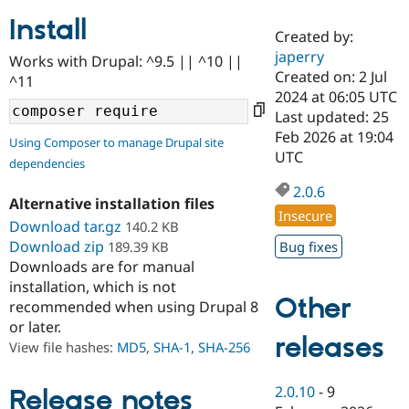
Install
Created by:
Community
Drupal AI
Documentat
Find a Drupa
japerry
Works with Drupal: ^9.5 || ^10 ||
Certified Pa
Created on: 2 Jul
^11
2024 at 06:05 UTC
Support Drupal
Case Studie
Getting star
About the
Last updated: 25
Become a D
Community
Feb 2026 at 19:04
Using Composer to manage Drupal site
Certified Pa
UTC
dependencies
Get Started
Drupal for
Local Devel
The Drupal
Governmen
Guide
How to Cont
Association
2.0.6
Alternative installation files
Find a Hosti
Insecure
Provider
Download tar.gz
140.2 KB
Try Drupal CMS
Download zip
189.39 KB
Bug fixes
Drupal for 
Developer R
DrupalCon
Donate
Education
Downloads are for manual
Find a Migra
installation, which is not
Try Hosting
Partner
Other
recommended when using Drupal 8
Drupal CMS
Events
Become a Pa
or later.
Drupal for N
Guide
releases
View file hashes:
MD5
,
SHA-1
,
SHA-256
Find Trainin
Jobs / Caree
Become a Ri
Drupal for
Drupal User
Maker
2.0.10
-
9
Release notes
eCommerce