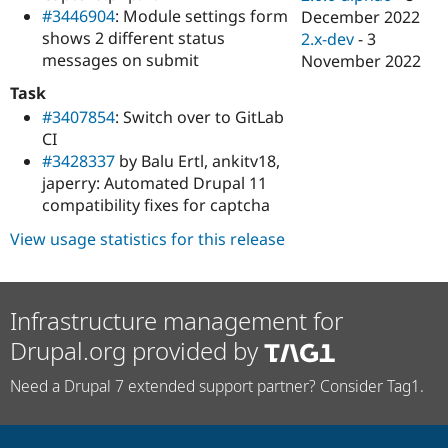
#3446904
: Module settings form
December 2022
shows 2 different status
2.x-dev
-
3
messages on submit
November 2022
Task
#3407854
: Switch over to GitLab
CI
#3428337
by Balu Ertl, ankitv18,
japerry: Automated Drupal 11
compatibility fixes for captcha
View usage statistics for this release
Infrastructure management for
Drupal.org provided by
Need a Drupal 7 extended support partner? Consider Tag1.