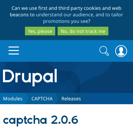
Skip
Skip
Can we use first and third party cookies and web
to
to
beacons to
understand our audience, and to tailor
main
search
promotions you see
?
content
Yes, please
No, do not track me
Search
Search
form
Drupal.org home
Discover Drupal
Modules
CAPTCHA
Releases
Build with Drupal
Drupal Core
captcha 2.0.6
Partners & Services
Drupal CMS
Download D