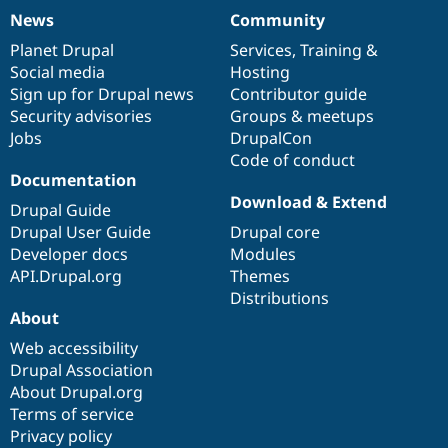
News
Community
News
Our
Documentation
Drupal
Governance
items
Planet Drupal
community
code
of
Services
,
Training
&
Social media
base
community
Hosting
Sign up for Drupal news
Contributor guide
Security advisories
Groups & meetups
Jobs
DrupalCon
Code of conduct
Documentation
Download & Extend
Drupal Guide
Drupal User Guide
Drupal core
Developer docs
Modules
API.Drupal.org
Themes
Distributions
About
Web accessibility
Drupal Association
About Drupal.org
Terms of service
Privacy policy