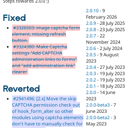
Steps towards 2.0.0 :)
Drupal Stew
News & Blo
2.0.10
-
9
API
Become a D
Fixed
February 2026
Drupal for F
Sustaining
2.0.9
-
28 July 2025
Forum
#3326503: image captcha form
2.0.8
-
23 July 2025
Modules
element, missing refresh
2.0.7
-
22
Drupal for
Drupal Swa
button.
Healthcare
November 2024
Slack
#3324380: Make Captcha
2.0.6
-
2 July 2024
Themes
settings "Add CAPTCHA
2.0.5
-
9 August
administration links to forms"
Drupal for E
2023
Newsletters
and "add administration link"
2.0.4
-
27 July 2023
Recipes
clearer
2.0.3
-
19 July 2023
Drupal for R
2.0.2
-
19 July 2023
Drupal Swa
2.0.1
-
18 July 2023
Reverted
Site Templa
2.0.0
-
14 June
Drupal for T
2023
#2941496: [2.x] Move the skip
Tourism
2.0.0-beta3
-
7
CAPTCHA permission check out
Issue queue
June 2023
of hook_form_alter so other
2.0.0-beta2
-
3
modules using captcha elements
May 2023
don't have to manually check for
Security Adv