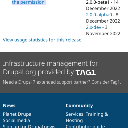
2.0.0-beta1
-
14
the permission
December 2022
2.0.0-alpha0
-
8
December 2022
2.x-dev
-
3
November 2022
View usage statistics for this release
Infrastructure management for
Drupal.org provided by
Need a Drupal 7 extended support partner? Consider Tag1.
News
Community
News
Our
Documentation
Drupal
Governance
items
Planet Drupal
community
code
of
Services
,
Training
&
Social media
base
community
Hosting
Sign up for Drupal news
Contributor guide