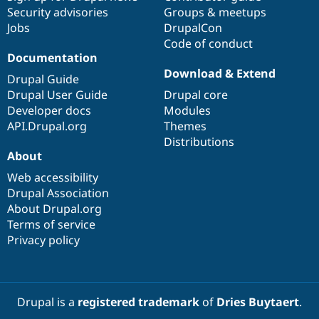
Security advisories
Groups & meetups
Jobs
DrupalCon
Code of conduct
Documentation
Download & Extend
Drupal Guide
Drupal User Guide
Drupal core
Developer docs
Modules
API.Drupal.org
Themes
Distributions
About
Web accessibility
Drupal Association
About Drupal.org
Terms of service
Privacy policy
Drupal is a
registered trademark
of
Dries Buytaert
.