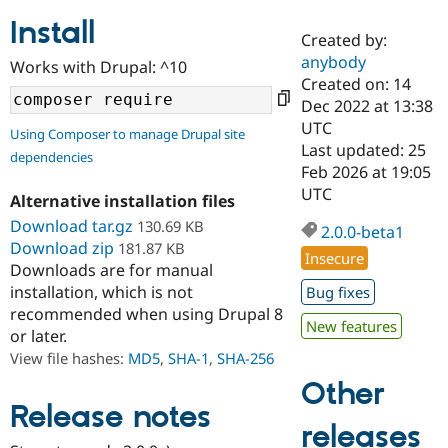
Install
Created by:
Community
Drupal AI
Documentat
Find a Drupa
anybody
Works with Drupal: ^10
Certified Pa
Created on: 14
Dec 2022 at 13:38
Support Drupal
Case Studie
Getting star
About the
UTC
Using Composer to manage Drupal site
Become a D
Community
Last updated: 25
dependencies
Certified Pa
Feb 2026 at 19:05
Get Started
Drupal for
Local Devel
The Drupal
UTC
Alternative installation files
Governmen
Guide
How to Cont
Association
Find a Hosti
Download tar.gz
130.69 KB
2.0.0-beta1
Provider
Download zip
181.87 KB
Try Drupal CMS
Insecure
Downloads are for manual
Drupal for 
Developer R
DrupalCon
Donate
Education
installation, which is not
Bug fixes
Find a Migra
recommended when using Drupal 8
Try Hosting
New features
Partner
or later.
Drupal CMS
Events
Become a Pa
Drupal for N
Guide
View file hashes:
MD5
,
SHA-1
,
SHA-256
Other
Find Trainin
Jobs / Caree
Become a Ri
Release notes
Drupal for
Drupal User
Maker
releases
eCommerce