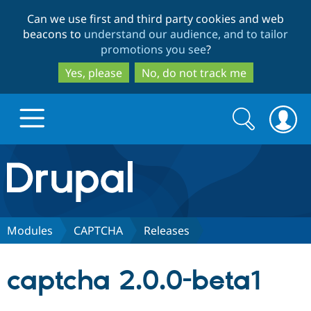
Skip
Skip
Can we use first and third party cookies and web
to
to
beacons to
understand our audience, and to tailor
main
search
promotions you see
?
content
Yes, please
No, do not track me
Search
Search
form
Drupal.org home
Discover Drupal
Modules
CAPTCHA
Releases
Build with Drupal
Drupal Core
captcha 2.0.0-beta1
Partners & Services
Drupal CMS
Download D