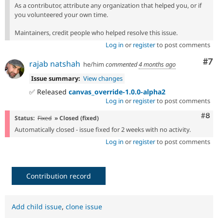
As a contributor, attribute any organization that helped you, or if
you volunteered your own time.
Maintainers, credit people who helped resolve this issue.
Log in
or
register
to post comments
Co
#7
rajab natshah
he/him
commented
4 months ago
Issue summary:
View changes
✅ Released
canvas_override-1.0.0-alpha2
Log in
or
register
to post comments
Com
#8
Status:
Fixed
» Closed (fixed)
Automatically closed - issue fixed for 2 weeks with no activity.
Log in
or
register
to post comments
Contribution record
Add child issue
,
clone issue