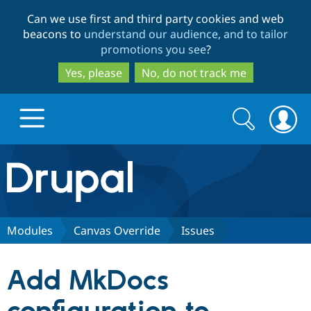
Skip
Skip
Can we use first and third party cookies and web
to
to
beacons to
understand our audience, and to tailor
main
search
promotions you see
?
content
Yes, please
No, do not track me
Search
Search
form
Drupal.org home
Discover Drupal
Modules
Canvas Override
Issues
Build with Drupal
Drupal Core
Add MkDocs
Partners & Services
Drupal CMS
Download D