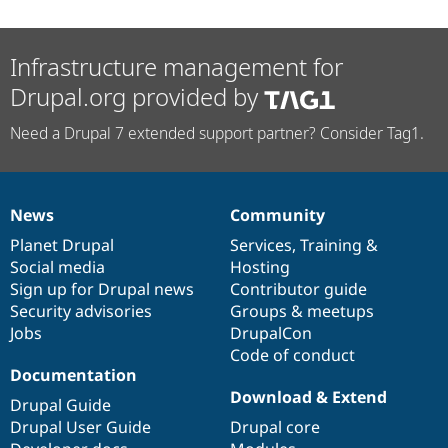
Infrastructure management for
Drupal.org provided by
Need a Drupal 7 extended support partner? Consider Tag1.
News
Community
News
Our
Documentation
Drupal
Governance
items
Planet Drupal
community
code
of
Services
,
Training
&
Social media
base
community
Hosting
Sign up for Drupal news
Contributor guide
Security advisories
Groups & meetups
Jobs
DrupalCon
Code of conduct
Documentation
Download & Extend
Drupal Guide
Drupal User Guide
Drupal core