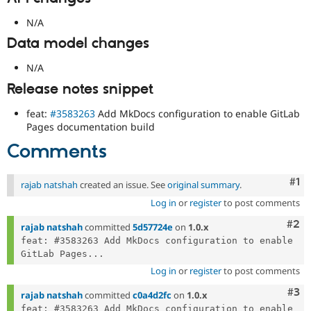
N/A
Data model changes
N/A
Release notes snippet
feat:
#3583263
Add MkDocs configuration to enable GitLab
Pages documentation build
Comments
Co
#1
rajab natshah
created an issue. See
original summary
.
Log in
or
register
to post comments
Com
#2
rajab natshah
committed
5d57724e
on
1.0.x
feat: #3583263 Add MkDocs configuration to enable 
GitLab Pages...
Log in
or
register
to post comments
Com
#3
rajab natshah
committed
c0a4d2fc
on
1.0.x
feat: #3583263 Add MkDocs configuration to enable 