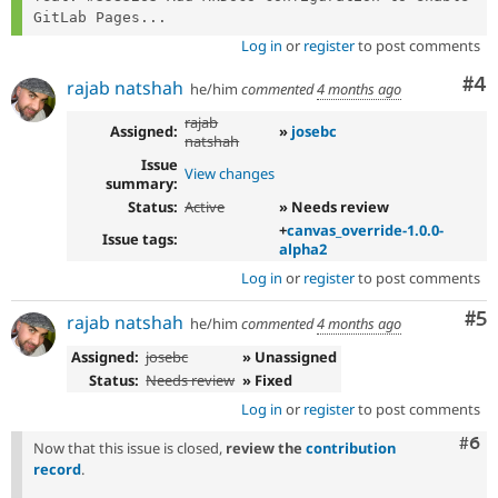
GitLab Pages...
Log in
or
register
to post comments
Co
#4
rajab natshah
he/him
commented
4 months ago
rajab
Assigned:
»
josebc
natshah
Issue
View changes
summary:
Status:
Active
» Needs review
+
canvas_override-1.0.0-
Issue tags:
alpha2
Log in
or
register
to post comments
Co
#5
rajab natshah
he/him
commented
4 months ago
Assigned:
josebc
» Unassigned
Status:
Needs review
» Fixed
Log in
or
register
to post comments
Com
#6
Now that this issue is closed,
review the
contribution
record
.