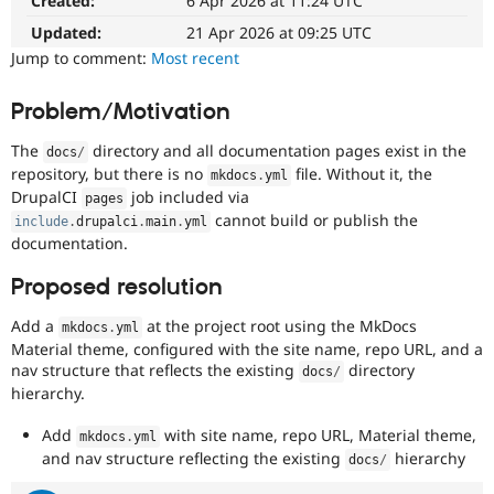
Created:
6 Apr 2026 at 11:24 UTC
Drupal Stew
News & Blo
Updated:
21 Apr 2026 at 09:25 UTC
API
Become a D
Jump to comment:
Most recent
Drupal for F
Sustaining
Forum
Problem/Motivation
Modules
Drupal for
Drupal Swa
The
directory and all documentation pages exist in the
docs
/
Healthcare
Slack
repository, but there is no
file. Without it, the
mkdocs
.
yml
Themes
DrupalCI
job included via
pages
cannot build or publish the
include
.
drupalci
.
main
.
yml
Drupal for E
documentation.
Newsletters
Recipes
Proposed resolution
Drupal for R
Drupal Swa
Add a
at the project root using the MkDocs
mkdocs
.
yml
Site Templa
Material theme, configured with the site name, repo URL, and a
nav structure that reflects the existing
directory
docs
/
Drupal for T
hierarchy.
Tourism
Issue queue
Add
with site name, repo URL, Material theme,
mkdocs
.
yml
and nav structure reflecting the existing
hierarchy
docs
/
Security Adv