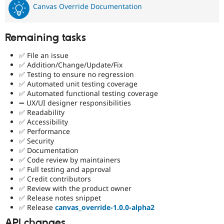
Canvas Override Documentation
Remaining tasks
✅ File an issue
✅ Addition/Change/Update/Fix
✅ Testing to ensure no regression
✅ Automated unit testing coverage
✅ Automated functional testing coverage
➖ UX/UI designer responsibilities
✅ Readability
✅ Accessibility
✅ Performance
✅ Security
✅ Documentation
✅ Code review by maintainers
✅ Full testing and approval
✅ Credit contributors
✅ Review with the product owner
✅ Release notes snippet
✅ Release
canvas_override-1.0.0-alpha2
API changes