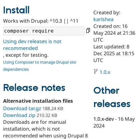
Install
Created by:
Community
Drupal AI
Documentat
Find a Drupa
karlshea
Works with Drupal: ^10.3 || ^11
Certified Pa
Created on: 16
May 2024 at 21:36
Support Drupal
Case Studie
Getting star
About the
UTC
Using dev releases is not
Become a D
Community
Last updated: 8
recommended
Certified Pa
Dec 2025 at 18:15
, except for testing.
Get Started
Drupal for
Local Devel
The Drupal
UTC
Using Composer to manage Drupal site
Governmen
Guide
How to Cont
Association
dependencies
Find a Hosti
1.0.x
Provider
Try Drupal CMS
Drupal for 
Developer R
DrupalCon
Donate
Release notes
Other
Education
Find a Migra
Try Hosting
Alternative installation files
releases
Partner
Drupal CMS
Events
Become a Pa
Download tar.gz
188.24 KB
Drupal for N
Guide
Download zip
210.32 KB
1.0.x-dev
-
16 May
Downloads are for manual
Find Trainin
2024
Jobs / Caree
Become a Ri
installation, which is not
Drupal for
Drupal User
Maker
recommended when using Drupal 8
eCommerce