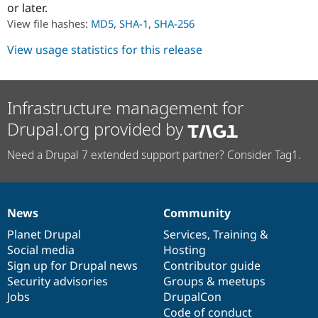
or later.
Drupal Stew
News & Blo
View file hashes:
MD5
,
SHA-1
,
SHA-256
API
Become a D
Drupal for F
Sustaining
View usage statistics for this release
Forum
Modules
Drupal for
Drupal Swa
Healthcare
Infrastructure management for
Slack
Themes
Drupal.org provided by
Drupal for E
Need a Drupal 7 extended support partner? Consider Tag1.
Newsletters
Recipes
Drupal for R
Drupal Swa
News
Community
Site Templa
News
Our
Documentation
Drupal
Governance
items
Planet Drupal
community
code
of
Services
,
Training
&
Drupal for T
Social media
base
community
Hosting
Tourism
Issue queue
Sign up for Drupal news
Contributor guide
Security advisories
Groups & meetups
Jobs
DrupalCon
Security Adv
Code of conduct