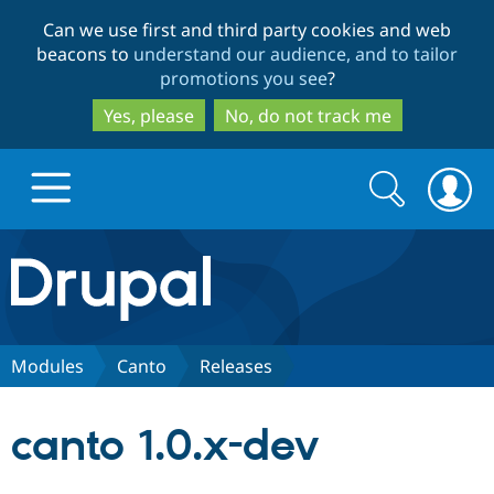
Skip
Skip
Can we use first and third party cookies and web
to
to
beacons to
understand our audience, and to tailor
main
search
promotions you see
?
content
Yes, please
No, do not track me
Search
Search
form
Drupal.org home
Discover Drupal
Modules
Canto
Releases
Build with Drupal
Drupal Core
canto 1.0.x-dev
Partners & Services
Drupal CMS
Download D