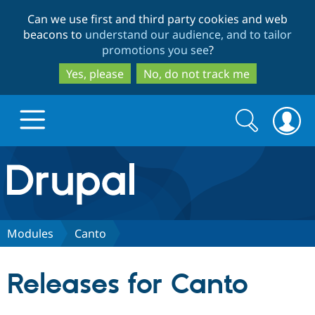
Skip
Skip
Can we use first and third party cookies and web
to
to
beacons to
understand our audience, and to tailor
main
search
promotions you see
?
content
Yes, please
No, do not track me
Search
Search
form
Drupal.org home
Discover Drupal
Modules
Canto
Build with Drupal
Drupal Core
Releases for Canto
Partners & Services
Drupal CMS
Download D