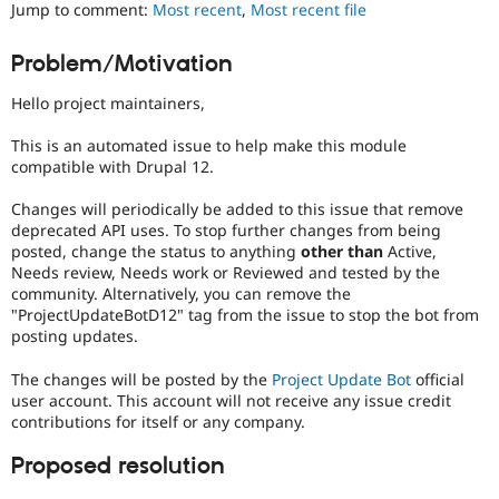
Jump to comment:
Most recent
,
Most recent file
Drupal Stew
News & Blo
API
Become a D
Problem/Motivation
Drupal for F
Sustaining
Forum
Hello project maintainers,
Modules
Drupal for
Drupal Swa
This is an automated issue to help make this module
Healthcare
compatible with Drupal 12.
Slack
Themes
Changes will periodically be added to this issue that remove
deprecated API uses. To stop further changes from being
Drupal for E
Newsletters
posted, change the status to anything
other than
Active,
Recipes
Needs review, Needs work or Reviewed and tested by the
community. Alternatively, you can remove the
Drupal for R
"ProjectUpdateBotD12" tag from the issue to stop the bot from
Drupal Swa
posting updates.
Site Templa
The changes will be posted by the
Project Update Bot
official
Drupal for T
Tourism
user account. This account will not receive any issue credit
Issue queue
contributions for itself or any company.
Proposed resolution
Security Adv