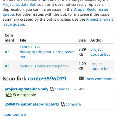
Project Update Bot
, such as it does not correctly replace a
deprecation, you can file an issue in the
Drupal Rector issue
queue
. For other issues with the bot, for instance if the issue
summary created by the bot is unclear, use the
Project analysis
issue queue
.
Com
ment
File
Size
Author
canto.1.0.x-
8.89
project
#2
dev.upgrade_status.post_rector
KB
update bot
.txt
1.29
project
#2
canto.1.0.x-dev.rector.patch
KB
update bot
Issue fork
canto-3596079
Show commands
project-update-bot-only
changes
,
plain diff
MR
!3
mergeable
3596079-automated-drupal-12
compare
About issue forks