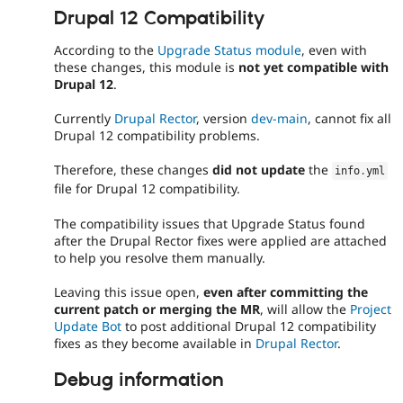
Drupal 12 Compatibility
According to the
Upgrade Status module
, even with
these changes, this module is
not yet compatible with
Drupal 12
.
Currently
Drupal Rector
, version
dev-main
, cannot fix all
Drupal 12 compatibility problems.
Therefore, these changes
did not update
the
info
.
yml
file for Drupal 12 compatibility.
The compatibility issues that Upgrade Status found
after the Drupal Rector fixes were applied are attached
to help you resolve them manually.
Leaving this issue open,
even after committing the
current patch or merging the MR
, will allow the
Project
Update Bot
to post additional Drupal 12 compatibility
fixes as they become available in
Drupal Rector
.
Debug information