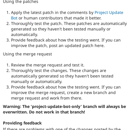
Using the patches
Apply the latest patch in the comments by
Project Update
Bot
or human contributors that made it better.
Thoroughly test the patch. These patches are automatically
generated so they haven't been tested manually or
automatically.
Provide feedback about how the testing went. If you can
improve the patch, post an updated patch here.
Using the merge request
Review the merge request and test it.
Thoroughly test the changes. These changes are
automatically generated so they haven't been tested
manually or automatically.
Provide feedback about how the testing went. If you can
improve the merge request, create a new branch and
merge request and work from there.
Warning: The 'project-update-bot-only' branch will always be
overwritten. Do not work in that branch!
Providing feedback
If there are problems with one of the changes posted by the