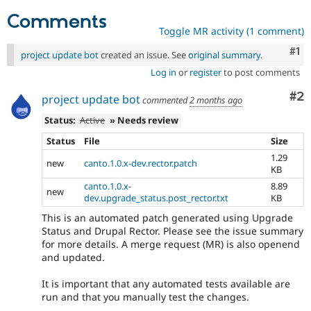
Comments
Toggle MR activity (1 comment)
Co
#1
project update bot
created an issue. See
original summary
.
Log in
or
register
to post comments
Co
#2
project update bot
commented
2 months ago
Status:
Active
» Needs review
Status
File
Size
1.29
new
canto.1.0.x-dev.rector.patch
KB
canto.1.0.x-
8.89
new
dev.upgrade_status.post_rector.txt
KB
This is an automated patch generated using Upgrade
Status and Drupal Rector. Please see the issue summary
for more details. A merge request (MR) is also openend
and updated.
It is important that any automated tests available are
run and that you manually test the changes.