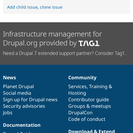
Add child issue
,
clone issue
Infrastructure management for
Drupal.org provided by
Need a Drupal 7 extended support partner? Consider Tag1.
News
Community
News
Our
Documentation
Drupal
Governance
items
Planet Drupal
community
code
of
Services
,
Training
&
Social media
base
community
Hosting
Sign up for Drupal news
Contributor guide
Security advisories
Groups & meetups
Jobs
DrupalCon
Code of conduct
Documentation
Download & Extend