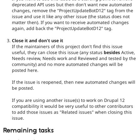
deprecated API uses but then don't want new automated
changes, remove the "ProjectUpdateBotD12" tag from the
issue and use it like any other issue (the status does not
matter then). If you want to receive automated changes
again, add back the "ProjectUpdateBotD12" tag.
Close it and don't use it
If the maintainers of this project don't find this issue
useful, they can close this issue (any status
besides
Active,
Needs review, Needs work and Reviewed and tested by the
community) and no more automated changes will be
posted here.
If the issue is reopened, then new automated changes will
be posted.
If you are using another issue(s) to work on Drupal 12
compatibility it would be very useful to other contributors
to add those issues as "Related issues" when closing this
issue.
Remaining tasks