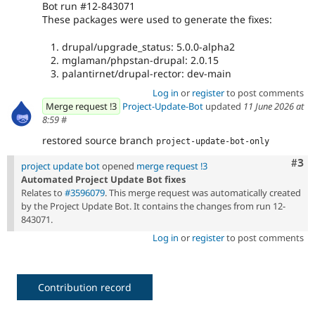
Bot run #12-843071
These packages were used to generate the fixes:
drupal/upgrade_status: 5.0.0-alpha2
mglaman/phpstan-drupal: 2.0.15
palantirnet/drupal-rector: dev-main
Log in
or
register
to post comments
Merge request !3
Project-Update-Bot
updated
11 June 2026 at
8:59
#
restored source branch
project-update-bot-only
Com
#3
project update bot
opened
merge request !3
Automated Project Update Bot fixes
Relates to
#3596079
. This merge request was automatically created
by the Project Update Bot. It contains the changes from run 12-
843071.
Log in
or
register
to post comments
Contribution record