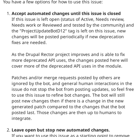
You have a few options for how to use this issue:
Accept automated changes until this issue is closed
If this issue is left open (status of Active, Needs review,
Needs work or Reviewed and tested by the community) and
the "ProjectUpdateBotD12" tag is left on this issue, new
changes will be posted periodically if new deprecation
fixes are needed.
As the Drupal Rector project improves and is able to fix
more deprecated API uses, the changes posted here will
cover more of the deprecated API uses in the module.
Patches and/or merge requests posted by others are
ignored by the bot, and general human interactions in the
issue do not stop the bot from posting updates, so feel free
to use this issue to refine bot changes. The bot will still
post new changes then if there is a change in the new
generated patch compared to the changes that the bot
posted last. Those changes are then up to humans to
integrate.
Leave open but stop new automated changes.
If you want to use this issue as a starting point to remove