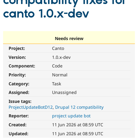
compatibility fixes for
canto 1.0.x-dev
Community
Drupal AI
Documentat
Find a Drupa
Certified Pa
Support Drupal
Case Studie
Getting star
About the
Needs review
Become a D
Community
Project:
Canto
Certified Pa
Version:
1.0.x-dev
Get Started
Drupal for
Local Devel
The Drupal
Governmen
Guide
How to Cont
Association
Component:
Code
Find a Hosti
Provider
Priority:
Normal
Try Drupal CMS
Category:
Task
Drupal for 
Developer R
DrupalCon
Donate
Education
Assigned:
Unassigned
Find a Migra
Try Hosting
Partner
Issue tags:
Drupal CMS
Events
Become a Pa
ProjectUpdateBotD12
Drupal 12 compatibility
Drupal for N
Guide
Reporter:
project update bot
Find Trainin
Jobs / Caree
Become a Ri
Created:
11 Jun 2026 at 08:59 UTC
Drupal for
Drupal User
Maker
Updated:
11 Jun 2026 at 08:59 UTC
eCommerce