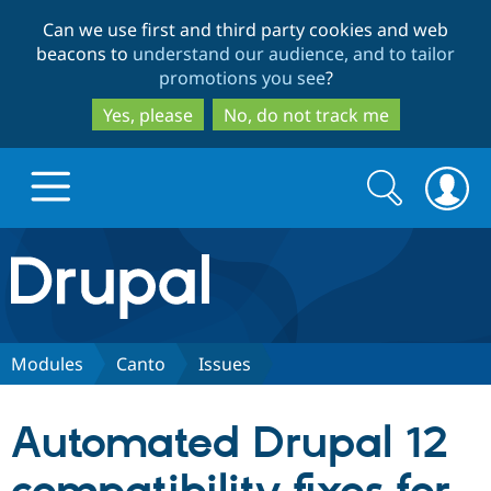
Skip
Skip
Can we use first and third party cookies and web
to
to
beacons to
understand our audience, and to tailor
main
search
promotions you see
?
content
Yes, please
No, do not track me
Search
Search
form
Drupal.org home
Discover Drupal
Modules
Canto
Issues
Build with Drupal
Drupal Core
Automated Drupal 12
Partners & Services
Drupal CMS
Download D