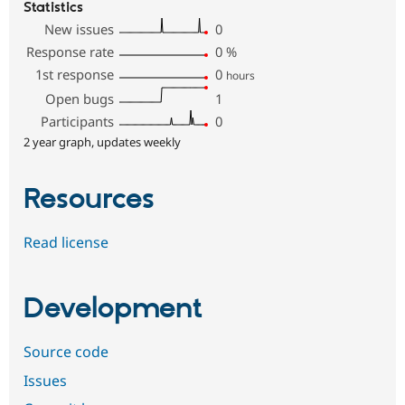
Statistics
New issues
0
Response rate
0
%
1st response
0
hours
Open bugs
1
Participants
0
2 year graph, updates weekly
Resources
Read license
Development
Source code
Issues