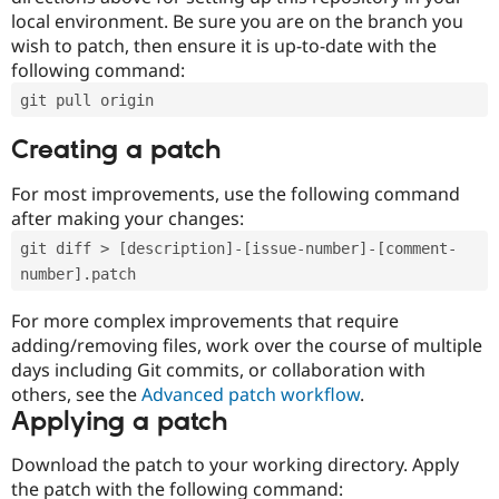
local environment. Be sure you are on the branch you
wish to patch, then ensure it is up-to-date with the
following command:
git pull origin
Creating a patch
For most improvements, use the following command
after making your changes:
git diff > [description]-[issue-number]-[comment-
number].patch
For more complex improvements that require
adding/removing files, work over the course of multiple
days including Git commits, or collaboration with
others, see the
Advanced patch workflow
.
Applying a patch
Download the patch to your working directory. Apply
the patch with the following command: