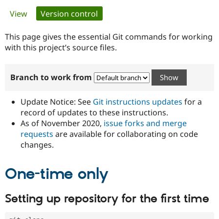
Primary
View
Version control
(active tab)
Community
Drupal AI
Documentat
Find a Drupa
tabs
Certified Pa
This page gives the essential Git commands for working
with this project’s source files.
Support Drupal
Case Studie
Getting star
About the
Become a D
Community
Branch to work from
Certified Pa
Get Started
Drupal for
Local Devel
The Drupal
Governmen
Guide
How to Cont
Association
Update Notice: See
Git instructions updates
for a
Find a Hosti
record of updates to these instructions.
Provider
As of November 2020,
issue forks and merge
Try Drupal CMS
Drupal for 
Developer R
DrupalCon
Donate
requests
are available for collaborating on code
Education
changes.
Find a Migra
Try Hosting
Partner
Drupal CMS
Events
Become a Pa
One-time only
Drupal for N
Guide
Find Trainin
Setting up repository for the first time
Jobs / Caree
Become a Ri
Drupal for
Drupal User
Maker
eCommerce