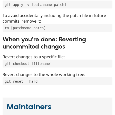
git apply -v [patchname.patch]
To avoid accidentally including the patch file in future
commits, remove it:
rm [patchname.patch]
When you’re done: Reverting
uncommited changes
Revert changes to a specific file:
git checkout [filename]
Revert changes to the whole working tree:
git reset --hard
Maintainers