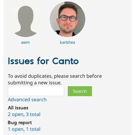
awm
karlshea
Issues for Canto
To avoid duplicates, please search before
submitting a new issue.
Search
Advanced search
All issues
2 open
,
3 total
Bug report
1 open
,
1 total