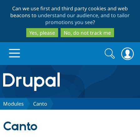
Skip
Skip
Can we use first and third party cookies and web
to
to
beacons to
understand our audience, and to tailor
main
search
promotions you see
?
content
Yes, please
No, do not track me
Search
Search
form
Drupal.org home
Discover Drupal
Modules
Canto
Build with Drupal
Drupal Core
Canto
Partners & Services
Drupal CMS
Download D