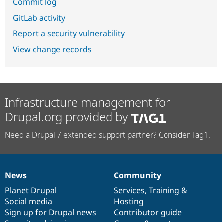
Commit log
GitLab activity
Report a security vulnerability
View change records
Infrastructure management for
Drupal.org provided by
Need a Drupal 7 extended support partner? Consider Tag1.
News
Community
News
Our
Documentation
Drupal
Governance
items
Planet Drupal
community
code
of
Services
,
Training
&
Social media
base
community
Hosting
Sign up for Drupal news
Contributor guide