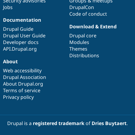
Security advisories
Groups & meetups
Jobs
DrupalCon
Code of conduct
Documentation
Download & Extend
Drupal Guide
Drupal User Guide
Drupal core
Developer docs
Modules
API.Drupal.org
Themes
Distributions
About
Web accessibility
Drupal Association
About Drupal.org
Terms of service
Privacy policy
Drupal is a
registered trademark
of
Dries Buytaert
.