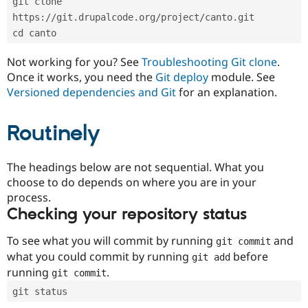
git clone 
Drupal Stew
News & Blo
https://git.drupalcode.org/project/canto.git
API
Become a D
cd canto
Drupal for F
Sustaining
Forum
Not working for you? See
Troubleshooting Git clone
.
Modules
Once it works, you need the
Git deploy
module. See
Drupal for
Drupal Swa
Versioned dependencies and Git
for an explanation.
Healthcare
Slack
Themes
Routinely
Drupal for E
Newsletters
Recipes
The headings below are not sequential. What you
choose to do depends on where you are in your
Drupal for R
process.
Drupal Swa
Site Templa
Checking your repository status
Drupal for T
To see what you will commit by running
and
git commit
Tourism
Issue queue
what you could commit by running
before
git add
running
.
git commit
git status
Security Adv