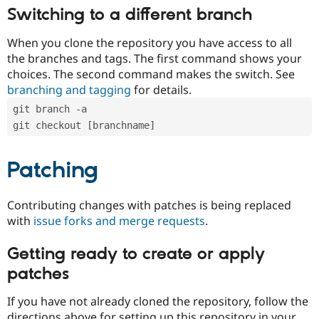
Switching to a different branch
When you clone the repository you have access to all
the branches and tags. The first command shows your
choices. The second command makes the switch. See
branching and tagging
for details.
git branch -a
git checkout [branchname]
Patching
Contributing changes with patches is being replaced
with
issue forks and merge requests
.
Getting ready to create or apply
patches
If you have not already cloned the repository, follow the
directions above for setting up this repository in your